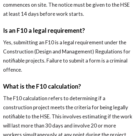
commences on site. The notice must be given to the HSE
at least 14 days before work starts.
Is an F10 a legal requirement?
Yes, submitting an F10 is a legal requirement under the
Construction (Design and Management) Regulations for
notifiable projects. Failure to submit a form is a criminal
offence.
What is the F10 calculation?
The F10 calculation refers to determining if a
construction project meets the criteria for being legally
notifiable to the HSE. This involves estimating if the work
will last more than 30 days and involve 20 or more
workers simultaneously at any point during the project.