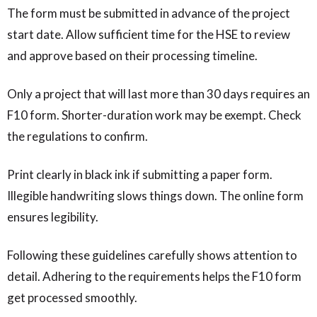
The form must be submitted in advance of the project
start date. Allow sufficient time for the HSE to review
and approve based on their processing timeline.
Only a project that will last more than 30 days requires an
F10 form. Shorter-duration work may be exempt. Check
the regulations to confirm.
Print clearly in black ink if submitting a paper form.
Illegible handwriting slows things down. The online form
ensures legibility.
Following these guidelines carefully shows attention to
detail. Adhering to the requirements helps the F10 form
get processed smoothly.