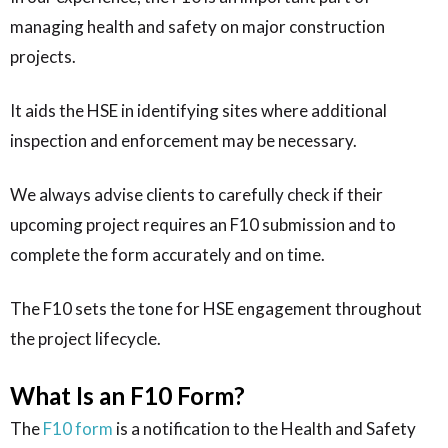
managing health and safety on major construction
projects.
It aids the HSE in identifying sites where additional
inspection and enforcement may be necessary.
We always advise clients to carefully check if their
upcoming project requires an F10 submission and to
complete the form accurately and on time.
The F10 sets the tone for HSE engagement throughout
the project lifecycle.
What Is an F10 Form?
The
F10 form
is a notification to the Health and Safety