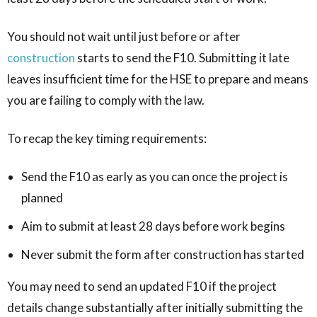
You should not wait until just before or after
construction
starts to send the F10. Submitting it late
leaves insufficient time for the HSE to prepare and means
you are failing to comply with the law.
To recap the key timing requirements:
Send the F10 as early as you can once the project is
planned
Aim to submit at least 28 days before work begins
Never submit the form after construction has started
You may need to send an updated F10 if the project
details change substantially after initially submitting the