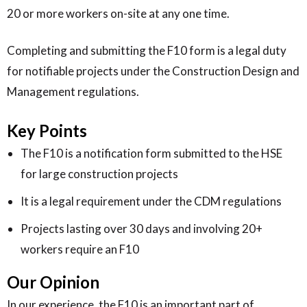
20 or more workers on-site at any one time.
Completing and submitting the F10 form is a legal duty
for notifiable projects under the Construction Design and
Management regulations.
Key Points
The F10 is a notification form submitted to the HSE
for large construction projects
It is a legal requirement under the CDM regulations
Projects lasting over 30 days and involving 20+
workers require an F10
Our Opinion
In our experience, the F10 is an important part of