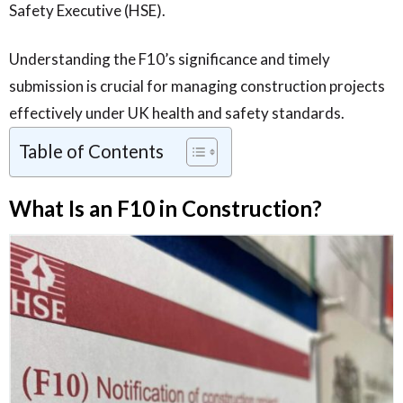
Safety Executive (HSE).
Understanding the F10’s significance and timely
submission is crucial for managing construction projects
effectively under UK health and safety standards.
Table of Contents
What Is an F10 in Construction?