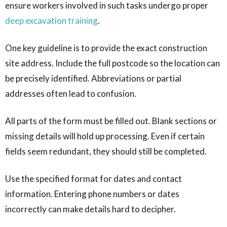
ensure workers involved in such tasks undergo proper
deep excavation training
.
One key guideline is to provide the exact construction
site address. Include the full postcode so the location can
be precisely identified. Abbreviations or partial
addresses often lead to confusion.
All parts of the form must be filled out. Blank sections or
missing details will hold up processing. Even if certain
fields seem redundant, they should still be completed.
Use the specified format for dates and contact
information. Entering phone numbers or dates
incorrectly can make details hard to decipher.