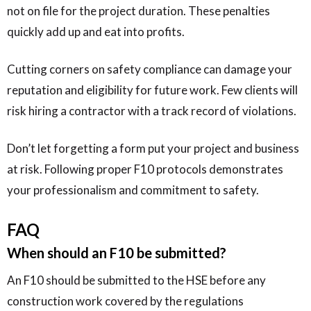
not on file for the project duration. These penalties
quickly add up and eat into profits.
Cutting corners on safety compliance can damage your
reputation and eligibility for future work. Few clients will
risk hiring a contractor with a track record of violations.
Don’t let forgetting a form put your project and business
at risk. Following proper F10 protocols demonstrates
your professionalism and commitment to safety.
FAQ
When should an F10 be submitted?
An F10 should be submitted to the HSE before any
construction work covered by the regulations