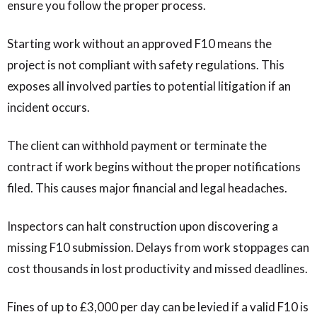
ensure you follow the proper process.
Starting work without an approved F10 means the
project is not compliant with safety regulations. This
exposes all involved parties to potential litigation if an
incident occurs.
The client can withhold payment or terminate the
contract if work begins without the proper notifications
filed. This causes major financial and legal headaches.
Inspectors can halt construction upon discovering a
missing F10 submission. Delays from work stoppages can
cost thousands in lost productivity and missed deadlines.
Fines of up to £3,000 per day can be levied if a valid F10 is