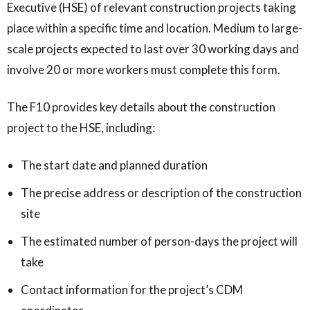
Executive (HSE) of relevant construction projects taking
place within a specific time and location. Medium to large-
scale projects expected to last over 30 working days and
involve 20 or more workers must complete this form.
The F10 provides key details about the construction
project to the HSE, including:
The start date and planned duration
The precise address or description of the construction
site
The estimated number of person-days the project will
take
Contact information for the project’s CDM