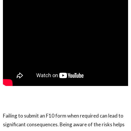
Failing to submit an F10 form when required can lead to
significant consequences. Being aware of the risks helps