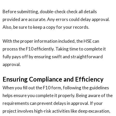
Before submitting, double-check check all details
provided are accurate. Any errors could delay approval.
Also, be sure to keep a copy for your records.
With the proper information included, the HSE can
process the F10 efficiently. Taking time to complete it
fully pays off by ensuring swift and straightforward
approval.
Ensuring Compliance and Efficiency
When you fill out the F10 form, following the guidelines
helps ensure you complete it properly. Being aware of the
requirements can prevent delays in approval. If your
project involves high-risk activities like deep excavation,