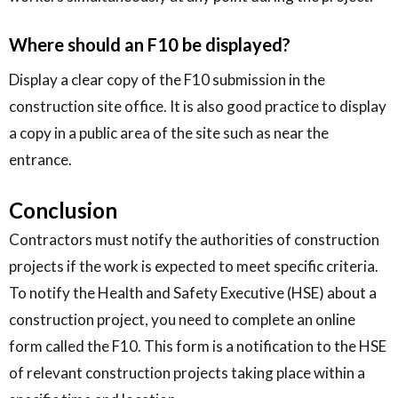
Where should an F10 be displayed?
Display a clear copy of the F10 submission in the
construction site office. It is also good practice to display
a copy in a public area of the site such as near the
entrance.
Conclusion
Contractors must notify the authorities of construction
projects if the work is expected to meet specific criteria.
To notify the Health and Safety Executive (HSE) about a
construction project, you need to complete an online
form called the F10. This form is a notification to the HSE
of relevant construction projects taking place within a