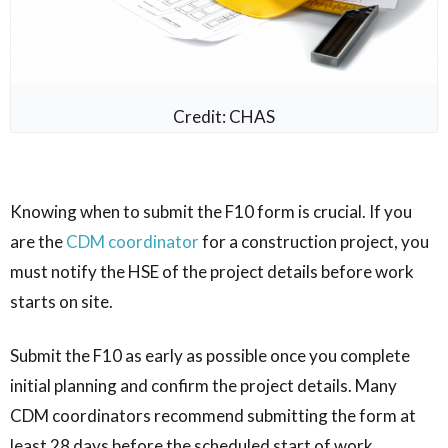
Credit: CHAS
Knowing when to submit the F10 form is crucial. If you
are the
CDM coordinator
for a construction project, you
must notify the HSE of the project details before work
starts on site.
Submit the F10 as early as possible once you complete
initial planning and confirm the project details. Many
CDM coordinators recommend submitting the form at
least 28 days before the scheduled start of work.