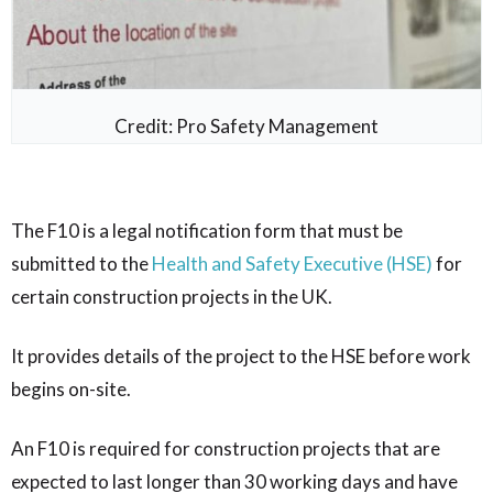
Credit: Pro Safety Management
The F10 is a legal notification form that must be
submitted to the
Health and Safety Executive (HSE)
for
certain construction projects in the UK.
It provides details of the project to the HSE before work
begins on-site.
An F10 is required for construction projects that are
expected to last longer than 30 working days and have