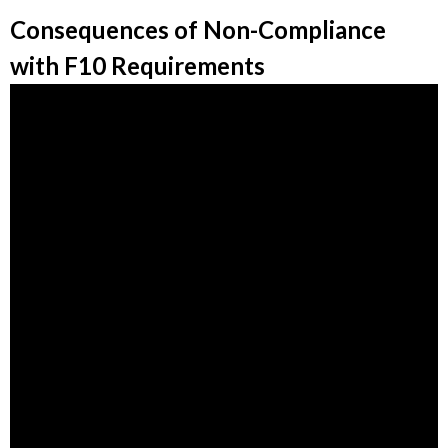
Consequences of Non-Compliance
with F10 Requirements