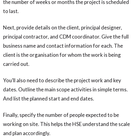
the number of weeks or months the project is scheduled
to last.
Next, provide details on the client, principal designer,
principal contractor, and CDM coordinator. Give the full
business name and contact information for each. The
client is the organisation for whom the work is being
carried out.
You’ll also need to describe the project work and key
dates. Outline the main scope activities in simple terms.
And list the planned start and end dates.
Finally, specify the number of people expected to be
working on site. This helps the HSE understand the scale
and plan accordingly.