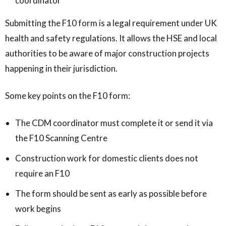
coordinator
Submitting the F10 form is a legal requirement under UK
health and safety regulations. It allows the HSE and local
authorities to be aware of major construction projects
happening in their jurisdiction.
Some key points on the F10 form:
The CDM coordinator must complete it or send it via
the F10 Scanning Centre
Construction work for domestic clients does not
require an F10
The form should be sent as early as possible before
work begins