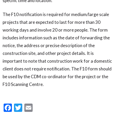
specific time and location.
The F10 notification is required for medium/large scale
projects that are expected to last for more than 30
working days and involve 20 or more people. The form
includes information such as the date of forwarding the
notice, the address or precise description of the
construction site, and other project details. It is
important to note that construction work for a domestic
client does not require notification. The F10 form should
be used by the CDM co-ordinator for the project or the
F10 Scanning Centre.
Facebook
Twitter
Email