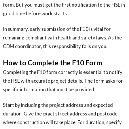
form. But you must get the first notification to the HSE in
good time before work starts.
In summary, early submission of the F10 is vital for
remaining compliant with health and safety laws. As the
CDM coordinator, this responsibility falls on you.
How to Complete the F10 Form
Completing the F10 form correctly is essential to notify
the HSE with accurate project details. The form asks for
specific information that must be provided.
Start by including the project address and expected
duration. Give the exact street address and postcode
where construction will take place. For duration, specify