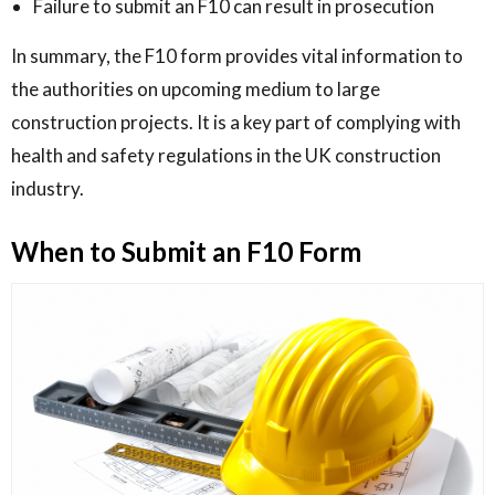
Failure to submit an F10 can result in prosecution
In summary, the F10 form provides vital information to
the authorities on upcoming medium to large
construction projects. It is a key part of complying with
health and safety regulations in the UK construction
industry.
When to Submit an F10 Form