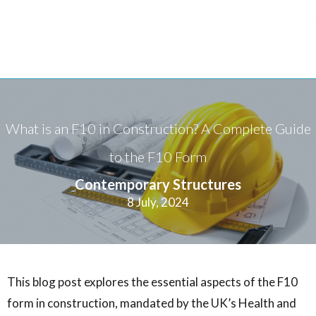
What is an F10 in Construction? A Complete Guide
to the F10 Form
Contemporary Structures
8 July, 2024
This blog post explores the essential aspects of the F10
form in construction, mandated by the UK’s Health and