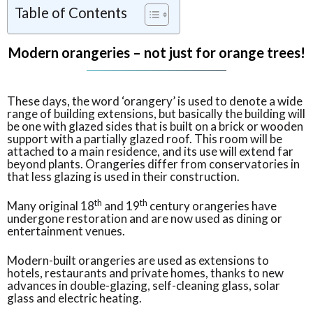
Table of Contents
Modern orangeries – not just for orange trees!
These days, the word ‘orangery’ is used to denote a wide
range of building extensions, but basically the building will
be one with glazed sides that is built on a brick or wooden
support with a partially glazed roof. This room will be
attached to a main residence, and its use will extend far
beyond plants. Orangeries differ from conservatories in
that less glazing is used in their construction.
th
th
Many original 18
and 19
century orangeries have
undergone restoration and are now used as dining or
entertainment venues.
Modern-built orangeries are used as extensions to
hotels, restaurants and private homes, thanks to new
advances in double-glazing, self-cleaning glass, solar
glass and electric heating.