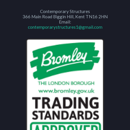
Contemporary Structures
366 Main Road
Biggin Hill
,
Kent
TN16 2HN
Email:
contemporarystructures1@gmail.com