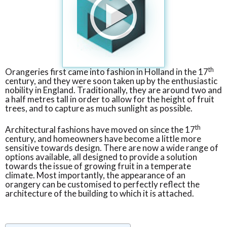
th
Orangeries first came into fashion in Holland in the 17
century, and they were soon taken up by the enthusiastic
nobility in England. Traditionally, they are around two and
a half metres tall in order to allow for the height of fruit
trees, and to capture as much sunlight as possible.
th
Architectural fashions have moved on since the 17
century, and homeowners have become a little more
sensitive towards design. There are now a wide range of
options available, all designed to provide a solution
towards the issue of growing fruit in a temperate
climate. Most importantly, the appearance of an
orangery can be customised to perfectly reflect the
architecture of the building to which it is attached.