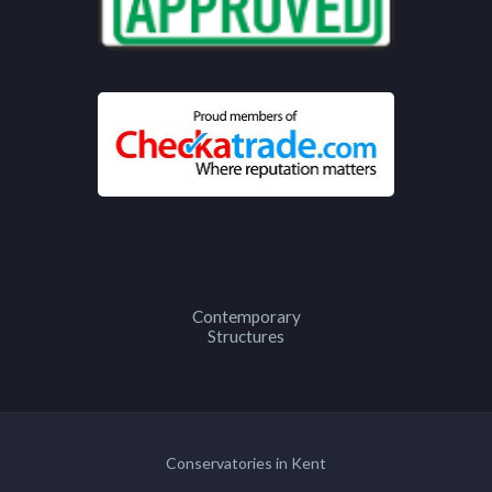
Contemporary
Structures
Conservatories in Kent