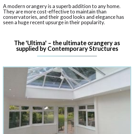
A modern orangery is a superb addition to any home.
They are more cost-effective to maintain than
conservatories, and their good looks and elegance has
seen a huge recent upsurge in their popularity.
The 'Ultima' – the ultimate orangery as
supplied by Contemporary Structures