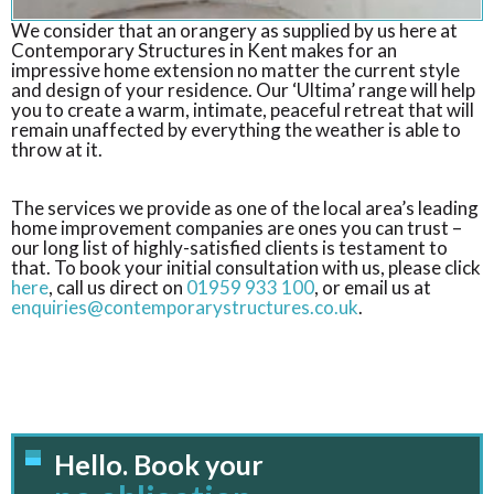
We consider that an orangery as supplied by us here at
Contemporary Structures in Kent makes for an
impressive home extension no matter the current style
and design of your residence. Our ‘Ultima’ range will help
you to create a warm, intimate, peaceful retreat that will
remain unaffected by everything the weather is able to
throw at it.
The services we provide as one of the local area’s leading
home improvement companies are ones you can trust –
our long list of highly-satisfied clients is testament to
that. To book your initial consultation with us, please click
here
, call us direct on
01959 933 100
, or email us at
enquiries@contemporarystructures.co.uk
.
Hello. Book your