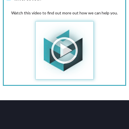
Watch this video to find out more out how we can help you.