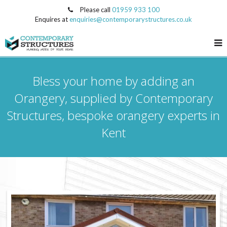
Please call
01959 933 100
Enquires at
enquiries@contemporarystructures.co.uk
Bless your home by adding an
Orangery, supplied by Contemporary
Structures, bespoke orangery experts in
Kent