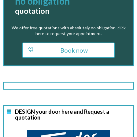
no obligation
quotation
We offer free quotations with absolutely no obligation, click
here to request your appointment.
Book now
DESIGN your door here and Request a
quotation