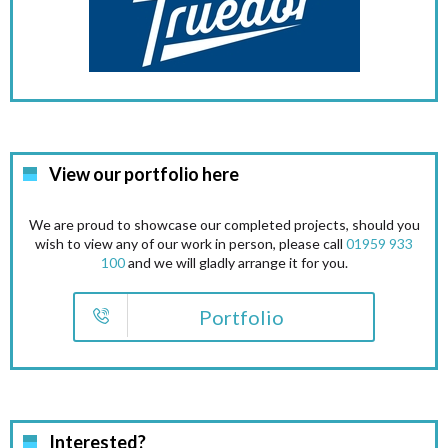
View our portfolio here
We are proud to showcase our completed projects, should you
wish to view any of our work in person, please call
01959 933
100
and we will gladly arrange it for you.
Portfolio
Interested?