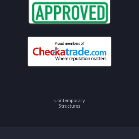
Contemporary
Structures