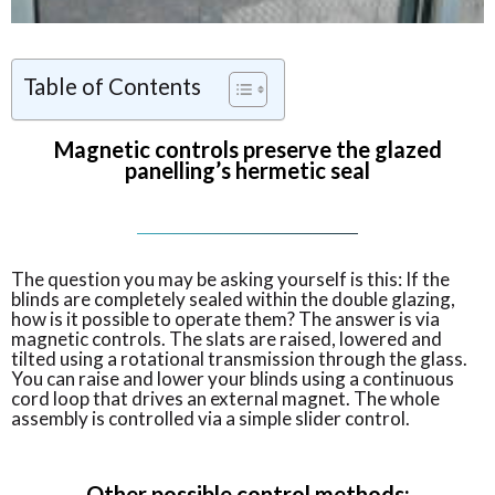
Table of Contents
Magnetic controls preserve the glazed
panelling’s hermetic seal
The question you may be asking yourself is this: If the
blinds are completely sealed within the double glazing,
how is it possible to operate them? The answer is via
magnetic controls. The slats are raised, lowered and
tilted using a rotational transmission through the glass.
You can raise and lower your blinds using a continuous
cord loop that drives an external magnet. The whole
assembly is controlled via a simple slider control.
Other possible control methods: