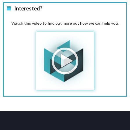
Interested?
Watch this video to find out more out how we can help you.