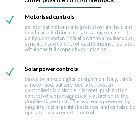
Motorised controls
an internal motor is integrated within the blind
head-rail which incorporates a micro-control
unit plus encoder. This allows the simultaneous,
synchronised control of each blind incorporated
within the full scope of your glazing.
Solar power controls
based on an ecological design from Italy, this is
a motorised, battery-operated system
controlled via a simple, discreet, push button
control which is magnetically attached to the
double-glazed unit. The system is powered by
long-life rechargeable batteries, and can also be
operated via a remote control.