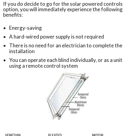
If you do decide to go for the solar powered controls
option, you will immediately experience the following
benefits:
Energy-saving
A hard-wired power supply is not required
There is no need for an electrician to complete the
installation
You can operate each blind individually, or as a unit
using a remote control system