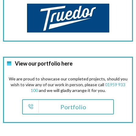
View our portfolio here
We are proud to showcase our completed projects, should you
wish to view any of our work in person, please call
01959 933
100
and we will gladly arrange it for you.
Portfolio