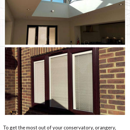
To get the most out of your conservatory, orangery,