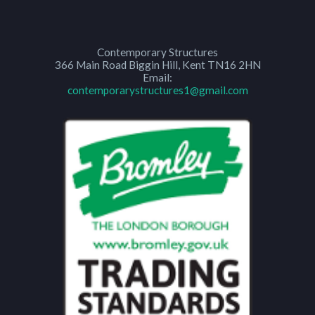
Contemporary Structures
366 Main Road
Biggin Hill
,
Kent
TN16 2HN
Email:
contemporarystructures1@gmail.com