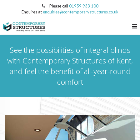
Please call
01959 933 100
Enquires at
enquiries@contemporarystructures.co.uk
See the possibilities of integral blinds
with Contemporary Structures of Kent,
and feel the benefit of all-year-round
comfort