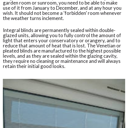
garden room or sunroom, you need to be able to make
use of it from January to December, and at any hour you
wish. It should not become a ‘forbidden’ room whenever
the weather turns inclement.
Integral blinds are permanently sealed within double-
glazed units, allowing you to fully control the amount of
light that enters your conservatory or orangery, and to
reduce that amount of heat that is lost. The Venetian or
pleated blinds are manufactured to the highest possible
levels, and as they are sealed within the glazing cavity,
they require no cleaning or maintenance and will always
retain their initial good looks.