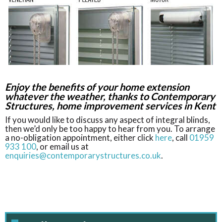
Enjoy the benefits of your home extension
whatever the weather, thanks to Contemporary
Structures, home improvement services in Kent
If you would like to discuss any aspect of integral blinds,
then we’d only be too happy to hear from you. To arrange
a no-obligation appointment, either click
here
, call
01959
933 100
, or email us at
enquiries@contemporarystructures.co.uk
.