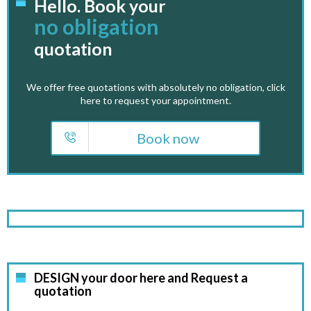
Hello. Book your
no obligation
quotation
We offer free quotations with absolutely no obligation, click
here to request your appointment.
Book now
DESIGN your door here and Request a
quotation