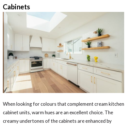
Cabinets
When looking for colours that complement cream kitchen
cabinet units, warm hues are an excellent choice. The
creamy undertones of the cabinets are enhanced by