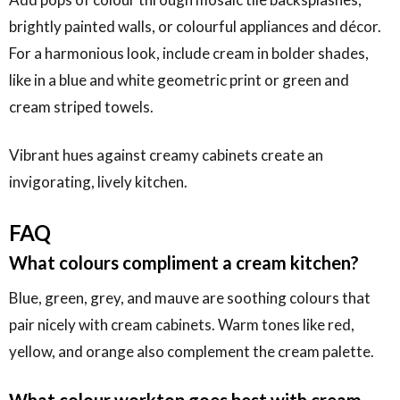
brightly painted walls, or colourful appliances and décor.
For a harmonious look, include cream in bolder shades,
like in a blue and white geometric print or green and
cream striped towels.
Vibrant hues against creamy cabinets create an
invigorating, lively kitchen.
FAQ
What colours compliment a cream kitchen?
Blue, green, grey, and mauve are soothing colours that
pair nicely with cream cabinets. Warm tones like red,
yellow, and orange also complement the cream palette.
What colour worktop goes best with cream