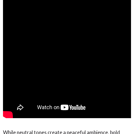
While neutral tones create a peaceful ambience, bold