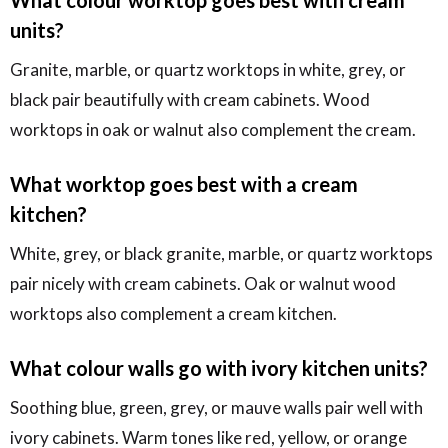
units?
Granite, marble, or quartz worktops in white, grey, or
black pair beautifully with cream cabinets. Wood
worktops in oak or walnut also complement the cream.
What worktop goes best with a cream
kitchen?
White, grey, or black granite, marble, or quartz worktops
pair nicely with cream cabinets. Oak or walnut wood
worktops also complement a cream kitchen.
What colour walls go with ivory kitchen units?
Soothing blue, green, grey, or mauve walls pair well with
ivory cabinets. Warm tones like red, yellow, or orange