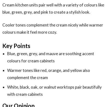
Cream kitchen units pair well with a variety of colours like
blue, green, grey, and pink to create a stylish look.
Cooler tones complement the cream nicely while warmer
colours make it feel more cozy.
Key Points
Blue, green, grey, and mauve are soothing accent
colours for cream cabinets
Warmer tones like red, orange, and yellow also
complement the cream
White, black, oak, or walnut worktops pair beautifully
with cream cabinets
Our Opinion