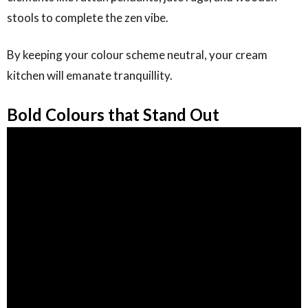
stools to complete the zen vibe.
By keeping your colour scheme neutral, your cream
kitchen will emanate tranquillity.
Bold Colours that Stand Out