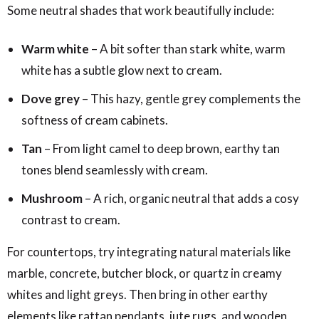
Some neutral shades that work beautifully include:
Warm white
– A bit softer than stark white, warm
white has a subtle glow next to cream.
Dove grey
– This hazy, gentle grey complements the
softness of cream cabinets.
Tan
– From light camel to deep brown, earthy tan
tones blend seamlessly with cream.
Mushroom
– A rich, organic neutral that adds a cosy
contrast to cream.
For countertops, try integrating natural materials like
marble, concrete, butcher block, or quartz in creamy
whites and light greys. Then bring in other earthy
elements like rattan pendants, jute rugs, and wooden