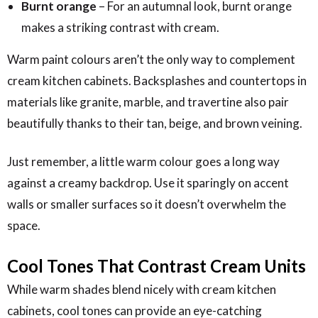
Burnt orange
– For an autumnal look, burnt orange
makes a striking contrast with cream.
Warm paint colours aren’t the only way to complement
cream kitchen cabinets. Backsplashes and countertops in
materials like granite, marble, and travertine also pair
beautifully thanks to their tan, beige, and brown veining.
Just remember, a little warm colour goes a long way
against a creamy backdrop. Use it sparingly on accent
walls or smaller surfaces so it doesn’t overwhelm the
space.
Cool Tones That Contrast Cream Units
While warm shades blend nicely with cream kitchen
cabinets, cool tones can provide an eye-catching