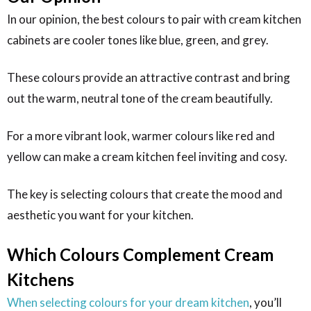
In our opinion, the best colours to pair with cream kitchen
cabinets are cooler tones like blue, green, and grey.
These colours provide an attractive contrast and bring
out the warm, neutral tone of the cream beautifully.
For a more vibrant look, warmer colours like red and
yellow can make a cream kitchen feel inviting and cosy.
The key is selecting colours that create the mood and
aesthetic you want for your kitchen.
Which Colours Complement Cream
Kitchens
When selecting colours for your dream kitchen
, you’ll