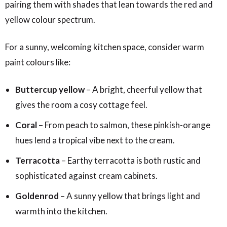
pairing them with shades that lean towards the red and
yellow colour spectrum.
For a sunny, welcoming kitchen space, consider warm
paint colours like:
Buttercup yellow
– A bright, cheerful yellow that
gives the room a cosy cottage feel.
Coral
– From peach to salmon, these pinkish-orange
hues lend a tropical vibe next to the cream.
Terracotta
– Earthy terracotta is both rustic and
sophisticated against cream cabinets.
Goldenrod
– A sunny yellow that brings light and
warmth into the kitchen.