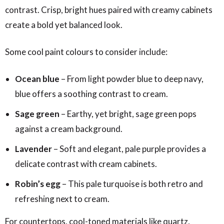
contrast. Crisp, bright hues paired with creamy cabinets
create a bold yet balanced look.
Some cool paint colours to consider include:
Ocean blue
– From light powder blue to deep navy,
blue offers a soothing contrast to cream.
Sage green
– Earthy, yet bright, sage green pops
against a cream background.
Lavender
– Soft and elegant, pale purple provides a
delicate contrast with cream cabinets.
Robin’s egg
– This pale turquoise is both retro and
refreshing next to cream.
For countertops, cool-toned materials like quartz,