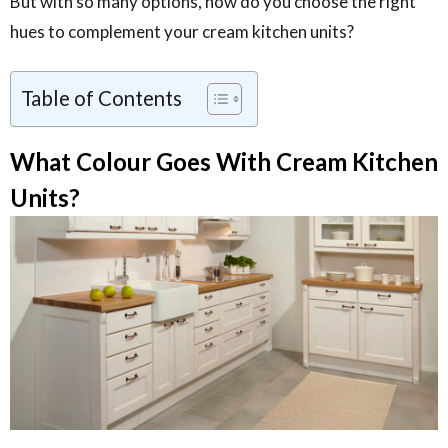
But with so many options, how do you choose the right
hues to complement your cream kitchen units?
Table of Contents
What Colour Goes With Cream Kitchen
Units?