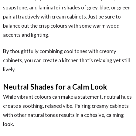
soapstone, and laminate in shades of grey, blue, or green
pair attractively with cream cabinets. Just be sure to
balance out the crisp colours with some warm wood
accents and lighting.
By thoughtfully combining cool tones with creamy
cabinets, you can create a kitchen that’s relaxing yet still
lively.
Neutral Shades for a Calm Look
While vibrant colours can make a statement, neutral hues
create a soothing, relaxed vibe. Pairing creamy cabinets
with other natural tones results in a cohesive, calming
look.