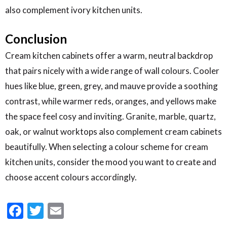
also complement ivory kitchen units.
Conclusion
Cream kitchen cabinets offer a warm, neutral backdrop
that pairs nicely with a wide range of wall colours. Cooler
hues like blue, green, grey, and mauve provide a soothing
contrast, while warmer reds, oranges, and yellows make
the space feel cosy and inviting. Granite, marble, quartz,
oak, or walnut worktops also complement cream cabinets
beautifully. When selecting a colour scheme for cream
kitchen units, consider the mood you want to create and
choose accent colours accordingly.
Facebook
Twitter
Email