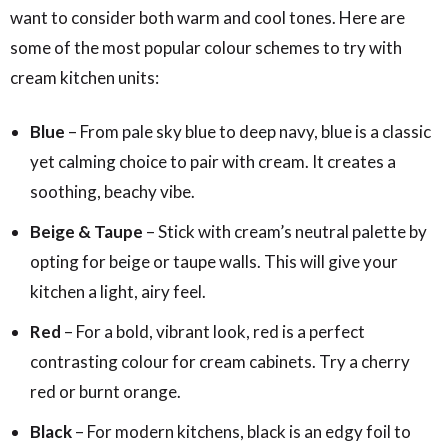
want to consider both warm and cool tones. Here are
some of the most popular colour schemes to try with
cream kitchen units:
Blue
– From pale sky blue to deep navy, blue is a classic
yet calming choice to pair with cream. It creates a
soothing, beachy vibe.
Beige & Taupe
– Stick with cream’s neutral palette by
opting for beige or taupe walls. This will give your
kitchen a light, airy feel.
Red
– For a bold, vibrant look, red is a perfect
contrasting colour for cream cabinets. Try a cherry
red or burnt orange.
Black
– For modern kitchens, black is an edgy foil to