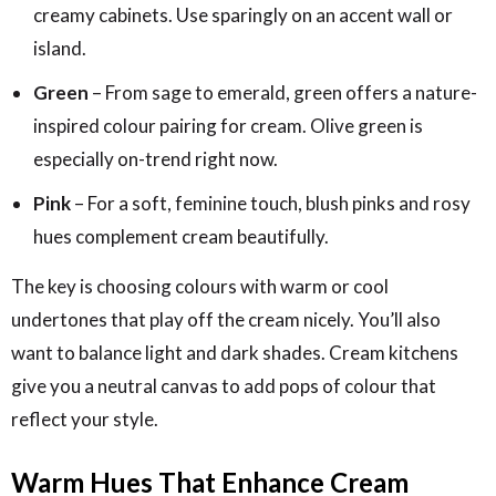
creamy cabinets. Use sparingly on an accent wall or
island.
Green
– From sage to emerald, green offers a nature-
inspired colour pairing for cream. Olive green is
especially on-trend right now.
Pink
– For a soft, feminine touch, blush pinks and rosy
hues complement cream beautifully.
The key is choosing colours with warm or cool
undertones that play off the cream nicely. You’ll also
want to balance light and dark shades. Cream kitchens
give you a neutral canvas to add pops of colour that
reflect your style.
Warm Hues That Enhance Cream