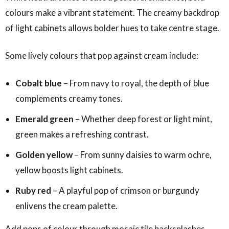
colours make a vibrant statement. The creamy backdrop
of light cabinets allows bolder hues to take centre stage.
Some lively colours that pop against cream include:
Cobalt blue
– From navy to royal, the depth of blue
complements creamy tones.
Emerald green
– Whether deep forest or light mint,
green makes a refreshing contrast.
Golden yellow
– From sunny daisies to warm ochre,
yellow boosts light cabinets.
Ruby red
– A playful pop of crimson or burgundy
enlivens the cream palette.
Add pops of colour through mosaic tile backsplashes,