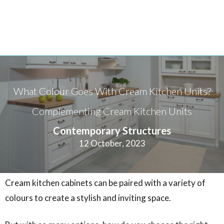
What Colour Goes With Cream Kitchen Units?
Complementing Cream Kitchen Units
Contemporary Structures
12 October, 2023
Cream kitchen cabinets can be paired with a variety of
colours to create a stylish and inviting space.