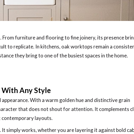
. From furniture and flooring to fine joinery, its presence bri
cult to replicate. In kitchens, oak worktops remain a consiste
bstance they bring to one of the busiest spaces in the home.
s With Any Style
ral appearance. With a warm golden hue and distinctive grain
aracter that does not shout for attention. It complements cl
ek contemporary layouts.
. It simply works, whether you are layering it against bold ca