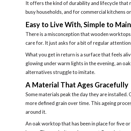
It offers the kind of durability and lifecycle tha
busy households, and for commercial kitchens or c
Easy to Live With, Simple to Main
There is a misconception that wooden worktops ar
care for. It just asks for a bit of regular attenti
What you get in return is a surface that feels al
glowing under warm lights in the evening, an oak
alternatives struggle to imitate.
A Material That Ages Gracefully
Some materials peak the day they are installed. O
more defined grain over time. This ageing process 
around it.
An oak worktop that has been in place for five or 