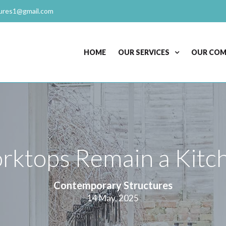
ures1@gmail.com
HOME
OUR SERVICES
OUR CO
ktops Remain a Kitch
Contemporary Structures
14 May, 2025