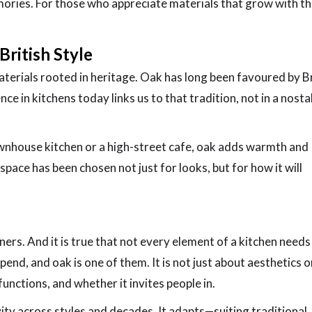
mories. For those who appreciate materials that grow with th
British Style
aterials rooted in heritage. Oak has long been favoured by Br
nce in kitchens today links us to that tradition, not in a nosta
ownhouse kitchen or a high-street cafe, oak adds warmth and
e space has been chosen not just for looks, but for how it will
ners. And it is true that not every element of a kitchen needs
nd, and oak is one of them. It is not just about aesthetics o
functions, and whether it invites people in.
ity across styles and decades. It adapts—suiting traditional