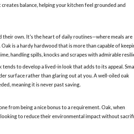
 It creates balance, helping your kitchen feel grounded and
d their own. It’s the heart of daily routines—where meals are
Oak is a hardy hardwood that is more than capable of keepi
ime, handling spills, knocks and scrapes with admirable resili
tends to develop a lived-in look that adds to its appeal. Sma
der surface rather than glaring out at you. A well-oiled oak
ed, meaning it is never past saving.
 gone from being a nice bonus to a requirement. Oak, when
e looking to reduce their environmental impact without sacrif