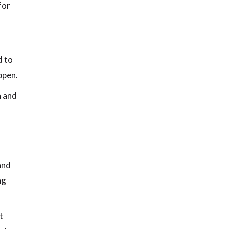
for
d to
ppen.
h and
and
ng
t