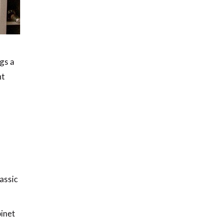
ngs a
nt
assic
binet