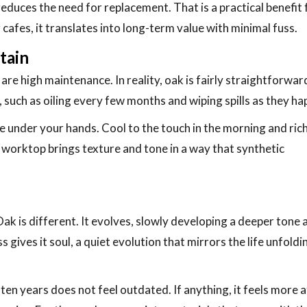
t reduces the need for replacement. That is a practical benefit 
afes, it translates into long-term value with minimal fuss.
tain
e high maintenance. In reality, oak is fairly straightforwar
on, such as oiling every few months and wiping spills as they ha
ive under your hands. Cool to the touch in the morning and ric
 worktop brings texture and tone in a way that synthetic
ak is different. It evolves, slowly developing a deeper tone 
gives it soul, a quiet evolution that mirrors the life unfoldi
ten years does not feel outdated. If anything, it feels more a