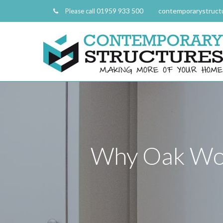
01959 933 500
contemporarystruct
Please call
Why Oak Wor