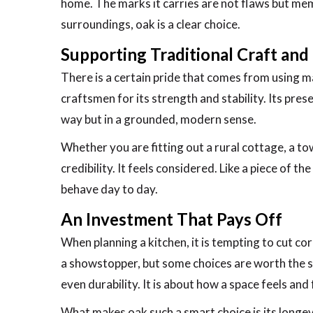
home. The marks it carries are not flaws but me
surroundings, oak is a clear choice.
Supporting Traditional Craft and 
There is a certain pride that comes from using m
craftsmen for its strength and stability. Its prese
way but in a grounded, modern sense.
Whether you are fitting out a rural cottage, a t
credibility. It feels considered. Like a piece of th
behave day to day.
An Investment That Pays Off
When planning a kitchen, it is tempting to cut cor
a showstopper, but some choices are worth the spe
even durability. It is about how a space feels and 
What makes oak such a smart choice is its longev