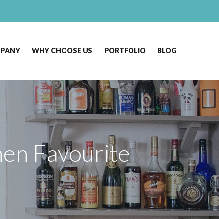
MPANY
WHY CHOOSE US
PORTFOLIO
BLOG
en Favourite