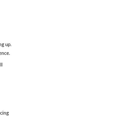
ng up.
ence.
ll
icing