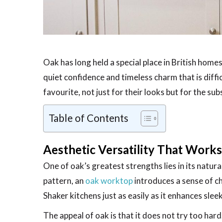
Oak has long held a special place in British homes
quiet confidence and timeless charm that is diffi
favourite, not just for their looks but for the su
Table of Contents
Aesthetic Versatility That Work
One of oak’s greatest strengths lies in its natu
pattern, an
oak worktop
introduces a sense of ch
Shaker kitchens just as easily as it enhances sle
The appeal of oak is that it does not try too hard