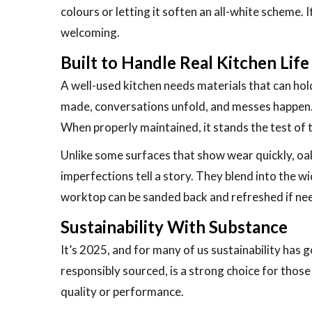
colours or letting it soften an all-white scheme.
welcoming.
Built to Handle Real Kitchen Life
A well-used kitchen needs materials that can hol
made, conversations unfold, and messes happen. 
When properly maintained, it stands the test of t
Unlike some surfaces that show wear quickly, oak 
imperfections tell a story. They blend into the wi
worktop can be sanded back and refreshed if need
Sustainability With Substance
It’s 2025, and for many of us sustainability has
responsibly sourced, is a strong choice for thos
quality or performance.