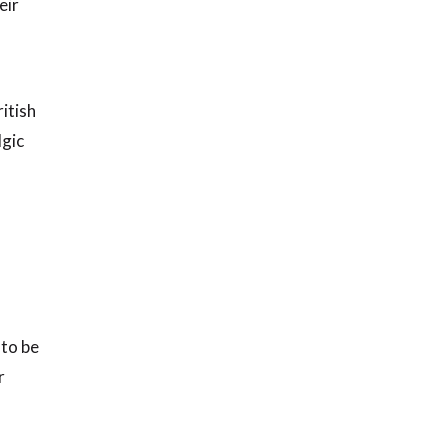
eir
itish
lgic
 to be
r