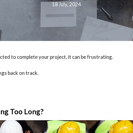
18 July, 2024
ected to complete your project, it can be frustrating.
ngs back on track.
king Too Long?