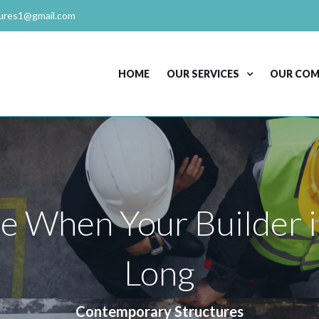
ures1@gmail.com
HOME
OUR SERVICES
OUR CO
ke When Your Builder i
Long
Contemporary Structures