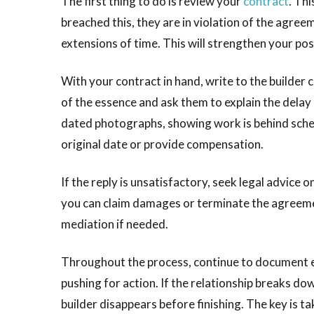
The first thing to do is review your
contract
. Thi
breached this, they are in violation of the agre
extensions of time. This will strengthen your pos
With your contract in hand, write to the builder 
of the essence and ask them to explain the delay 
dated photographs, showing work is behind sche
original date or provide compensation.
If the reply is unsatisfactory, seek legal advice 
you can claim damages or terminate the agreemen
mediation if needed.
Throughout the process, continue to document ev
pushing for action. If the relationship breaks do
builder disappears before finishing. The key is t