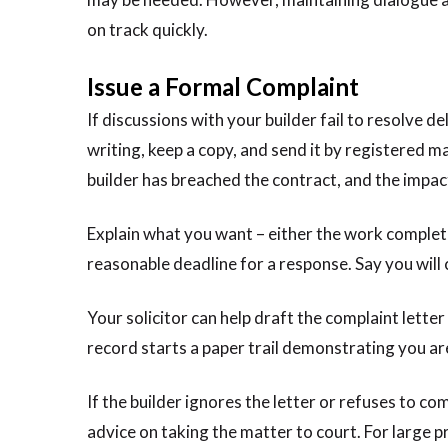
on track quickly.
Issue a Formal Complaint
If discussions with your builder fail to resolve de
writing, keep a copy, and send it by registered m
builder has breached the contract, and the impac
Explain what you want – either the work complete
reasonable deadline for a response. Say you will
Your solicitor can help draft the complaint lette
record starts a paper trail demonstrating you are
If the builder ignores the letter or refuses to c
advice on taking the matter to court. For large 