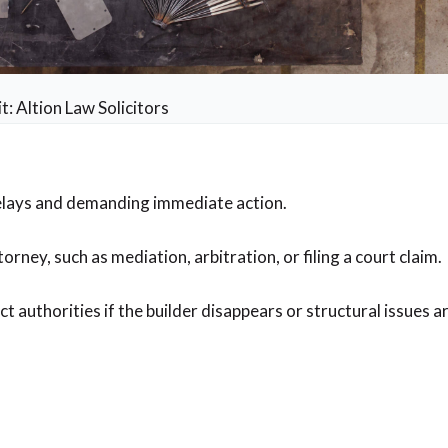
t: Altion Law Solicitors
delays and demanding immediate action.
rney, such as mediation, arbitration, or filing a court claim.
authorities if the builder disappears or structural issues ar