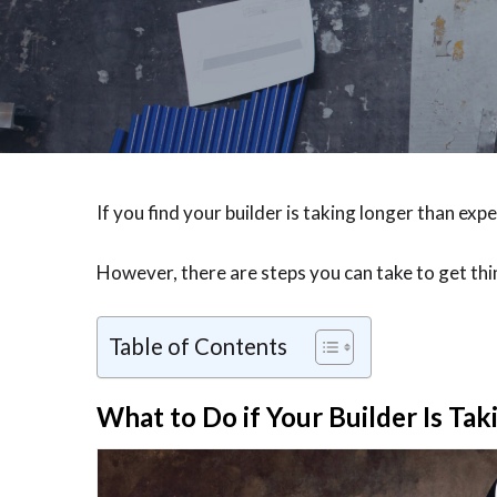
If you find your builder is taking longer than exp
However, there are steps you can take to get thi
Table of Contents
What to Do if Your Builder Is Ta