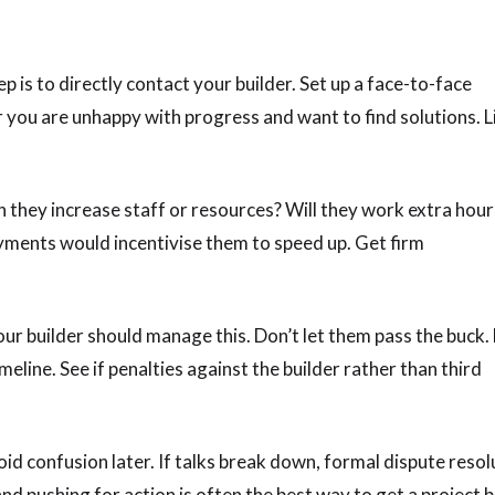
 is to directly contact your builder. Set up a face-to-face
r you are unhappy with progress and want to find solutions. L
n they increase staff or resources? Will they work extra hour
ayments would incentivise them to speed up. Get firm
your builder should manage this. Don’t let them pass the buck
meline. See if penalties against the builder rather than third
id confusion later. If talks break down, formal dispute resol
 pushing for action is often the best way to get a project 