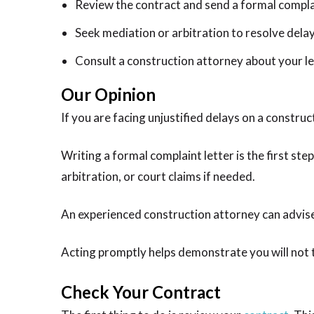
Review the contract and send a formal compla
Seek mediation or arbitration to resolve dela
Consult a construction attorney about your le
Our Opinion
If you are facing unjustified delays on a construct
Writing a formal complaint letter is the first st
arbitration, or court claims if needed.
An experienced construction attorney can advise
Acting promptly helps demonstrate you will not t
Check Your Contract