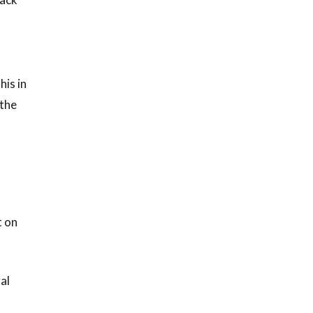
his in
 the
t on
al