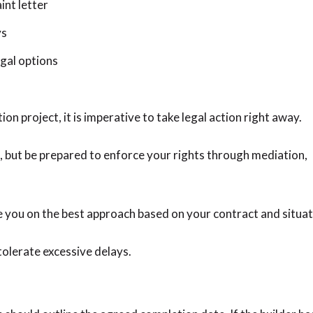
int letter
ys
gal options
ion project, it is imperative to take legal action right away.
ep, but be prepared to enforce your rights through mediation,
 you on the best approach based on your contract and situat
olerate excessive delays.