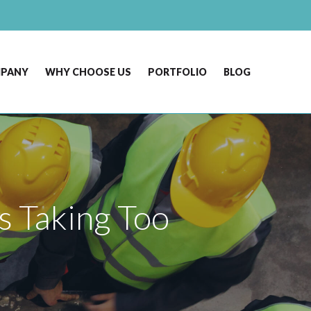
MPANY
WHY CHOOSE US
PORTFOLIO
BLOG
s Taking Too