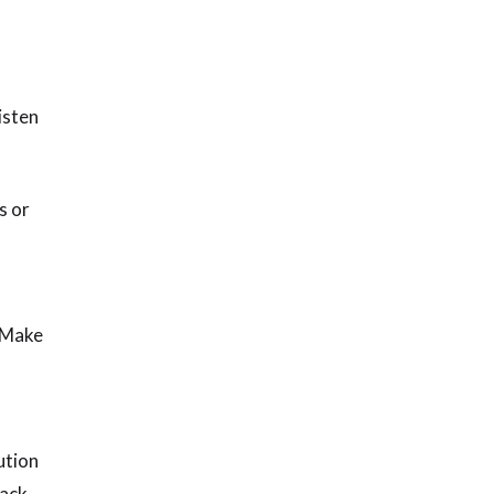
isten
s or
. Make
ution
back