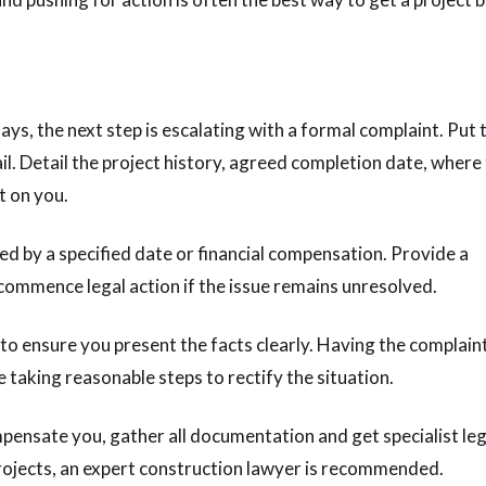
lays, the next step is escalating with a formal complaint. Put t
ail. Detail the project history, agreed completion date, where
t on you.
d by a specified date or financial compensation. Provide a
 commence legal action if the issue remains unresolved.
r to ensure you present the facts clearly. Having the complain
 taking reasonable steps to rectify the situation.
ompensate you, gather all documentation and get specialist leg
projects, an expert construction lawyer is recommended.