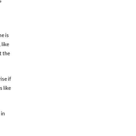
s
e is
 like
t the
ise if
 like
 in