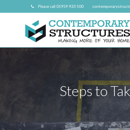
01959 933 500
contemporarystruct
Please call
Steps to Ta