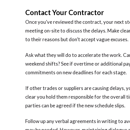
Contact Your Contractor
Once you’ve reviewed the contract, your next step
meeting on-site to discuss the delays. Make clea
to their reasons but don’t accept vague excuses.
Ask what they will do to accelerate the work. Ca
weekend shifts? See if overtime or additional p
commitments on new deadlines for each stage.
If other trades or suppliers are causing delays, 
clear you hold them responsible for the overall ti
parties can be agreed if the new schedule slips.
Follow up any verbal agreements in writing to avo
may be needed. However, maintaining dialogue and