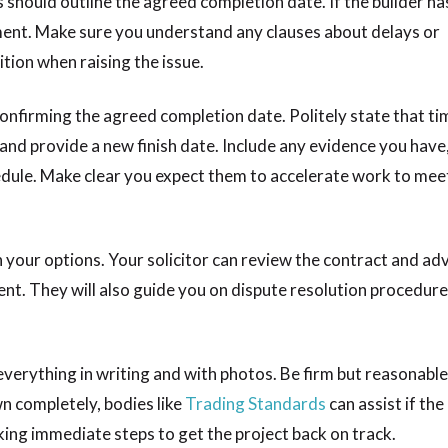
s should outline the agreed completion date. If the builder ha
ement. Make sure you understand any clauses about delays or
ition when raising the issue.
confirming the agreed completion date. Politely state that tim
and provide a new finish date. Include any evidence you have,
dule. Make clear you expect them to accelerate work to mee
on your options. Your solicitor can review the contract and adv
t. They will also guide you on dispute resolution procedures
erything in writing and with photos. Be firm but reasonable
wn completely, bodies like
Trading Standards
can assist if the
aking immediate steps to get the project back on track.