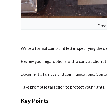
Credi
Write a formal complaint letter specifying the 
Review your legal options with a construction atto
Document all delays and communications. Contact 
Take prompt legal action to protect your rights.
Key Points