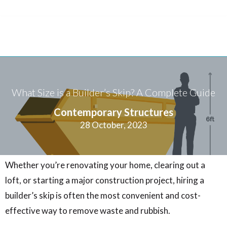
What Size is a Builder’s Skip? A Complete Guide
Contemporary Structures
28 October, 2023
Whether you’re renovating your home, clearing out a
loft, or starting a major construction project, hiring a
builder’s skip is often the most convenient and cost-
effective way to remove waste and rubbish.