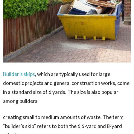
Builder’s skips
, which are typically used for large
domestic projects and general construction works, come
in a standard size of 6 yards. The size is also popular
among builders
creating small to medium amounts of waste. The term
“builder’s skip” refers to both the 6 6-yard and 8-yard