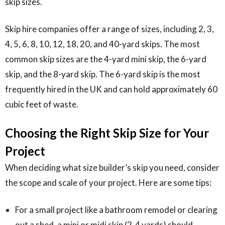
skip sizes.
Skip hire companies offer a range of sizes, including 2, 3,
4, 5, 6, 8, 10, 12, 18, 20, and 40-yard skips. The most
common skip sizes are the 4-yard mini skip, the 6-yard
skip, and the 8-yard skip. The 6-yard skip is the most
frequently hired in the UK and can hold approximately 60
cubic feet of waste.
Choosing the Right Skip Size for Your
Project
When deciding what size builder’s skip you need, consider
the scope and scale of your project. Here are some tips:
For a small project like a bathroom remodel or clearing
out a shed, a mini or midi skip (2-4 yards) should