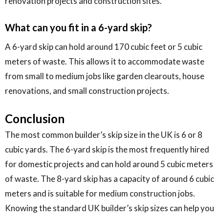
renovation projects and construction sites.
What can you fit in a 6-yard skip?
A 6-yard skip can hold around 170 cubic feet or 5 cubic
meters of waste. This allows it to accommodate waste
from small to medium jobs like garden clearouts, house
renovations, and small construction projects.
Conclusion
The most common builder’s skip size in the UK is 6 or 8
cubic yards. The 6-yard skip is the most frequently hired
for domestic projects and can hold around 5 cubic meters
of waste. The 8-yard skip has a capacity of around 6 cubic
meters and is suitable for medium construction jobs.
Knowing the standard UK builder’s skip sizes can help you