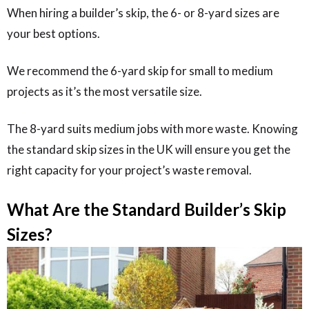
When hiring a builder’s skip, the 6- or 8-yard sizes are
your best options.
We recommend the 6-yard skip for small to medium
projects as it’s the most versatile size.
The 8-yard suits medium jobs with more waste. Knowing
the standard skip sizes in the UK will ensure you get the
right capacity for your project’s waste removal.
What Are the Standard Builder’s Skip
Sizes?