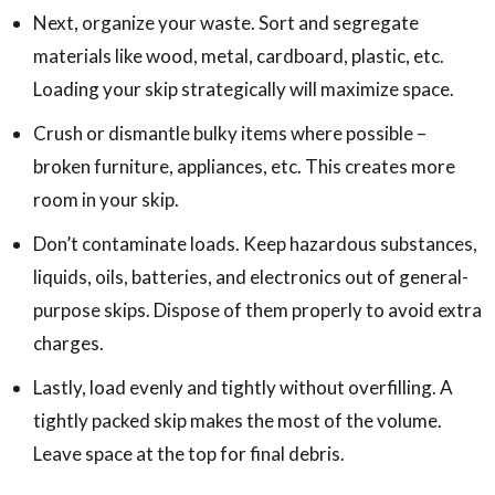
Next, organize your waste. Sort and segregate
materials like wood, metal, cardboard, plastic, etc.
Loading your skip strategically will maximize space.
Crush or dismantle bulky items where possible –
broken furniture, appliances, etc. This creates more
room in your skip.
Don’t contaminate loads. Keep hazardous substances,
liquids, oils, batteries, and electronics out of general-
purpose skips. Dispose of them properly to avoid extra
charges.
Lastly, load evenly and tightly without overfilling. A
tightly packed skip makes the most of the volume.
Leave space at the top for final debris.