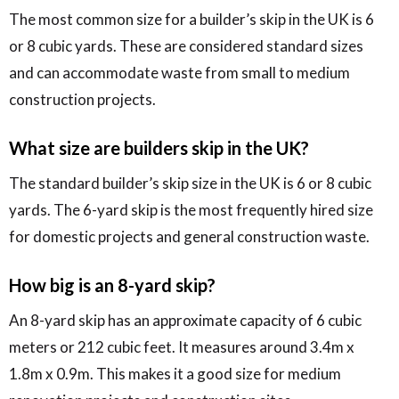
The most common size for a builder’s skip in the UK is 6
or 8 cubic yards. These are considered standard sizes
and can accommodate waste from small to medium
construction projects.
What size are builders skip in the UK?
The standard builder’s skip size in the UK is 6 or 8 cubic
yards. The 6-yard skip is the most frequently hired size
for domestic projects and general construction waste.
How big is an 8-yard skip?
An 8-yard skip has an approximate capacity of 6 cubic
meters or 212 cubic feet. It measures around 3.4m x
1.8m x 0.9m. This makes it a good size for medium