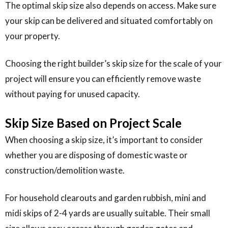
The optimal skip size also depends on access. Make sure
your skip can be delivered and situated comfortably on
your property.
Choosing the right builder’s skip size for the scale of your
project will ensure you can efficiently remove waste
without paying for unused capacity.
Skip Size Based on Project Scale
When choosing a skip size, it’s important to consider
whether you are disposing of domestic waste or
construction/demolition waste.
For household clearouts and garden rubbish, mini and
midi skips of 2-4 yards are usually suitable. Their small