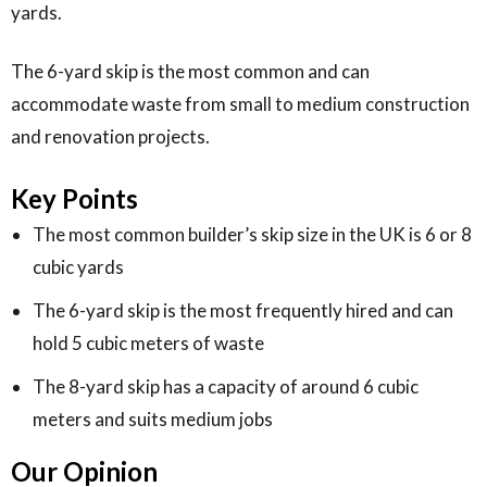
yards.
The 6-yard skip is the most common and can
accommodate waste from small to medium construction
and renovation projects.
Key Points
The most common builder’s skip size in the UK is 6 or 8
cubic yards
The 6-yard skip is the most frequently hired and can
hold 5 cubic meters of waste
The 8-yard skip has a capacity of around 6 cubic
meters and suits medium jobs
Our Opinion