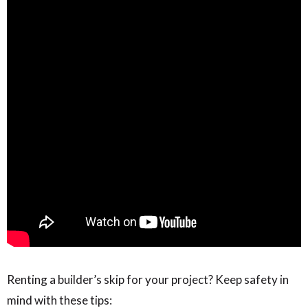
Renting a builder’s skip for your project? Keep safety in
mind with these tips: