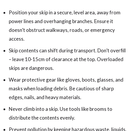
Position your skip in a secure, level area, away from
power lines and overhanging branches. Ensure it
doesn’t obstruct walkways, roads, or emergency
access.
Skip contents can shift during transport. Don’t overfill
– leave 10-15cm of clearance at the top. Overloaded
skips are dangerous.
Wear protective gear like gloves, boots, glasses, and
masks when loading debris. Be cautious of sharp
edges, nails, and heavy materials.
Never climb into a skip. Use tools like brooms to
distribute the contents evenly.
Prevent pollution by keeping hazardous waste, liquids,