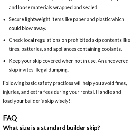
and loose materials wrapped and sealed.
Secure lightweight items like paper and plastic which
could blow away.
Check local regulations on prohibited skip contents like
tires, batteries, and appliances containing coolants.
Keep your skip covered when not in use. An uncovered
skip invites illegal dumping.
Following basic safety practices will help you avoid fines,
injuries, and extra fees during your rental. Handle and
load your builder’s skip wisely!
FAQ
What size is a standard builder skip?