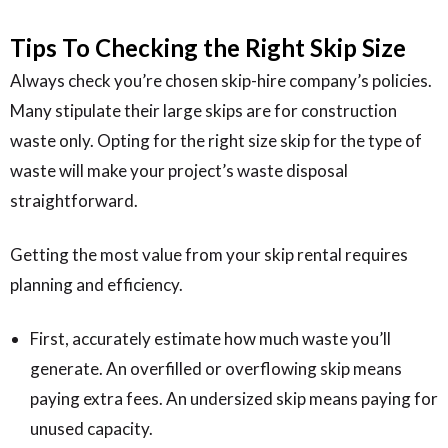
Tips To Checking the Right Skip Size
Always check you’re chosen skip-hire company’s policies.
Many stipulate their large skips are for construction
waste only. Opting for the right size skip for the type of
waste will make your project’s waste disposal
straightforward.
Getting the most value from your skip rental requires
planning and efficiency.
First, accurately estimate how much waste you’ll
generate. An overfilled or overflowing skip means
paying extra fees. An undersized skip means paying for
unused capacity.