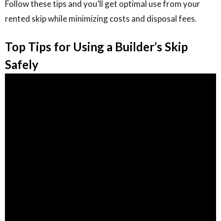
Follow these tips and you’ll get optimal use from your
rented skip while minimizing costs and disposal fees.
Top Tips for Using a Builder’s Skip
Safely