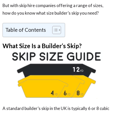
But with skip hire companies offering a range of sizes,
how do you know what size builder’s skip you need?
Table of Contents
What Size Is a Builder’s Skip?
A standard builder’s skip in the UK is typically 6 or 8 cubic