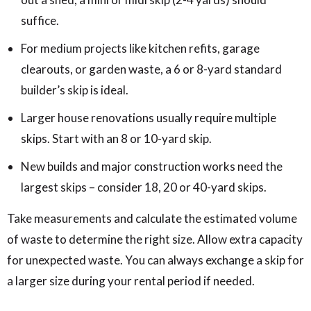
suffice.
For medium projects like kitchen refits, garage
clearouts, or garden waste, a 6 or 8-yard standard
builder’s skip is ideal.
Larger house renovations usually require multiple
skips. Start with an 8 or 10-yard skip.
New builds and major construction works need the
largest skips – consider 18, 20 or 40-yard skips.
Take measurements and calculate the estimated volume
of waste to determine the right size. Allow extra capacity
for unexpected waste. You can always exchange a skip for
a larger size during your rental period if needed.