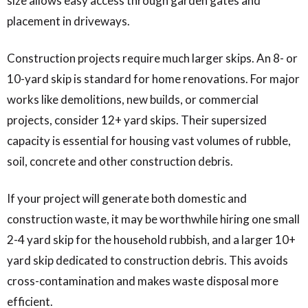
size allows easy access through garden gates and
placement in driveways.
Construction projects require much larger skips. An 8- or
10-yard skip is standard for home renovations. For major
works like demolitions, new builds, or commercial
projects, consider 12+ yard skips. Their supersized
capacity is essential for housing vast volumes of rubble,
soil, concrete and other construction debris.
If your project will generate both domestic and
construction waste, it may be worthwhile hiring one small
2-4 yard skip for the household rubbish, and a larger 10+
yard skip dedicated to construction debris. This avoids
cross-contamination and makes waste disposal more
efficient.