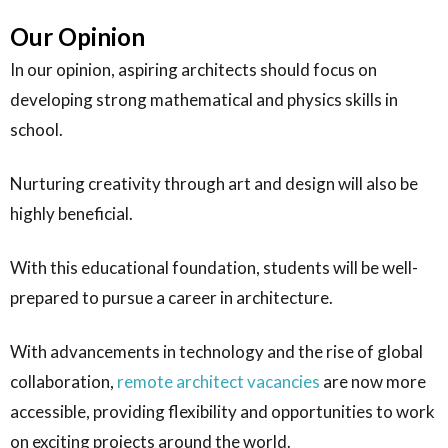
Our Opinion
In our opinion, aspiring architects should focus on
developing strong mathematical and physics skills in
school.
Nurturing creativity through art and design will also be
highly beneficial.
With this educational foundation, students will be well-
prepared to pursue a career in architecture.
With advancements in technology and the rise of global
collaboration,
remote architect vacancies
are now more
accessible, providing flexibility and opportunities to work
on exciting projects around the world.