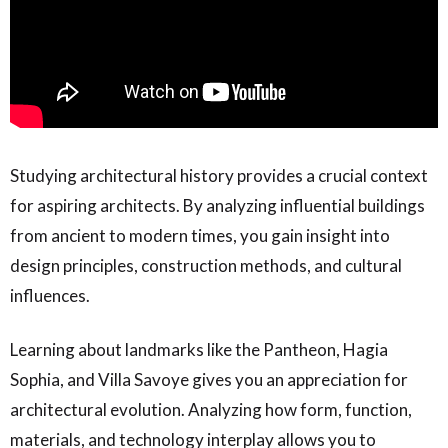
Studying architectural history provides a crucial context
for aspiring architects. By analyzing influential buildings
from ancient to modern times, you gain insight into
design principles, construction methods, and cultural
influences.
Learning about landmarks like the Pantheon, Hagia
Sophia, and Villa Savoye gives you an appreciation for
architectural evolution. Analyzing how form, function,
materials, and technology interplay allows you to