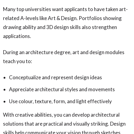
Many top universities want applicants to have taken art-
related A-levels like Art & Design. Portfolios showing
drawing ability and 3D design skills also strengthen
applications.
During an architecture degree, art and design modules
teach you to:
Conceptualize and represent design ideas
Appreciate architectural styles and movements
Use colour, texture, form, and light effectively
With creative abilities, you can develop architectural
solutions that are practical and visually striking. Design
skills help communicate your vision through sketches,