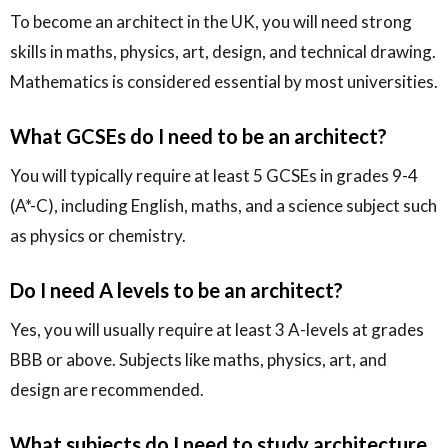
To become an architect in the UK, you will need strong
skills in maths, physics, art, design, and technical drawing.
Mathematics is considered essential by most universities.
What GCSEs do I need to be an architect?
You will typically require at least 5 GCSEs in grades 9-4
(A*-C), including English, maths, and a science subject such
as physics or chemistry.
Do I need A levels to be an architect?
Yes, you will usually require at least 3 A-levels at grades
BBB or above. Subjects like maths, physics, art, and
design are recommended.
What subjects do I need to study architecture