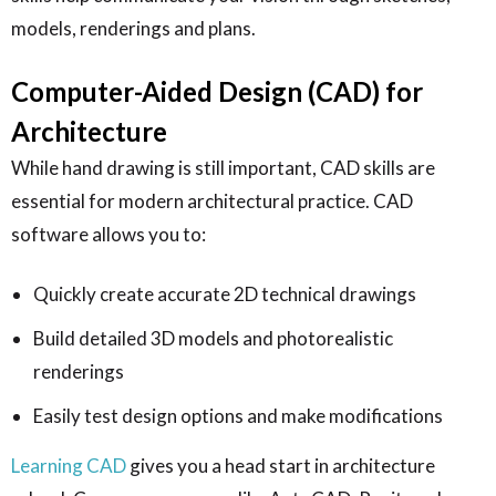
models, renderings and plans.
Computer-Aided Design (CAD) for
Architecture
While hand drawing is still important, CAD skills are
essential for modern architectural practice. CAD
software allows you to:
Quickly create accurate 2D technical drawings
Build detailed 3D models and photorealistic
renderings
Easily test design options and make modifications
Learning CAD
gives you a head start in architecture