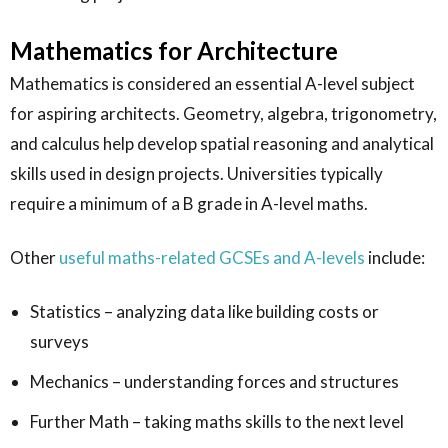
Mathematics for Architecture
Mathematics is considered an essential A-level subject
for aspiring architects. Geometry, algebra, trigonometry,
and calculus help develop spatial reasoning and analytical
skills used in design projects. Universities typically
require a minimum of a B grade in A-level maths.
Other
useful maths-related GCSEs and A-levels
include:
Statistics – analyzing data like building costs or
surveys
Mechanics – understanding forces and structures
Further Math – taking maths skills to the next level