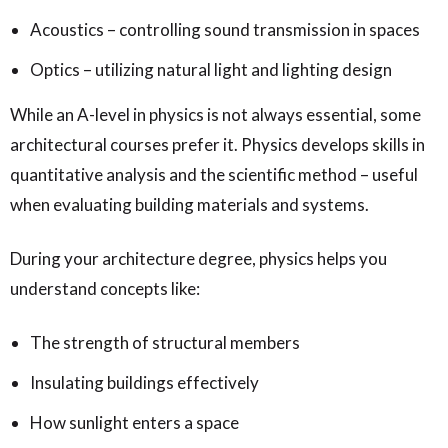
Acoustics – controlling sound transmission in spaces
Optics – utilizing natural light and lighting design
While an A-level in physics is not always essential, some
architectural courses prefer it. Physics develops skills in
quantitative analysis and the scientific method – useful
when evaluating building materials and systems.
During your architecture degree, physics helps you
understand concepts like:
The strength of structural members
Insulating buildings effectively
How sunlight enters a space