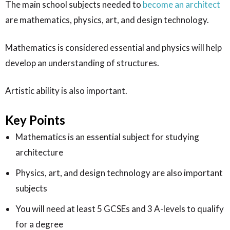
The main school subjects needed to
become an architect
are mathematics, physics, art, and design technology.
Mathematics is considered essential and physics will help
develop an understanding of structures.
Artistic ability is also important.
Key Points
Mathematics is an essential subject for studying
architecture
Physics, art, and design technology are also important
subjects
You will need at least 5 GCSEs and 3 A-levels to qualify
for a degree