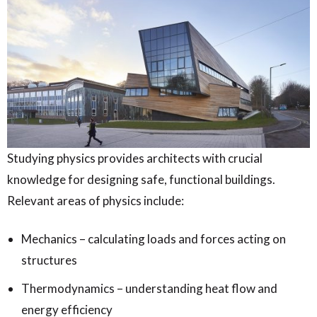
Studying physics provides architects with crucial
knowledge for designing safe, functional buildings.
Relevant areas of physics include:
Mechanics – calculating loads and forces acting on
structures
Thermodynamics – understanding heat flow and
energy efficiency