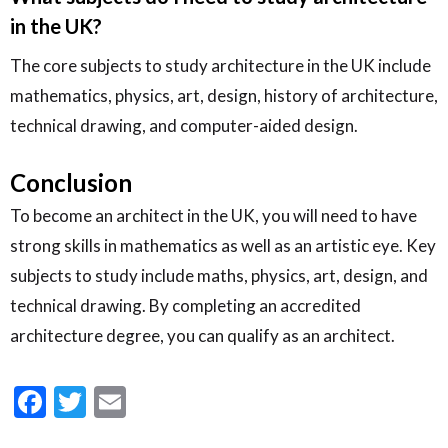
in the UK?
The core subjects to study architecture in the UK include
mathematics, physics, art, design, history of architecture,
technical drawing, and computer-aided design.
Conclusion
To become an architect in the UK, you will need to have
strong skills in mathematics as well as an artistic eye. Key
subjects to study include maths, physics, art, design, and
technical drawing. By completing an accredited
architecture degree, you can qualify as an architect.
Facebook
Twitter
Email