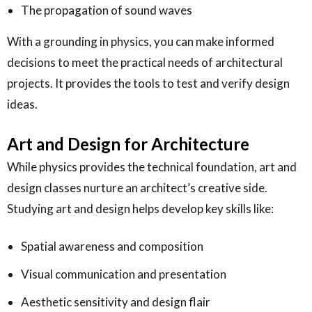
The propagation of sound waves
With a grounding in physics, you can make informed
decisions to meet the practical needs of architectural
projects. It provides the tools to test and verify design
ideas.
Art and Design for Architecture
While physics provides the technical foundation, art and
design classes nurture an architect’s creative side.
Studying art and design helps develop key skills like:
Spatial awareness and composition
Visual communication and presentation
Aesthetic sensitivity and design flair