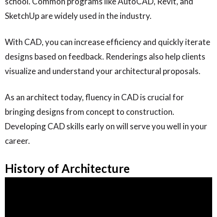
school. Common programs like AutoCAD, Revit, and
SketchUp are widely used in the industry.
With CAD, you can increase efficiency and quickly iterate
designs based on feedback. Renderings also help clients
visualize and understand your architectural proposals.
As an architect today, fluency in CAD is crucial for
bringing designs from concept to construction.
Developing CAD skills early on will serve you well in your
career.
History of Architecture