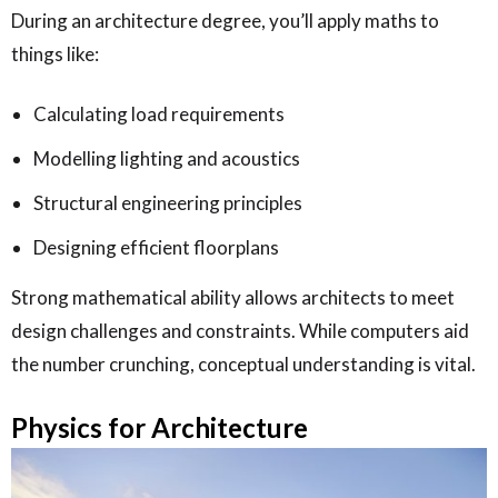
During an architecture degree, you’ll apply maths to
things like:
Calculating load requirements
Modelling lighting and acoustics
Structural engineering principles
Designing efficient floorplans
Strong mathematical ability allows architects to meet
design challenges and constraints. While computers aid
the number crunching, conceptual understanding is vital.
Physics for Architecture