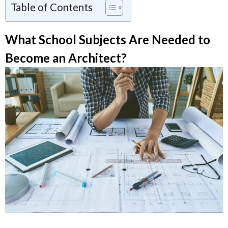
Table of Contents
What School Subjects Are Needed to
Become an Architect?