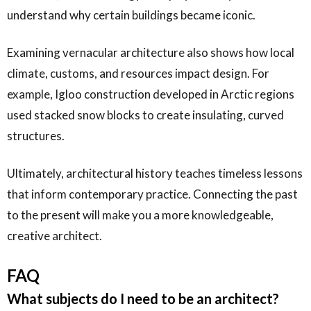
understand why certain buildings became iconic.
Examining vernacular architecture also shows how local
climate, customs, and resources impact design. For
example, Igloo construction developed in Arctic regions
used stacked snow blocks to create insulating, curved
structures.
Ultimately, architectural history teaches timeless lessons
that inform contemporary practice. Connecting the past
to the present will make you a more knowledgeable,
creative architect.
FAQ
What subjects do I need to be an architect?