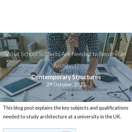
What School Subjects Are Needed to Become an
Architect?
Contemporary Structures
29 October, 2023
This blog post explains the key subjects and qualifications
needed to study architecture at a university in the UK.