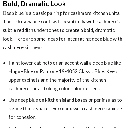
Bold, Dramatic Look
Deep blue is a classic pairing for cashmere kitchen units.
The rich navy hue contrasts beautifully with cashmere’s
subtle reddish undertones to create a bold, dramatic
look. Here are some ideas for integrating deep blue with
cashmere kitchens:
Paint lower cabinets or an accent wall a deep blue like
Hague Blue or Pantone 19-4052 Classic Blue. Keep
upper cabinets and the majority of the kitchen
cashmere for a striking colour block effect.
Use deep blue on kitchen island bases or peninsulas to
define those spaces. Surround with cashmere cabinets
for cohesion.