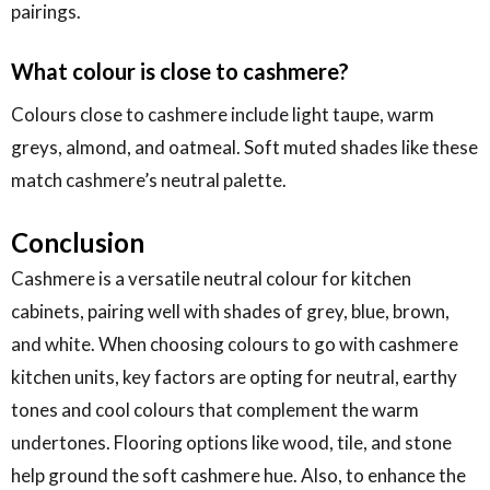
pairings.
What colour is close to cashmere?
Colours close to cashmere include light taupe, warm
greys, almond, and oatmeal. Soft muted shades like these
match cashmere’s neutral palette.
Conclusion
Cashmere is a versatile neutral colour for kitchen
cabinets, pairing well with shades of grey, blue, brown,
and white. When choosing colours to go with cashmere
kitchen units, key factors are opting for neutral, earthy
tones and cool colours that complement the warm
undertones. Flooring options like wood, tile, and stone
help ground the soft cashmere hue. Also, to enhance the