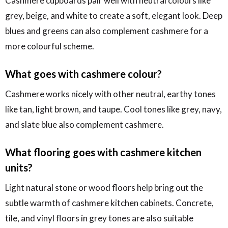
Cashmere cupboards pair well with neutral colours like
grey, beige, and white to create a soft, elegant look. Deep
blues and greens can also complement cashmere for a
more colourful scheme.
What goes with cashmere colour?
Cashmere works nicely with other neutral, earthy tones
like tan, light brown, and taupe. Cool tones like grey, navy,
and slate blue also complement cashmere.
What flooring goes with cashmere kitchen
units?
Light natural stone or wood floors help bring out the
subtle warmth of cashmere kitchen cabinets. Concrete,
tile, and vinyl floors in grey tones are also suitable