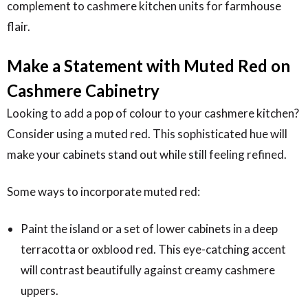
complement to cashmere kitchen units for farmhouse
flair.
Make a Statement with Muted Red on
Cashmere Cabinetry
Looking to add a pop of colour to your cashmere kitchen?
Consider using a muted red. This sophisticated hue will
make your cabinets stand out while still feeling refined.
Some ways to incorporate muted red:
Paint the island or a set of lower cabinets in a deep
terracotta or oxblood red. This eye-catching accent
will contrast beautifully against creamy cashmere
uppers.