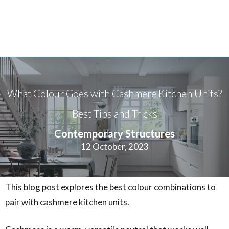
What Colour Goes with Cashmere Kitchen Units?
Best Tips and Tricks
Contemporary Structures
12 October, 2023
This blog post explores the best colour combinations to
pair with cashmere kitchen units.