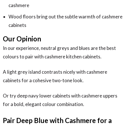
cashmere
Wood floors bring out the subtle warmth of cashmere
cabinets
Our Opinion
In our experience, neutral greys and blues are the best
colours to pair with cashmere kitchen cabinets.
A light grey island contrasts nicely with cashmere
cabinets for a cohesive two-tone look.
Or try deep navy lower cabinets with cashmere uppers
for a bold, elegant colour combination.
Pair Deep Blue with Cashmere for a