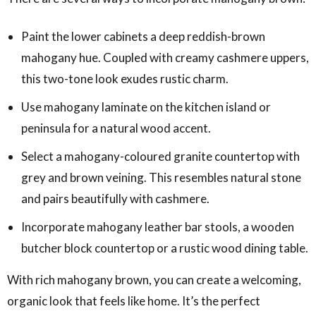
Paint the lower cabinets a deep reddish-brown
mahogany hue. Coupled with creamy cashmere uppers,
this two-tone look exudes rustic charm.
Use mahogany laminate on the kitchen island or
peninsula for a natural wood accent.
Select a mahogany-coloured granite countertop with
grey and brown veining. This resembles natural stone
and pairs beautifully with cashmere.
Incorporate mahogany leather bar stools, a wooden
butcher block countertop or a rustic wood dining table.
With rich mahogany brown, you can create a welcoming,
organic look that feels like home. It’s the perfect