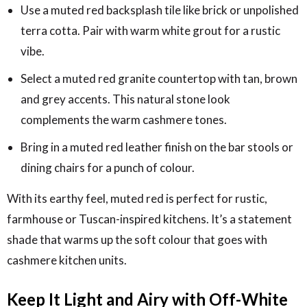
Use a muted red backsplash tile like brick or unpolished
terra cotta. Pair with warm white grout for a rustic
vibe.
Select a muted red granite countertop with tan, brown
and grey accents. This natural stone look
complements the warm cashmere tones.
Bring in a muted red leather finish on the bar stools or
dining chairs for a punch of colour.
With its earthy feel, muted red is perfect for rustic,
farmhouse or Tuscan-inspired kitchens. It’s a statement
shade that warms up the soft colour that goes with
cashmere kitchen units.
Keep It Light and Airy with Off-White