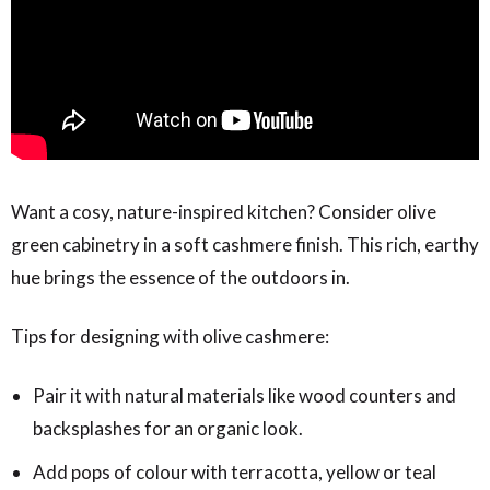
Want a cosy, nature-inspired kitchen? Consider olive
green cabinetry in a soft cashmere finish. This rich, earthy
hue brings the essence of the outdoors in.
Tips for designing with olive cashmere:
Pair it with natural materials like wood counters and
backsplashes for an organic look.
Add pops of colour with terracotta, yellow or teal