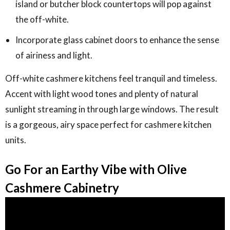
island or butcher block countertops will pop against
the off-white.
Incorporate glass cabinet doors to enhance the sense
of airiness and light.
Off-white cashmere kitchens feel tranquil and timeless.
Accent with light wood tones and plenty of natural
sunlight streaming in through large windows. The result
is a gorgeous, airy space perfect for cashmere kitchen
units.
Go For an Earthy Vibe with Olive
Cashmere Cabinetry