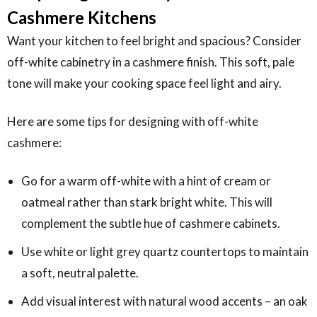
Cashmere Kitchens
Want your kitchen to feel bright and spacious? Consider
off-white cabinetry in a cashmere finish. This soft, pale
tone will make your cooking space feel light and airy.
Here are some tips for designing with off-white
cashmere:
Go for a warm off-white with a hint of cream or
oatmeal rather than stark bright white. This will
complement the subtle hue of cashmere cabinets.
Use white or light grey quartz countertops to maintain
a soft, neutral palette.
Add visual interest with natural wood accents – an oak