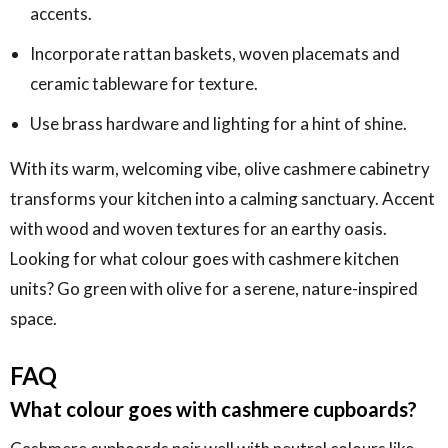
accents.
Incorporate rattan baskets, woven placemats and
ceramic tableware for texture.
Use brass hardware and lighting for a hint of shine.
With its warm, welcoming vibe, olive cashmere cabinetry
transforms your kitchen into a calming sanctuary. Accent
with wood and woven textures for an earthy oasis.
Looking for what colour goes with cashmere kitchen
units? Go green with olive for a serene, nature-inspired
space.
FAQ
What colour goes with cashmere cupboards?