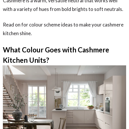
Cashmere is a warm, versatile neutral that works well
with a variety of hues from bold brights to soft neutrals.
Read on for colour scheme ideas to make your cashmere
kitchen shine.
What Colour Goes with Cashmere
Kitchen Units?