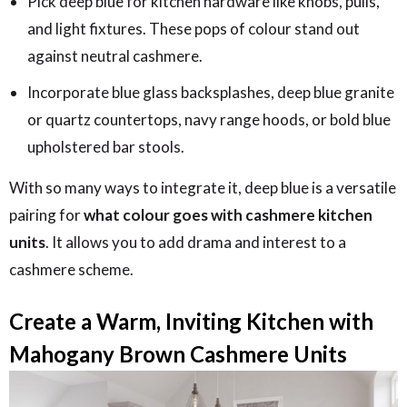
Pick deep blue for kitchen hardware like knobs, pulls,
and light fixtures. These pops of colour stand out
against neutral cashmere.
Incorporate blue glass backsplashes, deep blue granite
or quartz countertops, navy range hoods, or bold blue
upholstered bar stools.
With so many ways to integrate it, deep blue is a versatile
pairing for
what colour goes with cashmere kitchen
units
. It allows you to add drama and interest to a
cashmere scheme.
Create a Warm, Inviting Kitchen with
Mahogany Brown Cashmere Units