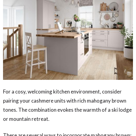
For a cosy, welcoming kitchen environment, consider
pairing your cashmere units with rich mahogany brown
tones. The combination evokes the warmth of a ski lodge
or mountain retreat.
There are several ways to incorporate mahogany brown: