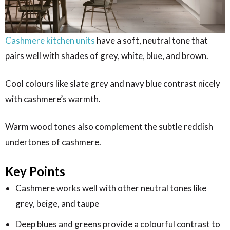
Cashmere kitchen units
have a soft, neutral tone that
pairs well with shades of grey, white, blue, and brown.
Cool colours like slate grey and navy blue contrast nicely
with cashmere’s warmth.
Warm wood tones also complement the subtle reddish
undertones of cashmere.
Key Points
Cashmere works well with other neutral tones like
grey, beige, and taupe
Deep blues and greens provide a colourful contrast to