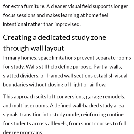
for extra furniture. A cleaner visual field supports longer
focus sessions and makes learning at home feel
intentional rather than improvised.
Creating a dedicated study zone
through wall layout
In many homes, space limitations prevent separate rooms
for study. Walls still help define purpose. Partial walls,
slatted dividers, or framed wall sections establish visual
boundaries without closing off light or airflow.
This approach suits loft conversions, garage remodels,
and multi use rooms. A defined wall-backed study area
signals transition into study mode, reinforcing routine
for students across all levels, from short courses to full
degree programs.