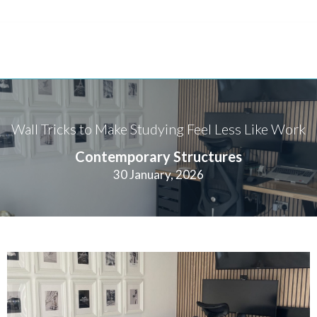
Wall Tricks to Make Studying Feel Less Like Work
Contemporary Structures
30 January, 2026