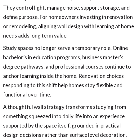
They control light, manage noise, support storage, and
define purpose. For homeowners investing in renovation
or remodeling, aligning wall design with learning at home
needs adds long term value.
Study spaces no longer serve a temporary role. Online
bachelor’s in education programs, business master’s
degree pathways, and professional courses continue to
anchor learning inside the home. Renovation choices
responding to this shift help homes stay flexible and
functional over time.
A thoughtful wall strategy transforms studying from
something squeezed into daily life into an experience
supported by the space itself, grounded in practical
design decisions rather than surface level decoration.