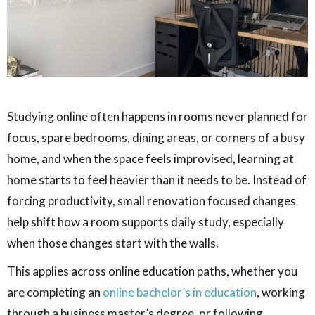
Studying online often happens in rooms never planned for
focus, spare bedrooms, dining areas, or corners of a busy
home, and when the space feels improvised, learning at
home starts to feel heavier than it needs to be. Instead of
forcing productivity, small renovation focused changes
help shift how a room supports daily study, especially
when those changes start with the walls.
This applies across online education paths, whether you
are completing an
online bachelor’s in education
, working
through a business master’s degree, or following