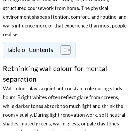
structured coursework from home. The physical
environment shapes attention, comfort, and routine, and
walls influence more of that experience than most people
realise.
Table of Contents
Rethinking wall colour for mental
separation
Wall colour plays a quiet but constant role during study
hours. Bright whites often reflect glare from screens,
while darker tones absorb too much light and shrink the
room visually. During light renovation work, soft neutral
shades, muted greens, warm greys, or pale clay tones