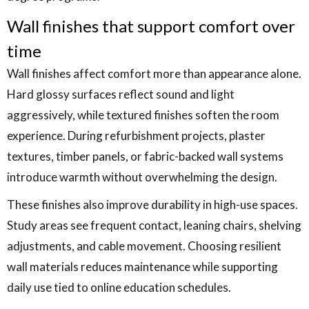
Wall finishes that support comfort over
time
Wall finishes affect comfort more than appearance alone.
Hard glossy surfaces reflect sound and light
aggressively, while textured finishes soften the room
experience. During refurbishment projects, plaster
textures, timber panels, or fabric-backed wall systems
introduce warmth without overwhelming the design.
These finishes also improve durability in high-use spaces.
Study areas see frequent contact, leaning chairs, shelving
adjustments, and cable movement. Choosing resilient
wall materials reduces maintenance while supporting
daily use tied to online education schedules.