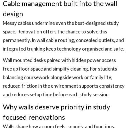
Cable management built into the wall
design
Messy cables undermine even the best-designed study
space. Renovation offers the chance to solve this
permanently. In wall cable routing, concealed outlets, and
integrated trunking keep technology organised and safe.
Wall mounted desks paired with hidden power access
free up floor space and simplify cleaning. For students
balancing coursework alongside work or family life,
reduced friction in the environment supports consistency
and reduces setup time before each study session.
Why walls deserve priority in study
focused renovations
Walls shape how a room feels, sounds, and functions.