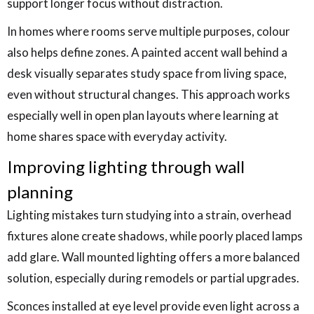
support longer focus without distraction.
In homes where rooms serve multiple purposes, colour
also helps define zones. A painted accent wall behind a
desk visually separates study space from living space,
even without structural changes. This approach works
especially well in open plan layouts where learning at
home shares space with everyday activity.
Improving lighting through wall
planning
Lighting mistakes turn studying into a strain, overhead
fixtures alone create shadows, while poorly placed lamps
add glare. Wall mounted lighting offers a more balanced
solution, especially during remodels or partial upgrades.
Sconces installed at eye level provide even light across a