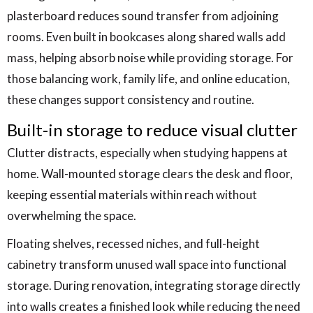
plasterboard reduces sound transfer from adjoining
rooms. Even built in bookcases along shared walls add
mass, helping absorb noise while providing storage. For
those balancing work, family life, and online education,
these changes support consistency and routine.
Built-in storage to reduce visual clutter
Clutter distracts, especially when studying happens at
home. Wall-mounted storage clears the desk and floor,
keeping essential materials within reach without
overwhelming the space.
Floating shelves, recessed niches, and full-height
cabinetry transform unused wall space into functional
storage. During renovation, integrating storage directly
into walls creates a finished look while reducing the need