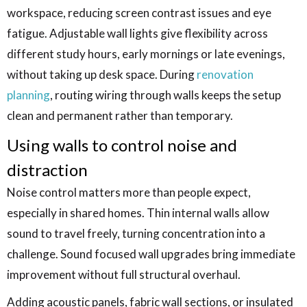
workspace, reducing screen contrast issues and eye
fatigue. Adjustable wall lights give flexibility across
different study hours, early mornings or late evenings,
without taking up desk space. During
renovation
planning
, routing wiring through walls keeps the setup
clean and permanent rather than temporary.
Using walls to control noise and
distraction
Noise control matters more than people expect,
especially in shared homes. Thin internal walls allow
sound to travel freely, turning concentration into a
challenge. Sound focused wall upgrades bring immediate
improvement without full structural overhaul.
Adding acoustic panels, fabric wall sections, or insulated