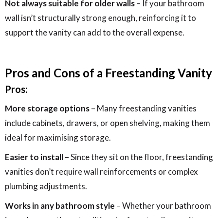
Not always suitable for older walls
– If your bathroom
wall isn’t structurally strong enough, reinforcing it to
support the vanity can add to the overall expense.
Pros and Cons of a Freestanding Vanity
Pros:
More storage options
– Many freestanding vanities
include cabinets, drawers, or open shelving, making them
ideal for maximising storage.
Easier to install
– Since they sit on the floor, freestanding
vanities don’t require wall reinforcements or complex
plumbing adjustments.
Works in any bathroom style
– Whether your bathroom