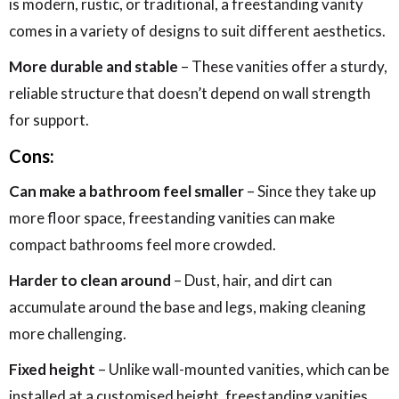
is modern, rustic, or traditional, a freestanding vanity
comes in a variety of designs to suit different aesthetics.
More durable and stable
– These vanities offer a sturdy,
reliable structure that doesn’t depend on wall strength
for support.
Cons:
Can make a bathroom feel smaller
– Since they take up
more floor space, freestanding vanities can make
compact bathrooms feel more crowded.
Harder to clean around
– Dust, hair, and dirt can
accumulate around the base and legs, making cleaning
more challenging.
Fixed height
– Unlike wall-mounted vanities, which can be
installed at a customised height, freestanding vanities