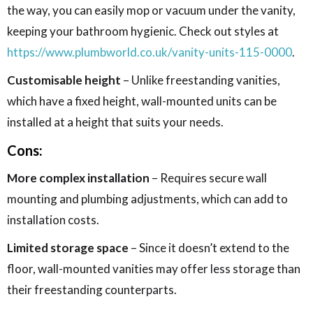
the way, you can easily mop or vacuum under the vanity,
keeping your bathroom hygienic. Check out styles at
https://www.plumbworld.co.uk/vanity-units-115-0000
.
Customisable height
– Unlike freestanding vanities,
which have a fixed height, wall-mounted units can be
installed at a height that suits your needs.
Cons:
More complex installation
– Requires secure wall
mounting and plumbing adjustments, which can add to
installation costs.
Limited storage space
– Since it doesn’t extend to the
floor, wall-mounted vanities may offer less storage than
their freestanding counterparts.