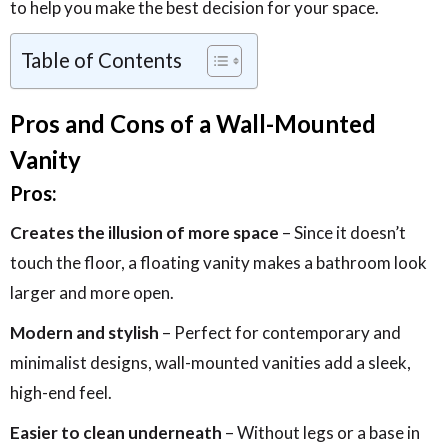
to help you make the best decision for your space.
Table of Contents
Pros and Cons of a Wall-Mounted
Vanity
Pros:
Creates the illusion of more space
– Since it doesn’t
touch the floor, a floating vanity makes a bathroom look
larger and more open.
Modern and stylish
– Perfect for contemporary and
minimalist designs, wall-mounted vanities add a sleek,
high-end feel.
Easier to clean underneath
– Without legs or a base in