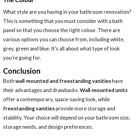
What style are you having in your bathroom renovation?
This is something that you must consider with a bath
panel so that you choose the right colour. There are
various options you can choose from, including white,
grey, green and blue. It’s all about what type of look
you’re going for.
Conclusion
Both
wall-mounted and freestanding vanities
have
their advantages and drawbacks.
Wall-mounted units
offer a contemporary, space-saving look, while
freestanding vanities
provide more storage and
stability. Your choice will depend on your bathroom size,
storage needs, and design preferences.