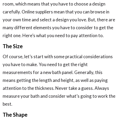
room, which means that you have to choose a design
carefully. Online suppliers mean that you can browse in
your own time and select a design you love. But, there are
many different elements you have to consider to get the
right one. Here’s what you need to pay attention to.
The Size
Of course, let’s start with some practical considerations
you have to make. You need to get the right
measurements for a new bath panel. Generally, this
means getting the length and height, as well as paying
attention to the thickness. Never take a guess. Always
measure your bath and consider what’s going to work the
best.
The Shape