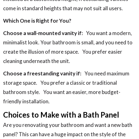
come in standard heights that may not suit all users.
Which One is Right for You?
Choose a wall-mounted vanity if:
You want a modern,
minimalist look. Your bathroom is small, and you need to
create the illusion of more space.
You prefer easier
cleaning underneath the unit.
Choose a freestanding vanity if:
You need maximum
storage space.
You prefer a classic or traditional
bathroom style.
You want an easier, more budget-
friendly installation.
Choices to Make with a Bath Panel
Are you renovating your bathroom and want a new bath
panel? This can have a huge impact on the style of the