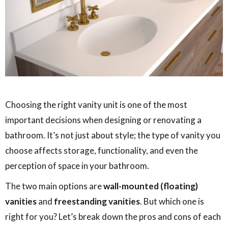
Choosing the right vanity unit is one of the most
important decisions when designing or renovating a
bathroom. It’s not just about style; the type of vanity you
choose affects storage, functionality, and even the
perception of space in your bathroom.
The two main options are
wall-mounted (floating)
vanities
and
freestanding vanities
. But which one is
right for you? Let’s break down the pros and cons of each