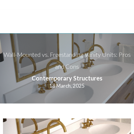
Wall-Mounted vs. Freestanding Vanity Units: Pros
and Cons
Contemporary Structures
18 March, 2025