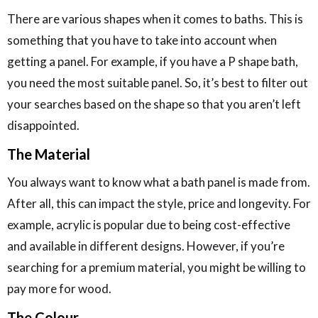
There are various shapes when it comes to baths. This is
something that you have to take into account when
getting a panel. For example, if you have a P shape bath,
you need the most suitable panel. So, it’s best to filter out
your searches based on the shape so that you aren’t left
disappointed.
The Material
You always want to know what a bath panel is made from.
After all, this can impact the style, price and longevity. For
example, acrylic is popular due to being cost-effective
and available in different designs. However, if you’re
searching for a premium material, you might be willing to
pay more for wood.
The Colour