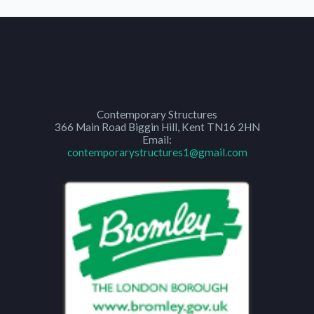
Contemporary Structures
366 Main Road
Biggin Hill
,
Kent
TN16 2HN
Email:
contemporarystructures1@gmail.com