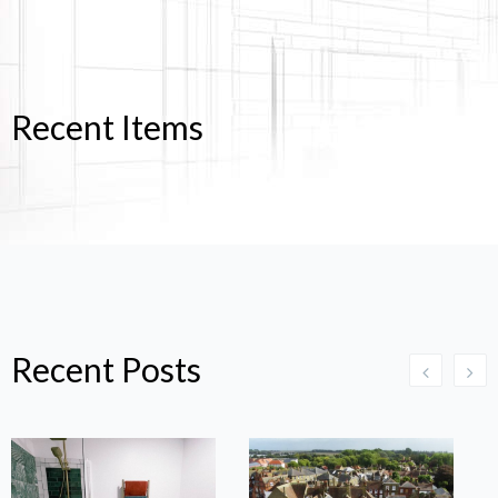
Recent Items
Recent Posts