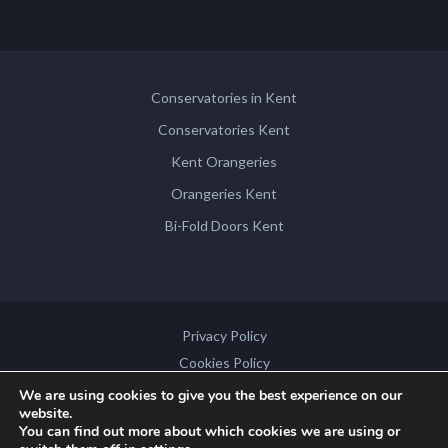
Conservatories in Kent
Conservatories Kent
Kent Orangeries
Orangeries Kent
Bi-Fold Doors Kent
Privacy Policy
Cookies Policy
Disclaimer
We are using cookies to give you the best experience on our
website.
Sitemap
You can find out more about which cookies we are using or