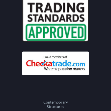
Contemporary
Structures