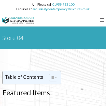
Please call
01959 933 100
Enquires at
enquiries@contemporarystructures.co.uk
Store 04
Table of Contents
Featured Items