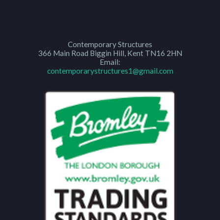
Contemporary Structures
366 Main Road
Biggin Hill
,
Kent
TN16 2HN
Email:
contemporarystructures1@gmail.com