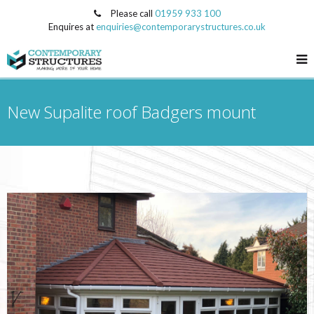
Please call
01959 933 100
Enquires at
enquiries@contemporarystructures.co.uk
New Supalite roof Badgers mount