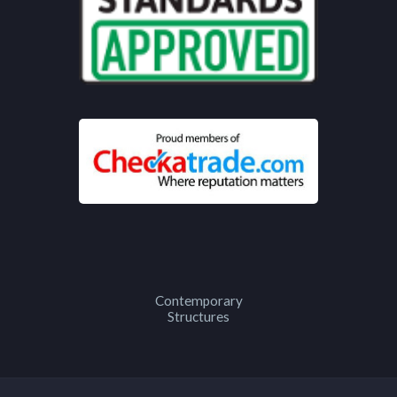
Contemporary
Structures