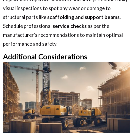
visual inspections to spot any wear or damage to
structural parts like
scaffolding and support beams
.
Schedule professional
service checks
as per the
manufacturer’s recommendations to maintain optimal
performance and safety.
Additional Considerations