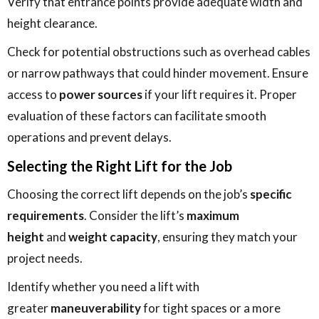
Verify that entrance points provide adequate width and
height clearance.
Check for potential obstructions such as overhead cables
or narrow pathways that could hinder movement. Ensure
access to
power sources
if your lift requires it. Proper
evaluation of these factors can facilitate smooth
operations and prevent delays.
Selecting the Right Lift for the Job
Choosing the correct lift depends on the job’s
specific
requirements
. Consider the lift’s
maximum
height
and
weight capacity
, ensuring they match your
project needs.
Identify whether you need a lift with
greater
maneuverability
for tight spaces or a more