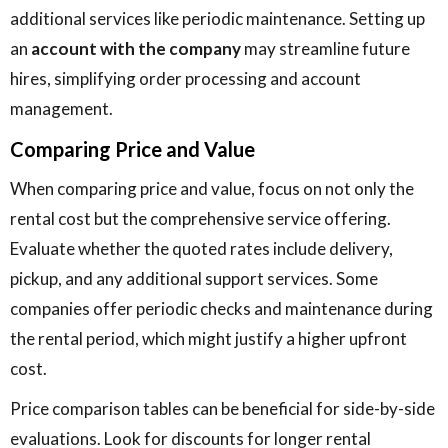
additional services like periodic maintenance. Setting up
an
account with the company
may streamline future
hires, simplifying order processing and account
management.
Comparing Price and Value
When comparing price and value, focus on not only the
rental cost but the comprehensive service offering.
Evaluate whether the quoted rates include delivery,
pickup, and any additional support services. Some
companies offer periodic checks and maintenance during
the rental period, which might justify a higher upfront
cost.
Price comparison tables can be beneficial for side-by-side
evaluations. Look for discounts for longer rental