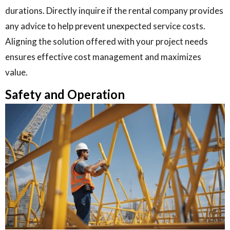
durations. Directly inquire if the rental company provides
any advice to help prevent unexpected service costs.
Aligning the solution offered with your project needs
ensures effective cost management and maximizes
value.
Safety and Operation