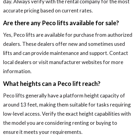
day. Always verify with the rental company for the most
accurate pricing based on current rates.
Are there any Peco lifts available for sale?
Yes, Peco lifts are available for purchase from authorized
dealers. These dealers offer new and sometimes used
lifts and can provide maintenance and support. Contact
local dealers or visit manufacturer websites for more
information.
What heights can a Peco lift reach?
Peco lifts generally have a platform height capacity of
around 13 feet, making them suitable for tasks requiring
low-level access. Verify the exact height capabilities with
the model you are considering renting or buying to
ensure it meets your requirements.