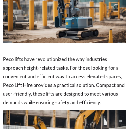
Peco lifts have revolutionized the way industries
approach height-related tasks. For those looking for a
convenient and efficient way to access elevated spaces,
Peco Lift Hire provides a practical solution. Compact and
user-friendly, these lifts are designed to meet various
demands while ensuring safety and efficiency.