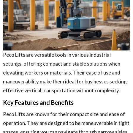
Peco Lifts are versatile tools in various industrial
settings, offering compact and stable solutions when
elevating workers or materials. Their ease of use and
maneuverability make them ideal for businesses seeking
effective vertical transportation without complexity.
Key Features and Benefits
Peco Lifts are known for their compact size and ease of
operation. They are designed to be maneuverable in tight
spaces, ensuring you can navigate through narrow aisles