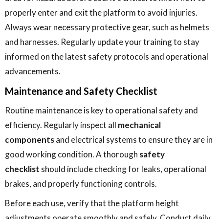
properly enter and exit the platform to avoid injuries.
Always wear necessary protective gear, such as helmets
and harnesses. Regularly update your training to stay
informed on the latest safety protocols and operational
advancements.
Maintenance and Safety Checklist
Routine maintenance is key to operational safety and
efficiency. Regularly inspect all
mechanical
components
and electrical systems to ensure they are in
good working condition. A thorough
safety
checklist
should include checking for leaks, operational
brakes, and properly functioning controls.
Before each use, verify that the platform height
adjustments operate smoothly and safely. Conduct daily