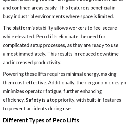
and confined areas easily. This feature is beneficial in
busy industrial environments where space is limited.
The platform’s stability allows workers to feel secure
while elevated. Peco Lifts eliminate the need for
complicated setup processes, as they are ready to use
almost immediately. This results in reduced downtime
and increased productivity.
Powering these lifts requires minimal energy, making
them cost-effective. Additionally, their ergonomic design
minimizes operator fatigue, further enhancing
efficiency.
Safety
is a top priority, with built-in features
to prevent accidents during use.
Different Types of Peco Lifts