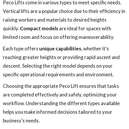
Peco Lifts come in various types to meet specific needs.
Vertical lifts are a popular choice due to their efficiency in
raising workers and materials to desired heights
quickly.
Compact models
are ideal for spaces with
limited room and focus on offering maneuverability.
Each type offers
unique capabilities
, whether it’s
reaching greater heights or providing rapid ascent and
descent. Selecting the right model depends on your
specific operational requirements and environment.
Choosing the appropriate Peco Lift ensures that tasks
are completed effectively and safely, optimizing your
workflow. Understanding the different types available
helps you make informed decisions tailored to your
business’s needs.