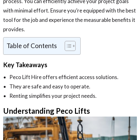
process. You can efficiently achieve your project goals
with minimal effort. Ensure you’re equipped with the best
tool for the job and experience the measurable benefits it
provides.
Table of Contents
Key Takeaways
Peco Lift Hire offers efficient access solutions.
They are safe and easy to operate.
Renting simplifies your project needs.
Understanding Peco Lifts