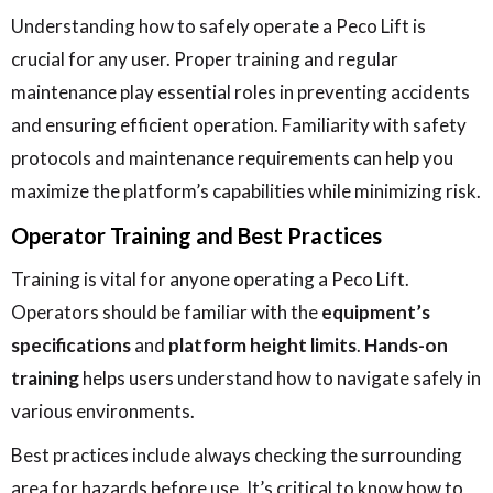
Understanding how to safely operate a Peco Lift is
crucial for any user. Proper training and regular
maintenance play essential roles in preventing accidents
and ensuring efficient operation. Familiarity with safety
protocols and maintenance requirements can help you
maximize the platform’s capabilities while minimizing risk.
Operator Training and Best Practices
Training is vital for anyone operating a Peco Lift.
Operators should be familiar with the
equipment’s
specifications
and
platform height limits
.
Hands-on
training
helps users understand how to navigate safely in
various environments.
Best practices include always checking the surrounding
area for hazards before use. It’s critical to know how to