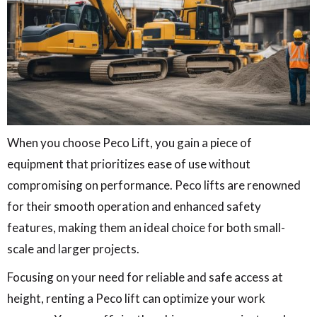
When you choose Peco Lift, you gain a piece of
equipment that prioritizes ease of use without
compromising on performance. Peco lifts are renowned
for their smooth operation and enhanced safety
features, making them an ideal choice for both small-
scale and larger projects.
Focusing on your need for reliable and safe access at
height, renting a Peco lift can optimize your work