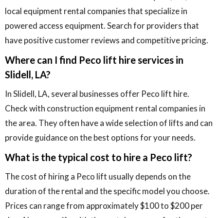
local equipment rental companies that specialize in
powered access equipment. Search for providers that
have positive customer reviews and competitive pricing.
Where can I find Peco lift hire services in
Slidell, LA?
In Slidell, LA, several businesses offer Peco lift hire.
Check with construction equipment rental companies in
the area. They often have a wide selection of lifts and can
provide guidance on the best options for your needs.
What is the typical cost to hire a Peco lift?
The cost of hiring a Peco lift usually depends on the
duration of the rental and the specific model you choose.
Prices can range from approximately $100 to $200 per