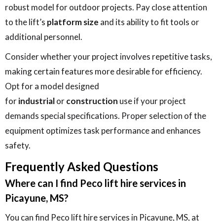
robust model for outdoor projects. Pay close attention
to the lift’s
platform size
and its ability to fit tools or
additional personnel.
Consider whether your project involves repetitive tasks,
making certain features more desirable for efficiency.
Opt for a model designed
for
industrial
or
construction
use if your project
demands special specifications. Proper selection of the
equipment optimizes task performance and enhances
safety.
Frequently Asked Questions
Where can I find Peco lift hire services in
Picayune, MS?
You can find Peco lift hire services in Picayune, MS, at