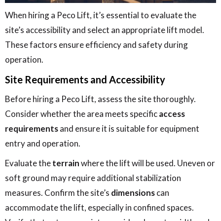
When hiring a Peco Lift, it’s essential to evaluate the
site’s accessibility and select an appropriate lift model.
These factors ensure efficiency and safety during
operation.
Site Requirements and Accessibility
Before hiring a Peco Lift, assess the site thoroughly.
Consider whether the area meets specific
access
requirements
and ensure it is suitable for equipment
entry and operation.
Evaluate the
terrain
where the lift will be used. Uneven or
soft ground may require additional stabilization
measures. Confirm the site’s
dimensions
can
accommodate the lift, especially in confined spaces.