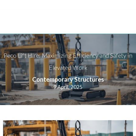
Peco Lift Hire: Maximizing Efficiency and Safety in
Elevated Work
Contemporary Structures
9 April, 2025