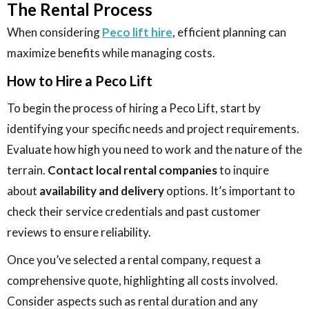
The Rental Process
When considering
Peco lift hire
, efficient planning can
maximize benefits while managing costs.
How to Hire a Peco Lift
To begin the process of hiring a Peco Lift, start by
identifying your specific needs and project requirements.
Evaluate how high you need to work and the nature of the
terrain.
Contact local rental companies
to inquire
about
availability and delivery
options. It’s important to
check their service credentials and past customer
reviews to ensure reliability.
Once you’ve selected a rental company, request a
comprehensive quote, highlighting all costs involved.
Consider aspects such as rental duration and any