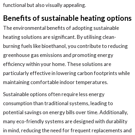
functional but also visually appealing.
Benefits of sustainable heating options
The environmental benefits of adopting sustainable
heating solutions are significant. By utilising clean-
burning fuels like bioethanol, you contribute to reducing
greenhouse gas emissions and promoting energy
efficiency within your home. These solutions are
particularly effective in lowering carbon footprints while
maintaining comfortable indoor temperatures.
Sustainable options often require less energy
consumption than traditional systems, leading to
potential savings on energy bills over time. Additionally,
many eco-friendly systems are designed with durability
in mind, reducing the need for frequent replacements and