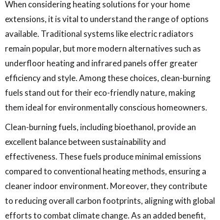
When considering heating solutions for your home
extensions, it is vital to understand the range of options
available. Traditional systems like electric radiators
remain popular, but more modern alternatives such as
underfloor heating and infrared panels offer greater
efficiency and style. Among these choices, clean-burning
fuels stand out for their eco-friendly nature, making
them ideal for environmentally conscious homeowners.
Clean-burning fuels, including bioethanol, provide an
excellent balance between sustainability and
effectiveness. These fuels produce minimal emissions
compared to conventional heating methods, ensuring a
cleaner indoor environment. Moreover, they contribute
to reducing overall carbon footprints, aligning with global
efforts to combat climate change. As an added benefit,