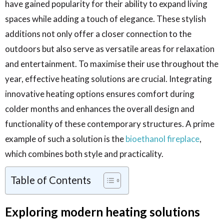
have gained popularity for their ability to expand living
spaces while adding a touch of elegance. These stylish
additions not only offer a closer connection to the
outdoors but also serve as versatile areas for relaxation
and entertainment. To maximise their use throughout the
year, effective heating solutions are crucial. Integrating
innovative heating options ensures comfort during
colder months and enhances the overall design and
functionality of these contemporary structures. A prime
example of such a solution is the
bioethanol fireplace
,
which combines both style and practicality.
Table of Contents
Exploring modern heating solutions