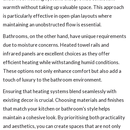
warmth without taking up valuable space. This approach
is particularly effective in open-plan layouts where
maintaining an unobstructed flow is essential.
Bathrooms, on the other hand, have unique requirements
due to moisture concerns. Heated towel rails and
infrared panels are excellent choices as they offer
efficient heating while withstanding humid conditions.
These options not only enhance comfort but also add a
touch of luxury to the bathroom environment.
Ensuring that heating systems blend seamlessly with
existing decor is crucial. Choosing materials and finishes
that match your kitchen or bathroom’s style helps
maintain a cohesive look. By prioritising both practicality
and aesthetics, you can create spaces that are not only