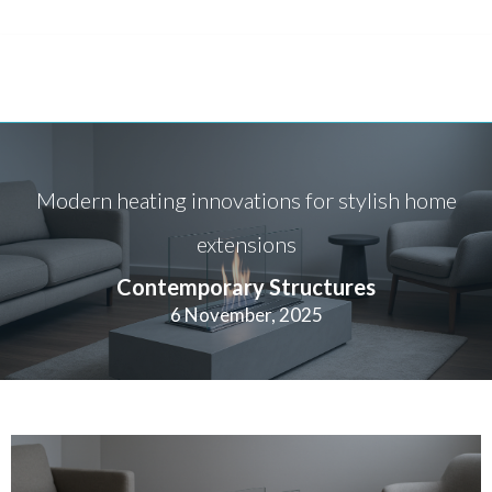
Modern heating innovations for stylish home
extensions
Contemporary Structures
6 November, 2025