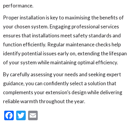
performance.
Proper installation is key to maximising the benefits of
your chosen system. Engaging professional services
ensures that installations meet safety standards and
function efficiently. Regular maintenance checks help
identify potential issues early on, extending the lifespan
of your system while maintaining optimal efficiency.
By carefully assessing your needs and seeking expert
guidance, you can confidently select a solution that
complements your extension’s design while delivering
reliable warmth throughout the year.
Facebook
Twitter
Email