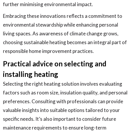
further minimising environmental impact.
Embracing these innovations reflects a commitment to
environmental stewardship while enhancing personal
living spaces. As awareness of climate change grows,
choosing sustainable heating becomes an integral part of
responsible home improvement practices.
Practical advice on selecting and
installing heating
Selecting the right heating solution involves evaluating
factors such as room size, insulation quality, and personal
preferences. Consulting with professionals can provide
valuable insights into suitable options tailored to your
specific needs. It’s also important to consider future
maintenance requirements to ensure long-term