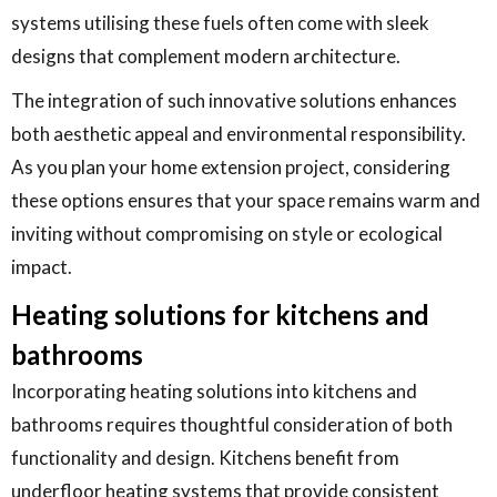
systems utilising these fuels often come with sleek
designs that complement modern architecture.
The integration of such innovative solutions enhances
both aesthetic appeal and environmental responsibility.
As you plan your home extension project, considering
these options ensures that your space remains warm and
inviting without compromising on style or ecological
impact.
Heating solutions for kitchens and
bathrooms
Incorporating heating solutions into kitchens and
bathrooms requires thoughtful consideration of both
functionality and design. Kitchens benefit from
underfloor heating systems that provide consistent