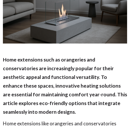
Home extensions such as orangeries and
conservatories are increasingly popular for their
aesthetic appeal and functional versatility. To
enhance these spaces, innovative heating solutions
are essential for maintaining comfort year-round. This
article explores eco-friendly options that integrate
seamlessly into modern designs.
Home extensions like orangeries and conservatories