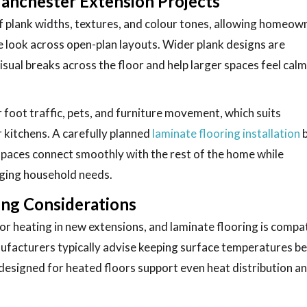
Manchester Extension Projects
 plank widths, textures, and colour tones, allowing homeow
ve look across open-plan layouts. Wider plank designs are
visual breaks across the floor and help larger spaces feel cal
foot traffic, pets, and furniture movement, which suits
r kitchens. A carefully planned
laminate flooring installation
 spaces connect smoothly with the rest of the home while
ging household needs.
ing Considerations
heating in new extensions, and laminate flooring is compat
ufacturers typically advise keeping surface temperatures b
s designed for heated floors support even heat distribution a