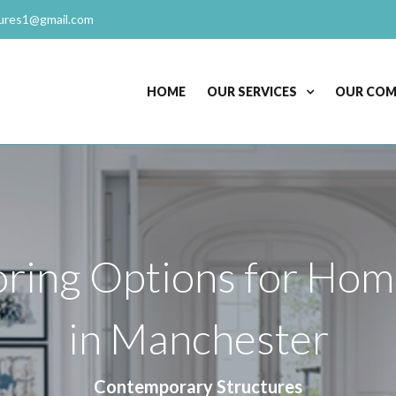
ures1@gmail.com
HOME
OUR SERVICES
OUR CO
ring Options for Hom
in Manchester
Contemporary Structures