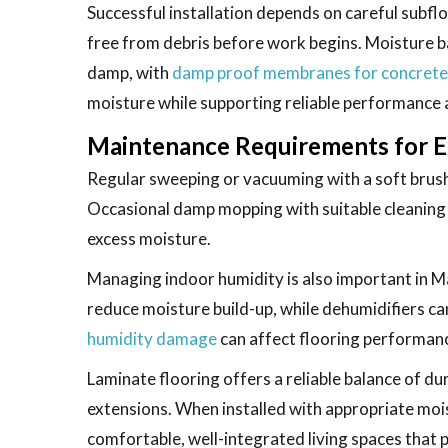
Successful installation depends on careful subflo
free from debris before work begins. Moisture b
damp, with
damp proof membranes for concrete
moisture while supporting reliable performance 
Maintenance Requirements for E
Regular sweeping or vacuuming with a soft brus
Occasional damp mopping with suitable cleaning 
excess moisture.
Managing indoor humidity is also important in M
reduce moisture build-up, while dehumidifiers c
humidity damage
can affect flooring performanc
Laminate flooring offers a reliable balance of d
extensions. When installed with appropriate mois
comfortable, well-integrated living spaces that 