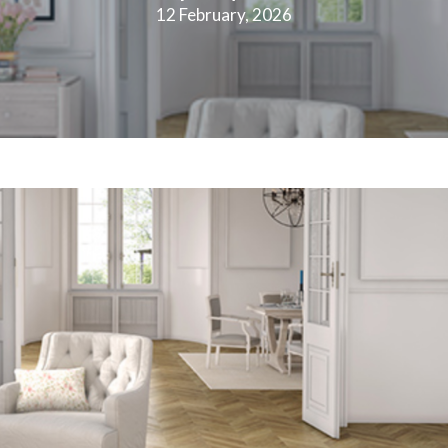
12 February, 2026