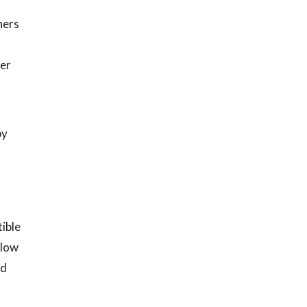
ners
mer
by
ible
elow
nd