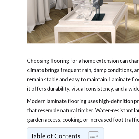
Choosing flooring for a home extension can chan
climate brings frequent rain, damp conditions, a
remain stable and easy to maintain. Laminate fl
it offers durability, visual consistency, and a wid
Modern laminate flooring uses high-definition p
that resemble natural timber. Water-resistant la
garden access, cooking, or increased foot traffic
Table of Contents