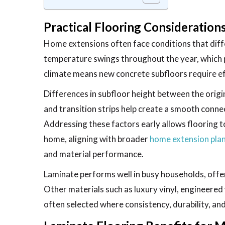
Practical Flooring Consideratio
Home extensions often face conditions that diffe
temperature swings throughout the year, which 
climate means new concrete subfloors require eff
Differences in subfloor height between the orig
and transition strips help create a smooth conne
Addressing these factors early allows flooring t
home, aligning with broader
home extension plan
and material performance.
Laminate performs well in busy households, offer
Other materials such as luxury vinyl, engineered 
often selected where consistency, durability, and