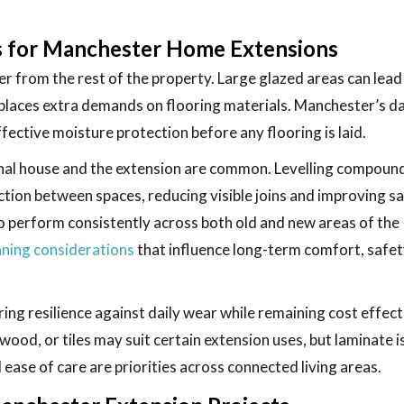
ns for Manchester Home Extensions
r from the rest of the property. Large glazed areas can lead
places extra demands on flooring materials. Manchester’s 
ective moisture protection before any flooring is laid.
inal house and the extension are common. Levelling compoun
ction between spaces, reducing visible joins and improving sa
o perform consistently across both old and new areas of the
ning considerations
that influence long-term comfort, safet
ing resilience against daily wear while remaining cost effect
wood, or tiles may suit certain extension uses, but laminate i
 ease of care are priorities across connected living areas.