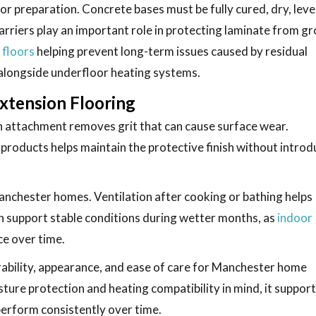
or preparation. Concrete bases must be fully cured, dry, leve
arriers play an important role in protecting laminate from g
 floors
helping prevent long-term issues caused by residual
alongside underfloor heating systems.
xtension Flooring
h attachment removes grit that can cause surface wear.
products helps maintain the protective finish without introd
anchester homes. Ventilation after cooking or bathing helps
an support stable conditions during wetter months, as
indoor
e over time.
urability, appearance, and ease of care for Manchester home
ture protection and heating compatibility in mind, it suppor
perform consistently over time.