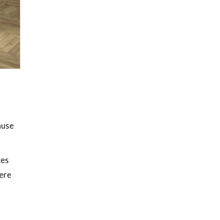
ause
ces
here