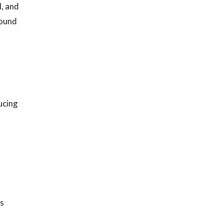
l, and
round
ucing
ts