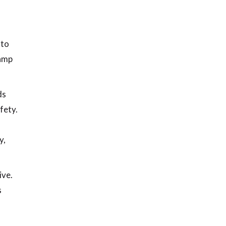
 to
damp
ds
fety.
y,
ive.
s