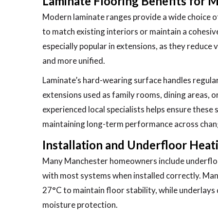
Laminate Flooring Benefits for 
Modern laminate ranges provide a wide choice of
to match existing interiors or maintain a cohesi
especially popular in extensions, as they reduce 
and more unified.
Laminate’s hard-wearing surface handles regular 
extensions used as family rooms, dining areas, o
experienced local specialists helps ensure these
maintaining long-term performance across chan
Installation and Underfloor Heat
Many Manchester homeowners include underfloor 
with most systems when installed correctly. Man
27°C to maintain floor stability, while underlay
moisture protection.