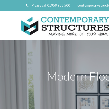
01959 933 500
contemporarystruct
Please call
Modern Floo