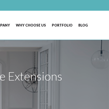
MPANY
WHY CHOOSE US
PORTFOLIO
BLOG
e Extensions