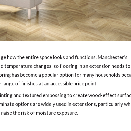
ge how the entire space looks and functions. Manchester’s
nd temperature changes, so flooring in an extension needs to
ooring has become a popular option for many households bec
e range of finishes at an accessible price point.
rinting and textured embossing to create wood-effect surfa
minate options are widely used in extensions, particularly w
 raise the risk of moisture exposure.