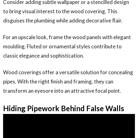
Consider adding subtle wallpaper or a stencilled design
to bring visual interest to the wood covering. This
disguises the plumbing while adding decorative flair.
For an upscale look, frame the wood panels with elegant
moulding. Fluted or ornamental styles contribute to
classic elegance and sophistication.
Wood coverings offer a versatile solution for concealing
pipes. With the right finish and framing, they can
transform an eyesore into an attractive focal point.
Hiding Pipework Behind False Walls