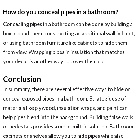
How do you conceal pipes in a bathroom?
Concealing pipes in a bathroom can be done by building a
box around them, constructing an additional wall in front,
or using bathroom furniture like cabinets to hide them
from view. Wrapping pipes in insulation that matches
your décor is another way to cover them up.
Conclusion
In summary, there are several effective ways to hide or
conceal exposed pipes in a bathroom. Strategic use of
materials like plywood, insulation wraps, and paint can
help pipes blend into the background. Building false walls
or pedestals provides a more built-in solution. Bathroom
cabinets or shelves allow you to hide pipes while also