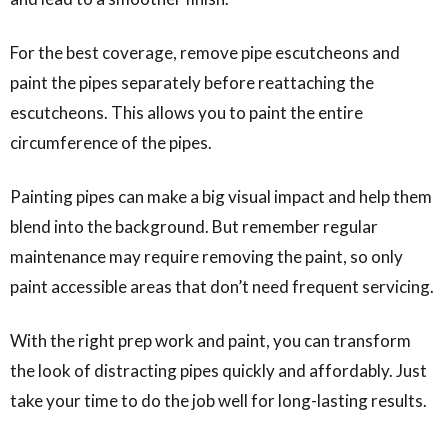
For the best coverage, remove pipe escutcheons and
paint the pipes separately before reattaching the
escutcheons. This allows you to paint the entire
circumference of the pipes.
Painting pipes can make a big visual impact and help them
blend into the background. But remember regular
maintenance may require removing the paint, so only
paint accessible areas that don’t need frequent servicing.
With the right prep work and paint, you can transform
the look of distracting pipes quickly and affordably. Just
take your time to do the job well for long-lasting results.