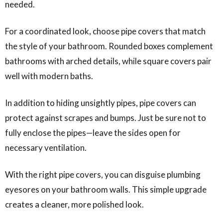
needed.
For a coordinated look, choose pipe covers that match
the style of your bathroom. Rounded boxes complement
bathrooms with arched details, while square covers pair
well with modern baths.
In addition to hiding unsightly pipes, pipe covers can
protect against scrapes and bumps. Just be sure not to
fully enclose the pipes—leave the sides open for
necessary ventilation.
With the right pipe covers, you can disguise plumbing
eyesores on your bathroom walls. This simple upgrade
creates a cleaner, more polished look.