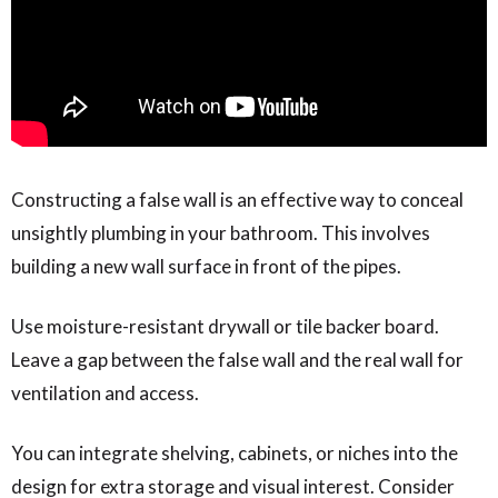
Constructing a false wall is an effective way to conceal
unsightly plumbing in your bathroom. This involves
building a new wall surface in front of the pipes.
Use moisture-resistant drywall or tile backer board.
Leave a gap between the false wall and the real wall for
ventilation and access.
You can integrate shelving, cabinets, or niches into the
design for extra storage and visual interest. Consider