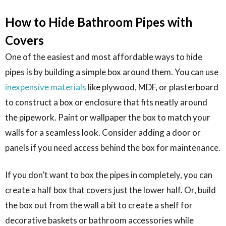
How to Hide Bathroom Pipes with
Covers
One of the easiest and most affordable ways to hide
pipes is by building a simple box around them. You can use
inexpensive materials
like plywood, MDF, or plasterboard
to construct a box or enclosure that fits neatly around
the pipework. Paint or wallpaper the box to match your
walls for a seamless look. Consider adding a door or
panels if you need access behind the box for maintenance.
If you don’t want to box the pipes in completely, you can
create a half box that covers just the lower half. Or, build
the box out from the wall a bit to create a shelf for
decorative baskets or bathroom accessories while