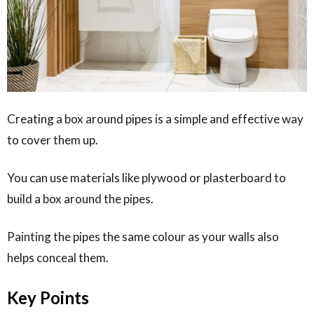
Creating a box around pipes is a simple and effective way
to cover them up.
You can use materials like plywood or plasterboard to
build a box around the pipes.
Painting the pipes the same colour as your walls also
helps conceal them.
Key Points