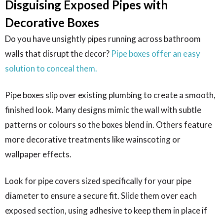
Disguising Exposed Pipes with
Decorative Boxes
Do you have unsightly pipes running across bathroom
walls that disrupt the decor?
Pipe boxes offer an easy
solution to conceal them.
Pipe boxes slip over existing plumbing to create a smooth,
finished look. Many designs mimic the wall with subtle
patterns or colours so the boxes blend in. Others feature
more decorative treatments like wainscoting or
wallpaper effects.
Look for pipe covers sized specifically for your pipe
diameter to ensure a secure fit. Slide them over each
exposed section, using adhesive to keep them in place if