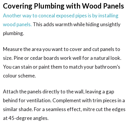
Covering Plumbing with Wood Panels
Another way to conceal exposed pipes is by installing
wood panels.
This adds warmth while hiding unsightly
plumbing.
Measure the area you want to cover and cut panels to
size. Pine or cedar boards work well for a natural look.
You can stain or paint them to match your bathroom’s
colour scheme.
Attach the panels directly to the wall, leaving a gap
behind for ventilation. Complement with trim pieces in a
similar shade. For a seamless effect, mitre cut the edges
at 45-degree angles.