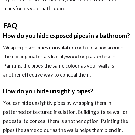
transforms your bathroom.
FAQ
How do you hide exposed pipes in a bathroom?
Wrap exposed pipes in insulation or build a box around
them using materials like plywood or plasterboard.
Painting the pipes the same colour as your walls is
another effective way to conceal them.
How do you hide unsightly pipes?
You can hide unsightly pipes by wrapping them in
patterned or textured insulation. Building a false wall or
pedestal to conceal them is another option. Painting the
pipes the same colour as the walls helps them blend in.