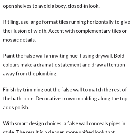
open shelves to avoid a boxy, closed-in look.
If tiling, use large format tiles running horizontally to give
the illusion of width. Accent with complementary tiles or
mosaic details.
Paint the false wall an inviting hue if using drywall. Bold
colours make a dramatic statement and draw attention
away from the plumbing.
Finish by trimming out the false wall to match the rest of
the bathroom. Decorative crown moulding along the top
adds polish.
With smart design choices, a false wall conceals pipes in
style. The result is a cleaner, more unified look that