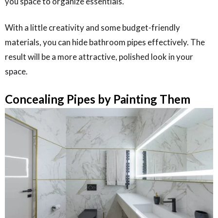
you space to organize essentials.
With a little creativity and some budget-friendly
materials, you can hide bathroom pipes effectively. The
result will be a more attractive, polished look in your
space.
Concealing Pipes by Painting Them