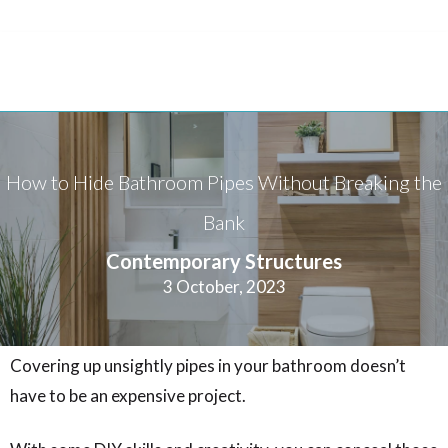
How to Hide Bathroom Pipes Without Breaking the
Bank
Contemporary Structures
3 October, 2023
Covering up unsightly pipes in your bathroom doesn’t
have to be an expensive project.