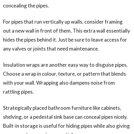
concealing the pipes.
For pipes that run vertically up walls, consider framing
out a new wall in front of them. This extra wall essentially
hides the pipes behind it. Just be sure to leave access for
any valves or joints that need maintenance.
Insulation wraps are another easy way to disguise pipes.
Choose a wrap in colour, texture, or pattern that blends
with your wall. Wrapping also dampens noise from
rattling pipes.
Strategically placed bathroom furniture like cabinets,
shelving, or a pedestal sink base can conceal pipes nicely.
Built-in storage is useful for hiding pipes while also giving