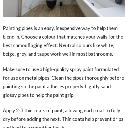
Painting pipes is an easy, inexpensive way to help them
blend in. Choose a colour that matches your walls for the
best camouflaging effect. Neutral colours like white,
beige, grey, and taupe work well in most bathrooms.
Make sure to use a high-quality spray paint formulated
for use on metal pipes. Clean the pipes thoroughly before
painting so the paint adheres properly. Lightly sand
glossy pipes to help the paint grip.
Apply 2-3 thin coats of paint, allowing each coat to fully
dry before adding the next. Thin coats help prevent drips
and lead to a smoother finish.