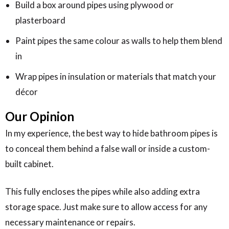
Build a box around pipes using plywood or
plasterboard
Paint pipes the same colour as walls to help them blend
in
Wrap pipes in insulation or materials that match your
décor
Our Opinion
In my experience, the best way to hide bathroom pipes is
to conceal them behind a false wall or inside a custom-
built cabinet.
This fully encloses the pipes while also adding extra
storage space. Just make sure to allow access for any
necessary maintenance or repairs.