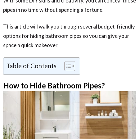
With some DIY skills and creativity, you can conceal those
pipes in no time without spending a fortune.
This article will walk you through several budget-friendly
options for hiding bathroom pipes so you can give your
space a quick makeover.
Table of Contents
How to Hide Bathroom Pipes?