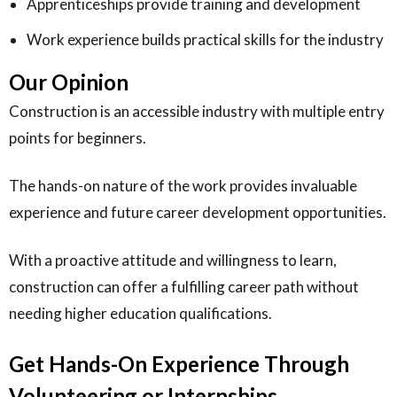
Apprenticeships provide training and development
Work experience builds practical skills for the industry
Our Opinion
Construction is an accessible industry with multiple entry
points for beginners.
The hands-on nature of the work provides invaluable
experience and future career development opportunities.
With a proactive attitude and willingness to learn,
construction can offer a fulfilling career path without
needing higher education qualifications.
Get Hands-On Experience Through
Volunteering or Internships