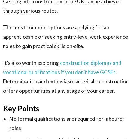
Getting into construction in the UK can be achieved
through various routes.
The most common options are applying for an
apprenticeship or seeking entry-level work experience
roles to gain practical skills on-site.
It’s also worth exploring
construction diplomas and
vocational qualifications if you don’t have GCSEs
.
Determination and enthusiasm are vital – construction
offers opportunities at any stage of your career.
Key Points
No formal qualifications are required for labourer
roles