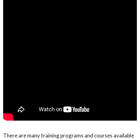
There are many training programs and courses available