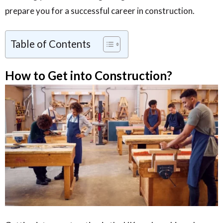
prepare you for a successful career in construction.
Table of Contents
How to Get into Construction?