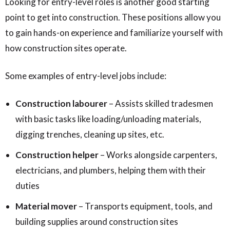
Looking for entry-level roles is another good starting
point to get into construction. These positions allow you
to gain hands-on experience and familiarize yourself with
how construction sites operate.
Some examples of entry-level jobs include:
Construction labourer
– Assists skilled tradesmen
with basic tasks like loading/unloading materials,
digging trenches, cleaning up sites, etc.
Construction helper
– Works alongside carpenters,
electricians, and plumbers, helping them with their
duties
Material mover
– Transports equipment, tools, and
building supplies around construction sites