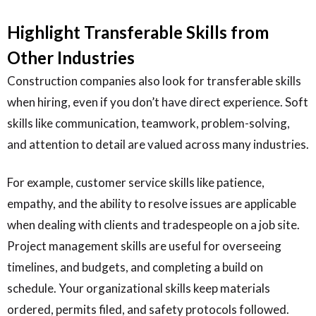
Highlight Transferable Skills from
Other Industries
Construction companies also look for transferable skills
when hiring, even if you don’t have direct experience. Soft
skills like communication, teamwork, problem-solving,
and attention to detail are valued across many industries.
For example, customer service skills like patience,
empathy, and the ability to resolve issues are applicable
when dealing with clients and tradespeople on a job site.
Project management skills are useful for overseeing
timelines, and budgets, and completing a build on
schedule. Your organizational skills keep materials
ordered, permits filed, and safety protocols followed.