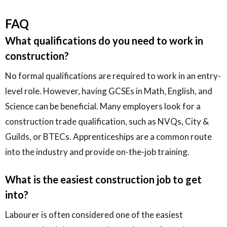
FAQ
What qualifications do you need to work in
construction?
No formal qualifications are required to work in an entry-
level role. However, having GCSEs in Math, English, and
Science can be beneficial. Many employers look for a
construction trade qualification, such as NVQs, City &
Guilds, or BTECs. Apprenticeships are a common route
into the industry and provide on-the-job training.
What is the easiest construction job to get
into?
Labourer is often considered one of the easiest