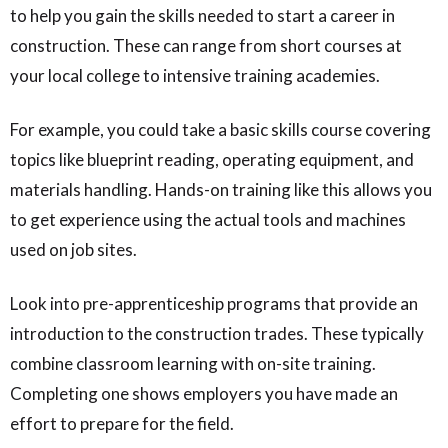
to help you gain the skills needed to start a career in
construction. These can range from short courses at
your local college to intensive training academies.
For example, you could take a basic skills course covering
topics like blueprint reading, operating equipment, and
materials handling. Hands-on training like this allows you
to get experience using the actual tools and machines
used on job sites.
Look into pre-apprenticeship programs that provide an
introduction to the construction trades. These typically
combine classroom learning with on-site training.
Completing one shows employers you have made an
effort to prepare for the field.