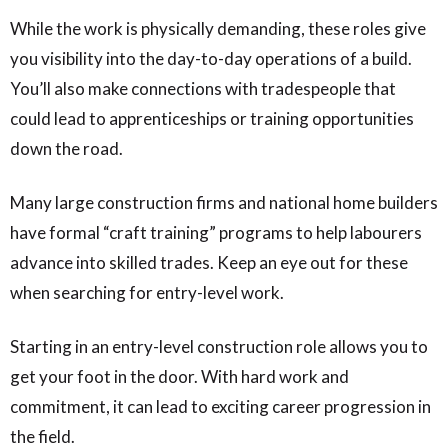
While the work is physically demanding, these roles give
you visibility into the day-to-day operations of a build.
You’ll also make connections with tradespeople that
could lead to apprenticeships or training opportunities
down the road.
Many large construction firms and national home builders
have formal “craft training” programs to help labourers
advance into skilled trades. Keep an eye out for these
when searching for entry-level work.
Starting in an entry-level construction role allows you to
get your foot in the door. With hard work and
commitment, it can lead to exciting career progression in
the field.