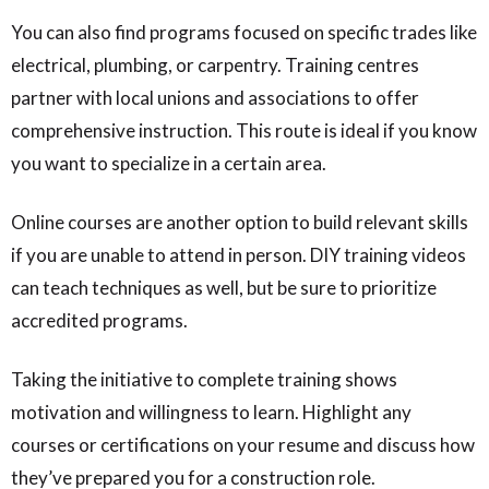
You can also find programs focused on specific trades like
electrical, plumbing, or carpentry. Training centres
partner with local unions and associations to offer
comprehensive instruction. This route is ideal if you know
you want to specialize in a certain area.
Online courses are another option to build relevant skills
if you are unable to attend in person. DIY training videos
can teach techniques as well, but be sure to prioritize
accredited programs.
Taking the initiative to complete training shows
motivation and willingness to learn. Highlight any
courses or certifications on your resume and discuss how
they’ve prepared you for a construction role.