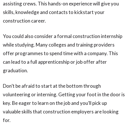
assisting crews. This hands-on experience will give you
skills, knowledge and contacts to kickstart your
construction career.
You could also consider a formal construction internship
while studying. Many colleges and training providers
offer programmes to spend time with a company. This
can lead to a full apprenticeship or job offer after
graduation.
Don’t be afraid to start at the bottom through
volunteering or interning. Getting your foot in the door is
key. Be eager to learn on the job and you’ll pick up
valuable skills that construction employers are looking
for.