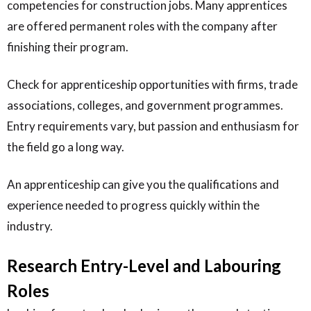
competencies for construction jobs. Many apprentices
are offered permanent roles with the company after
finishing their program.
Check for apprenticeship opportunities with firms, trade
associations, colleges, and government programmes.
Entry requirements vary, but passion and enthusiasm for
the field go a long way.
An apprenticeship can give you the qualifications and
experience needed to progress quickly within the
industry.
Research Entry-Level and Labouring
Roles