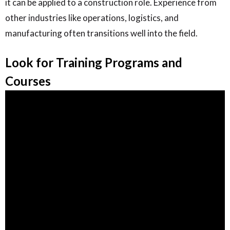
it can be applied to a construction role. Experience from
other industries like operations, logistics, and
manufacturing often transitions well into the field.
Look for Training Programs and
Courses