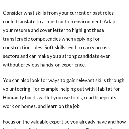
Consider what skills from your current or past roles
could translate to a construction environment. Adapt
your resume and cover letter to highlight these
transferable competencies when applying for
construction roles. Soft skills tend to carry across
sectors and can make you a strong candidate even
without previous hands-on experience.
You can also look for ways to gain relevant skills through
volunteering. For example, helping out with Habitat for
Humanity builds will let you use tools, read blueprints,
work on homes, and learn on the job.
Focus on the valuable expertise you already have and how