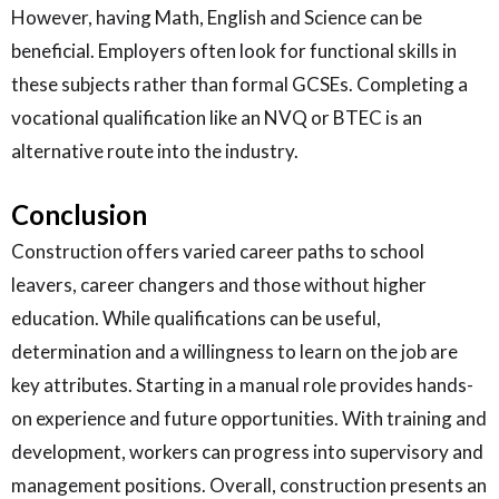
However, having Math, English and Science can be
beneficial. Employers often look for functional skills in
these subjects rather than formal GCSEs. Completing a
vocational qualification like an NVQ or BTEC is an
alternative route into the industry.
Conclusion
Construction offers varied career paths to school
leavers, career changers and those without higher
education. While qualifications can be useful,
determination and a willingness to learn on the job are
key attributes. Starting in a manual role provides hands-
on experience and future opportunities. With training and
development, workers can progress into supervisory and
management positions. Overall, construction presents an