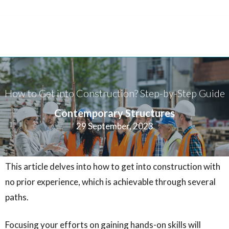
How to Get into Construction? Step-by-Step Guide
Contemporary Structures
29 September, 2023
This article delves into how to get into construction with
no prior experience, which is achievable through several
paths.
Focusing your efforts on gaining hands-on skills will