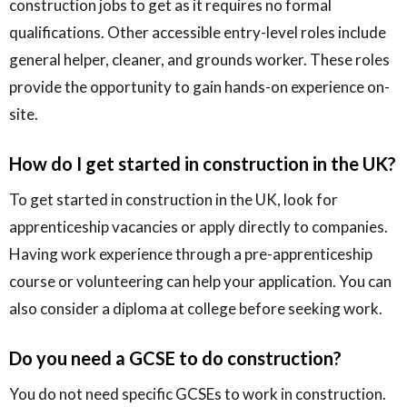
construction jobs to get as it requires no formal
qualifications. Other accessible entry-level roles include
general helper, cleaner, and grounds worker. These roles
provide the opportunity to gain hands-on experience on-
site.
How do I get started in construction in the UK?
To get started in construction in the UK, look for
apprenticeship vacancies or apply directly to companies.
Having work experience through a pre-apprenticeship
course or volunteering can help your application. You can
also consider a diploma at college before seeking work.
Do you need a GCSE to do construction?
You do not need specific GCSEs to work in construction.