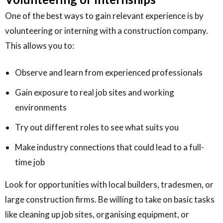
One of the best ways to gain relevant experience is by
volunteering or interning with a construction company.
This allows you to:
Observe and learn from experienced professionals
Gain exposure to real job sites and working
environments
Try out different roles to see what suits you
Make industry connections that could lead to a full-
time job
Look for opportunities with local builders, tradesmen, or
large construction firms. Be willing to take on basic tasks
like cleaning up job sites, organising equipment, or