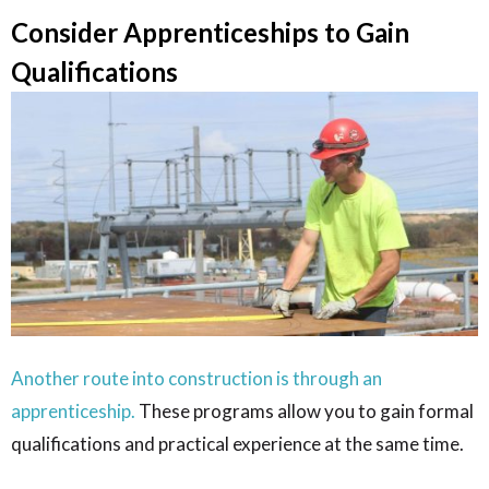
Consider Apprenticeships to Gain
Qualifications
Another route into construction is through an
apprenticeship.
These programs allow you to gain formal
qualifications and practical experience at the same time.