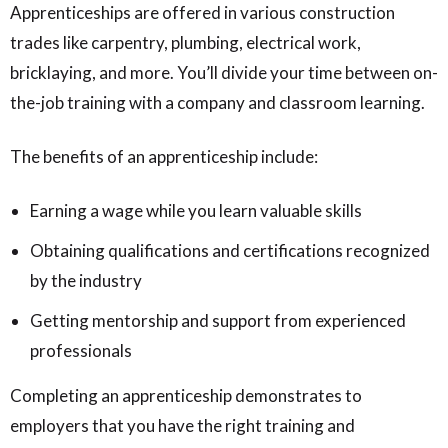
Apprenticeships are offered in various construction
trades like carpentry, plumbing, electrical work,
bricklaying, and more. You’ll divide your time between on-
the-job training with a company and classroom learning.
The benefits of an apprenticeship include:
Earning a wage while you learn valuable skills
Obtaining qualifications and certifications recognized
by the industry
Getting mentorship and support from experienced
professionals
Completing an apprenticeship demonstrates to
employers that you have the right training and