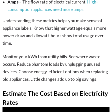
Amps
– The flow rate of electrical current.
High-
consumption appliances need more amps
.
Understanding these metrics helps you make sense of
appliance labels. Know that higher wattage equals more
power draw and kilowatt-hours show total usage over
time.
Monitor your kWh from utility bills. See where waste
occurs. Reduce phantom loads by unplugging unused
devices. Choose energy-efficient options when replacing
old appliances. Little changes add up to big savings!
Estimate The Cost Based on Electricity
Rates