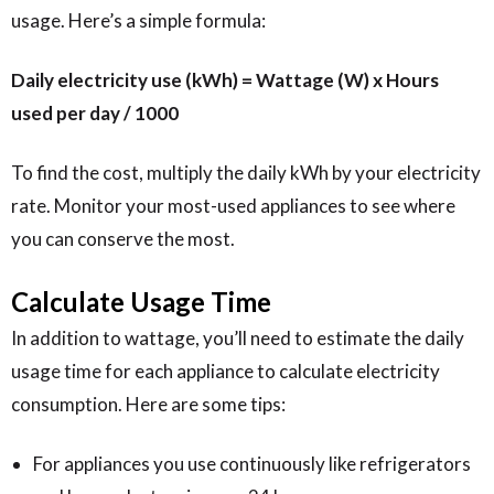
usage. Here’s a simple formula:
Daily electricity use (kWh) = Wattage (W) x Hours
used per day / 1000
To find the cost, multiply the daily kWh by your electricity
rate. Monitor your most-used appliances to see where
you can conserve the most.
Calculate Usage Time
In addition to wattage, you’ll need to estimate the daily
usage time for each appliance to calculate electricity
consumption. Here are some tips:
For appliances you use continuously like refrigerators