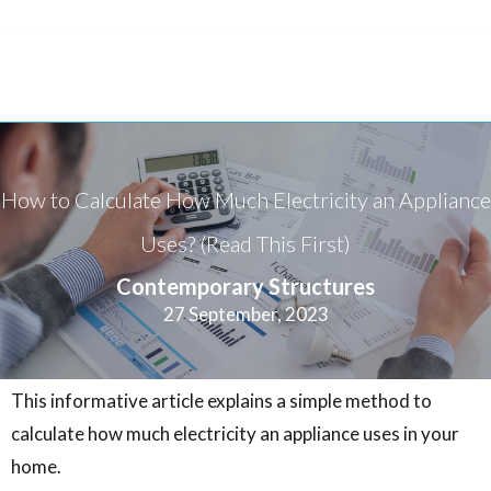
How to Calculate How Much Electricity an Appliance
Uses? (Read This First)
Contemporary Structures
27 September, 2023
This informative article explains a simple method to
calculate how much electricity an appliance uses in your
home.