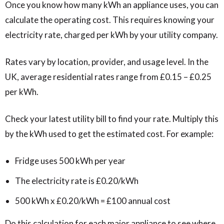
Once you know how many kWh an appliance uses, you can
calculate the operating cost. This requires knowing your
electricity rate, charged per kWh by your utility company.
Rates vary by location, provider, and usage level. In the
UK, average residential rates range from £0.15 – £0.25
per kWh.
Check your latest utility bill to find your rate. Multiply this
by the kWh used to get the estimated cost. For example:
Fridge uses 500 kWh per year
The electricity rate is £0.20/kWh
500 kWh x £0.20/kWh = £100 annual cost
Do this calculation for each major appliance to see where