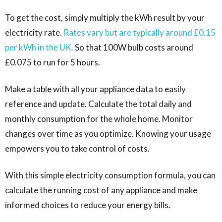
To get the cost, simply multiply the kWh result by your
electricity rate.
Rates vary but are typically around £0.15
per kWh in the UK.
So that 100W bulb costs around
£0.075 to run for 5 hours.
Make a table with all your appliance data to easily
reference and update. Calculate the total daily and
monthly consumption for the whole home. Monitor
changes over time as you optimize. Knowing your usage
empowers you to take control of costs.
With this simple electricity consumption formula, you can
calculate the running cost of any appliance and make
informed choices to reduce your energy bills.