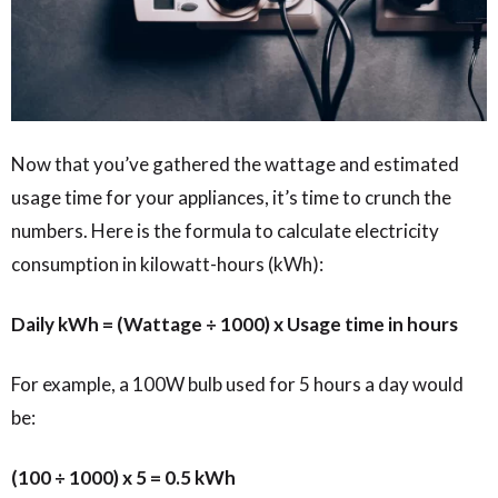
Now that you’ve gathered the wattage and estimated
usage time for your appliances, it’s time to crunch the
numbers. Here is the formula to calculate electricity
consumption in kilowatt-hours (kWh):
Daily kWh = (Wattage ÷ 1000) x Usage time in hours
For example, a 100W bulb used for 5 hours a day would
be:
(100 ÷ 1000) x 5 = 0.5 kWh