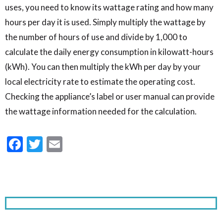
uses, you need to know its wattage rating and how many
hours per day it is used. Simply multiply the wattage by
the number of hours of use and divide by 1,000 to
calculate the daily energy consumption in kilowatt-hours
(kWh). You can then multiply the kWh per day by your
local electricity rate to estimate the operating cost.
Checking the appliance’s label or user manual can provide
the wattage information needed for the calculation.
Facebook
Twitter
Email