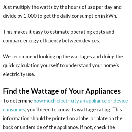
Just multiply the watts by the hours of use per day and
divide by 1,000 to get the daily consumption in kWh.
This makes it easy to estimate operating costs and
compare energy efficiency between devices.
We recommend looking up the wattages and doing the
quick calculation yourself to understand your home’s
electricity use.
Find the Wattage of Your Appliances
To determine
how much electricity an appliance or device
consumes
, you’ll need to know its wattage rating. This
information should be printed on a label or plate on the
back or underside of the appliance. If not, check the