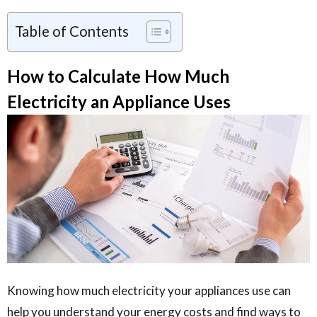
Table of Contents
How to Calculate How Much
Electricity an Appliance Uses
Knowing how much electricity your appliances use can
help you understand your energy costs and find ways to