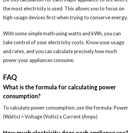
the most electricity is used. This allows you to focus on
high-usage devices first when trying to conserve energy.
With some simple math using watts and kWh, you can
take control of your electricity costs. Know your usage
and rates, and you can calculate precisely how much
power your appliances consume.
FAQ
What is the formula for calculating power
consumption?
To calculate power consumption, use the formula: Power
(Watts) = Voltage (Volts) x Current (Amps)
How much electricity does each appliance use?