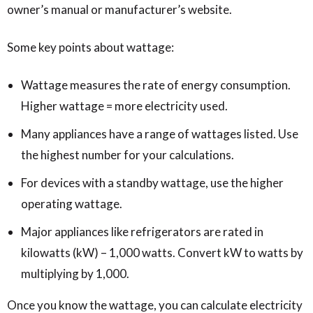
owner’s manual or manufacturer’s website.
Some key points about wattage:
Wattage measures the rate of energy consumption.
Higher wattage = more electricity used.
Many appliances have a range of wattages listed. Use
the highest number for your calculations.
For devices with a standby wattage, use the higher
operating wattage.
Major appliances like refrigerators are rated in
kilowatts (kW) – 1,000 watts. Convert kW to watts by
multiplying by 1,000.
Once you know the wattage, you can calculate electricity