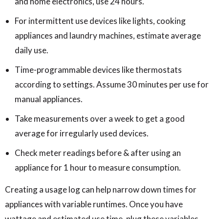
and home electronics, use 24 hours.
For intermittent use devices like lights, cooking
appliances and laundry machines, estimate average
daily use.
Time-programmable devices like thermostats
according to settings. Assume 30 minutes per use for
manual appliances.
Take measurements over a week to get a good
average for irregularly used devices.
Check meter readings before & after using an
appliance for 1 hour to measure consumption.
Creating a usage log can help narrow down times for
appliances with variable runtimes. Once you have
wattage and estimated use time, plug these variables