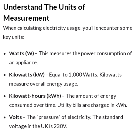
Understand The Units of
Measurement
When calculating electricity usage, you’ll encounter some
key units:
Watts (W)
– This measures the power consumption of
an appliance.
Kilowatts (kW)
– Equal to 1,000 Watts. Kilowatts
measure overall energy usage.
Kilowatt-hours (kWh)
– The amount of energy
consumed over time. Utility bills are charged in kWh.
Volts
– The “pressure” of electricity. The standard
voltage in the UK is 230V.