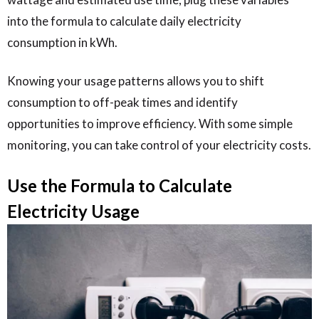
into the formula to calculate daily electricity
consumption in kWh.
Knowing your usage patterns allows you to shift
consumption to off-peak times and identify
opportunities to improve efficiency. With some simple
monitoring, you can take control of your electricity costs.
Use the Formula to Calculate
Electricity Usage