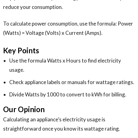
reduce your consumption.
To calculate power consumption, use the formula: Power
(Watts) = Voltage (Volts) x Current (Amps).
Key Points
Use the formula Watts x Hours to find electricity
usage.
Check appliance labels or manuals for wattage ratings.
Divide Watts by 1000 to convert to kWh for billing.
Our Opinion
Calculating an appliance’s electricity usage is
straightforward once you know its wattage rating.