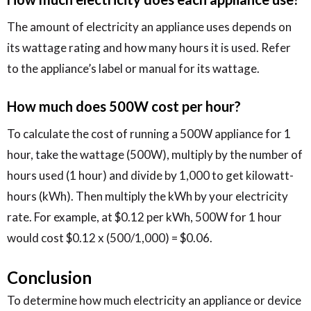
The amount of electricity an appliance uses depends on
its wattage rating and how many hours it is used. Refer
to the appliance’s label or manual for its wattage.
How much does 500W cost per hour?
To calculate the cost of running a 500W appliance for 1
hour, take the wattage (500W), multiply by the number of
hours used (1 hour) and divide by 1,000 to get kilowatt-
hours (kWh). Then multiply the kWh by your electricity
rate. For example, at $0.12 per kWh, 500W for 1 hour
would cost $0.12 x (500/1,000) = $0.06.
Conclusion
To determine how much electricity an appliance or device