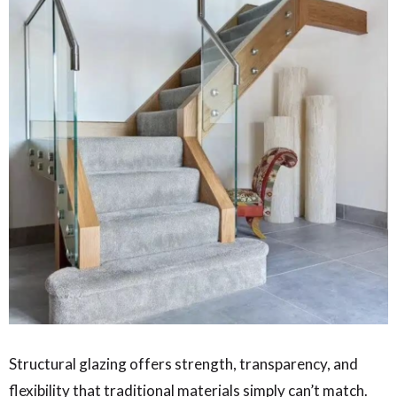
Structural glazing offers strength, transparency, and
flexibility that traditional materials simply can’t match.