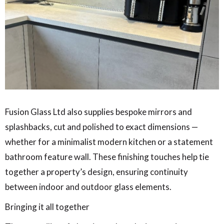
Fusion Glass Ltd also supplies bespoke mirrors and
splashbacks, cut and polished to exact dimensions —
whether for a minimalist modern kitchen or a statement
bathroom feature wall. These finishing touches help tie
together a property’s design, ensuring continuity
between indoor and outdoor glass elements.
Bringing it all together