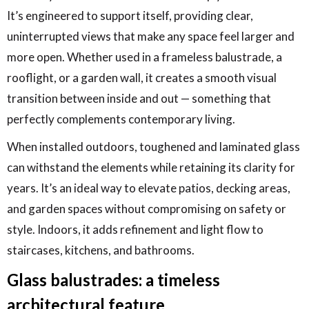
It’s engineered to support itself, providing clear,
uninterrupted views that make any space feel larger and
more open. Whether used in a frameless balustrade, a
rooflight, or a garden wall, it creates a smooth visual
transition between inside and out — something that
perfectly complements contemporary living.
When installed outdoors, toughened and laminated glass
can withstand the elements while retaining its clarity for
years. It’s an ideal way to elevate patios, decking areas,
and garden spaces without compromising on safety or
style. Indoors, it adds refinement and light flow to
staircases, kitchens, and bathrooms.
Glass balustrades: a timeless
architectural feature