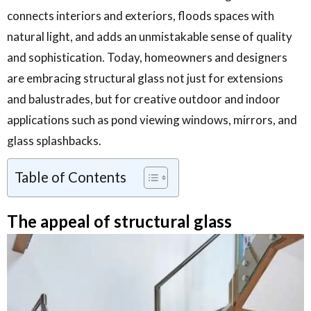
connects interiors and exteriors, floods spaces with
natural light, and adds an unmistakable sense of quality
and sophistication. Today, homeowners and designers
are embracing structural glass not just for extensions
and balustrades, but for creative outdoor and indoor
applications such as pond viewing windows, mirrors, and
glass splashbacks.
Table of Contents
The appeal of structural glass