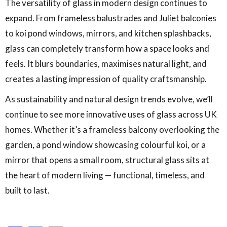
The versatility of glass in modern design continues to
expand. From frameless balustrades and Juliet balconies
to koi pond windows, mirrors, and kitchen splashbacks,
glass can completely transform how a space looks and
feels. It blurs boundaries, maximises natural light, and
creates a lasting impression of quality craftsmanship.
As sustainability and natural design trends evolve, we’ll
continue to see more innovative uses of glass across UK
homes. Whether it’s a frameless balcony overlooking the
garden, a pond window showcasing colourful koi, or a
mirror that opens a small room, structural glass sits at
the heart of modern living — functional, timeless, and
built to last.