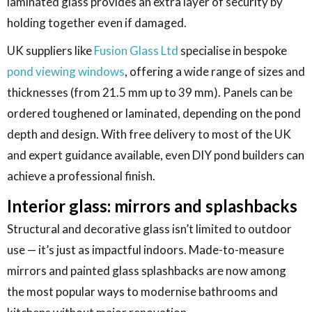
laminated glass provides an extra layer of security by
holding together even if damaged.
UK suppliers like
Fusion Glass Ltd
specialise in bespoke
pond viewing windows
, offering a wide range of sizes and
thicknesses (from 21.5 mm up to 39 mm). Panels can be
ordered toughened or laminated, depending on the pond
depth and design. With free delivery to most of the UK
and expert guidance available, even DIY pond builders can
achieve a professional finish.
Interior glass: mirrors and splashbacks
Structural and decorative glass isn’t limited to outdoor
use — it’s just as impactful indoors. Made-to-measure
mirrors and painted glass splashbacks are now among
the most popular ways to modernise bathrooms and