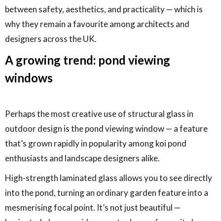
between safety, aesthetics, and practicality — which is
why they remain a favourite among architects and
designers across the UK.
A growing trend: pond viewing
windows
Perhaps the most creative use of structural glass in
outdoor design is the pond viewing window — a feature
that’s grown rapidly in popularity among koi pond
enthusiasts and landscape designers alike.
High-strength laminated glass allows you to see directly
into the pond, turning an ordinary garden feature into a
mesmerising focal point. It’s not just beautiful —