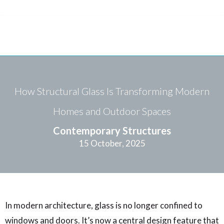
How Structural Glass Is Transforming Modern
Homes and Outdoor Spaces
Contemporary Structures
15 October, 2025
In modern architecture, glass is no longer confined to
windows and doors. It’s now a central design feature that