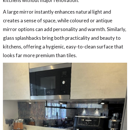
kitchens without major renovation.
A large mirror instantly enhances natural light and
creates a sense of space, while coloured or antique
mirror options can add personality and warmth. Similarly,
glass splashbacks bring both practicality and beauty to
kitchens, offering a hygienic, easy-to-clean surface that
looks far more premium than tiles.