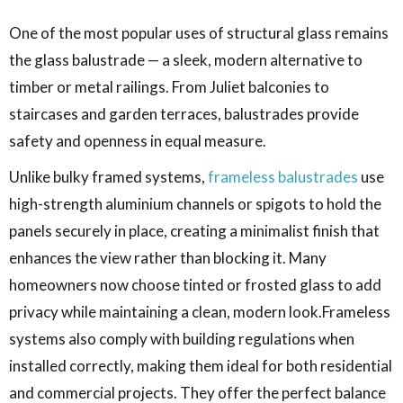
One of the most popular uses of structural glass remains
the glass balustrade — a sleek, modern alternative to
timber or metal railings. From Juliet balconies to
staircases and garden terraces, balustrades provide
safety and openness in equal measure.
Unlike bulky framed systems,
frameless balustrades
use
high-strength aluminium channels or spigots to hold the
panels securely in place, creating a minimalist finish that
enhances the view rather than blocking it. Many
homeowners now choose tinted or frosted glass to add
privacy while maintaining a clean, modern look.Frameless
systems also comply with building regulations when
installed correctly, making them ideal for both residential
and commercial projects. They offer the perfect balance