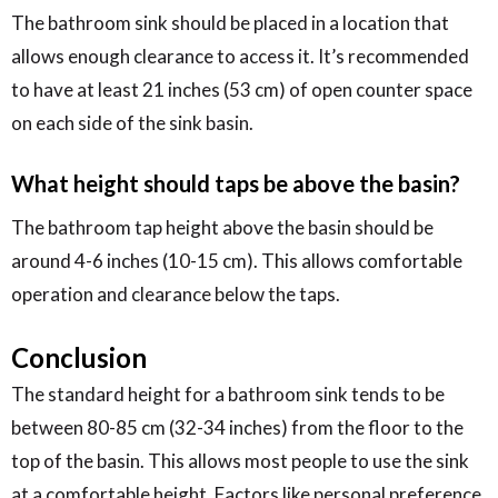
The bathroom sink should be placed in a location that
allows enough clearance to access it. It’s recommended
to have at least 21 inches (53 cm) of open counter space
on each side of the sink basin.
What height should taps be above the basin?
The bathroom tap height above the basin should be
around 4-6 inches (10-15 cm). This allows comfortable
operation and clearance below the taps.
Conclusion
The standard height for a bathroom sink tends to be
between 80-85 cm (32-34 inches) from the floor to the
top of the basin. This allows most people to use the sink
at a comfortable height. Factors like personal preference,