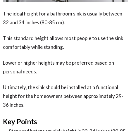
The ideal height for a bathroom sink is usually between
32 and 34 inches (80-85 cm).
This standard height allows most people to use the sink
comfortably while standing.
Lower or higher heights may be preferred based on
personal needs.
Ultimately, the sink should be installed at a functional
height for the homeowners between approximately 29-
36 inches.
Key Points