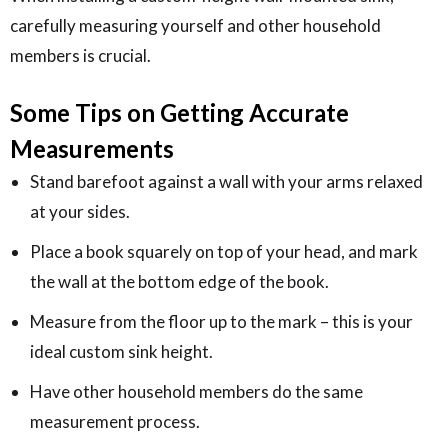
carefully measuring yourself and other household
members is crucial.
Some Tips on Getting Accurate
Measurements
Stand barefoot against a wall with your arms relaxed
at your sides.
Place a book squarely on top of your head, and mark
the wall at the bottom edge of the book.
Measure from the floor up to the mark – this is your
ideal custom sink height.
Have other household members do the same
measurement process.