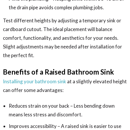
the drain pipe avoids complex plumbing jobs.
Test different heights by adjusting a temporary sink or
cardboard cutout. The ideal placement will balance
comfort, functionality, and aesthetics for your needs.
Slight adjustments may be needed after installation for
the perfect fit.
Benefits of a Raised Bathroom Sink
Installing your bathroom sink
at a slightly elevated height
can offer some advantages:
Reduces strain on your back – Less bending down
means less stress and discomfort.
Improves accessibility – A raised sink is easier to use