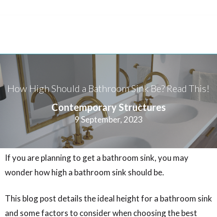
How High Should a Bathroom Sink Be? Read This!
Contemporary Structures
9 September, 2023
If you are planning to get a bathroom sink, you may
wonder how high a bathroom sink should be.
This blog post details the ideal height for a bathroom sink
and some factors to consider when choosing the best