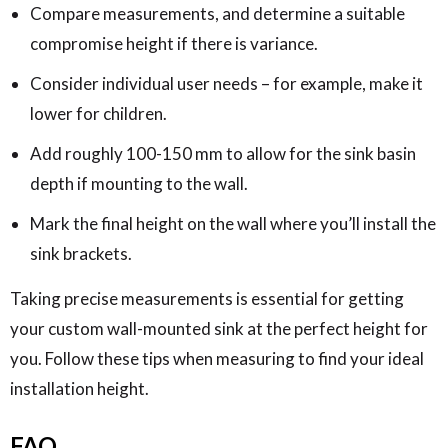
Compare measurements, and determine a suitable
compromise height if there is variance.
Consider individual user needs – for example, make it
lower for children.
Add roughly 100-150 mm to allow for the sink basin
depth if mounting to the wall.
Mark the final height on the wall where you’ll install the
sink brackets.
Taking precise measurements is essential for getting
your custom wall-mounted sink at the perfect height for
you. Follow these tips when measuring to find your ideal
installation height.
FAQ