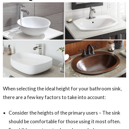
When selecting the ideal height for your bathroom sink,
there are a few key factors to take into account:
Consider the heights of the primary users – The sink
should be comfortable for those using it most often.