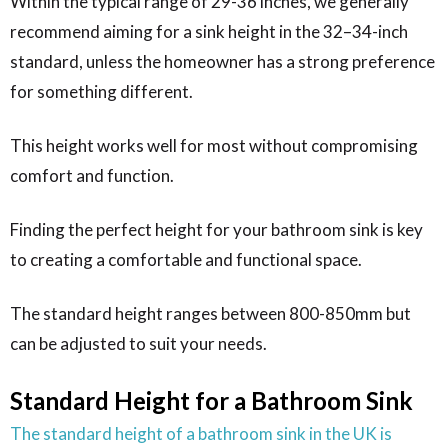
Within the typical range of 29-36 inches, we generally
recommend aiming for a sink height in the 32–34-inch
standard, unless the homeowner has a strong preference
for something different.
This height works well for most without compromising
comfort and function.
Finding the perfect height for your bathroom sink is key
to creating a comfortable and functional space.
The standard height ranges between 800-850mm but
can be adjusted to suit your needs.
Standard Height for a Bathroom Sink
The standard height of a bathroom sink in the UK is