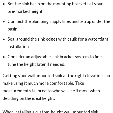
Set the sink basin on the mounting brackets at your
pre-marked height.
Connect the plumbing supply lines and p-trap under the
basin.
Seal around the sink edges with caulk for a watertight
installation.
Consider an adjustable sink bracket system to fine-
tune the height later if needed.
Getting your wall-mounted sink at the right elevation can
make using it much more comfortable. Take
measurements tailored to who will use it most when
deciding on the ideal height.
When installing a custom-height wall-mounted sink,