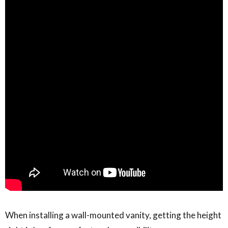
When installing a wall-mounted vanity, getting the height