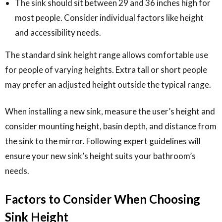
The sink should sit between 29 and 36 inches high for
most people. Consider individual factors like height
and accessibility needs.
The standard sink height range allows comfortable use
for people of varying heights. Extra tall or short people
may prefer an adjusted height outside the typical range.
When installing a new sink, measure the user’s height and
consider mounting height, basin depth, and distance from
the sink to the mirror. Following expert guidelines will
ensure your new sink’s height suits your bathroom’s
needs.
Factors to Consider When Choosing
Sink Height