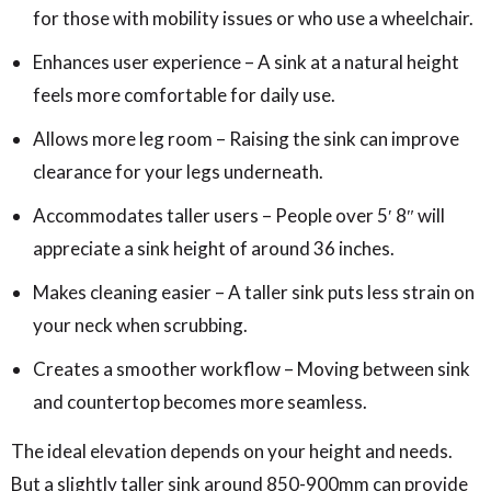
for those with mobility issues or who use a wheelchair.
Enhances user experience – A sink at a natural height
feels more comfortable for daily use.
Allows more leg room – Raising the sink can improve
clearance for your legs underneath.
Accommodates taller users – People over 5′ 8″ will
appreciate a sink height of around 36 inches.
Makes cleaning easier – A taller sink puts less strain on
your neck when scrubbing.
Creates a smoother workflow – Moving between sink
and countertop becomes more seamless.
The ideal elevation depends on your height and needs.
But a slightly taller sink around 850-900mm can provide