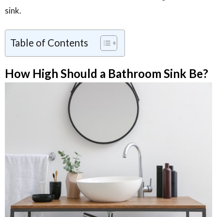
sink.
Table of Contents
How High Should a Bathroom Sink Be?