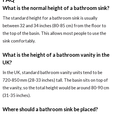
What is the normal height of a bathroom sink?
The standard height for a bathroom sink is usually
between 32 and 34 inches (80-85 cm) from the floor to
the top of the basin. This allows most people to use the
sink comfortably.
What is the height of a bathroom vanity in the
UK?
In the UK, standard bathroom vanity units tend to be
720-850 mm (28-33 inches) tall. The basin sits on top of
the vanity, so the total height would be around 80-90 cm
(31-35 inches).
Where should a bathroom sink be placed?