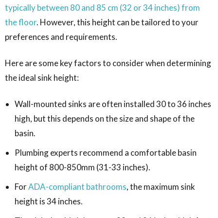
typically between 80 and 85 cm (32 or 34 inches) from
the floor
. However, this height can be tailored to your
preferences and requirements.
Here are some key factors to consider when determining
the ideal sink height:
Wall-mounted sinks are often installed 30 to 36 inches
high, but this depends on the size and shape of the
basin.
Plumbing experts recommend a comfortable basin
height of 800-850mm (31-33 inches).
For
ADA-compliant bathrooms
, the maximum sink
height is 34 inches.