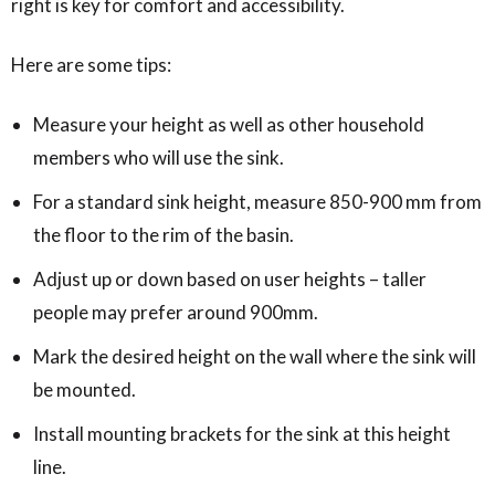
right is key for comfort and accessibility.
Here are some tips:
Measure your height as well as other household
members who will use the sink.
For a standard sink height, measure 850-900 mm from
the floor to the rim of the basin.
Adjust up or down based on user heights – taller
people may prefer around 900mm.
Mark the desired height on the wall where the sink will
be mounted.
Install mounting brackets for the sink at this height
line.