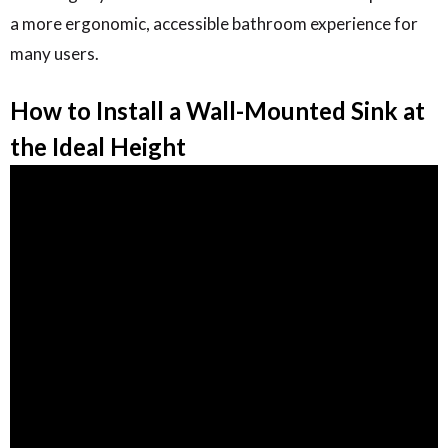
a more ergonomic, accessible bathroom experience for
many users.
How to Install a Wall-Mounted Sink at
the Ideal Height