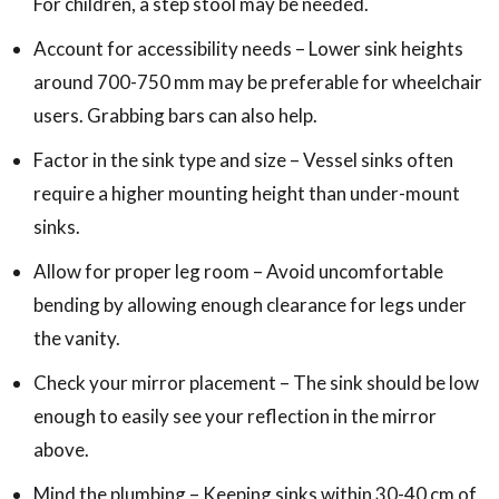
For children, a step stool may be needed.
Account for accessibility needs – Lower sink heights
around 700-750 mm may be preferable for wheelchair
users. Grabbing bars can also help.
Factor in the sink type and size – Vessel sinks often
require a higher mounting height than under-mount
sinks.
Allow for proper leg room – Avoid uncomfortable
bending by allowing enough clearance for legs under
the vanity.
Check your mirror placement – The sink should be low
enough to easily see your reflection in the mirror
above.
Mind the plumbing – Keeping sinks within 30-40 cm of