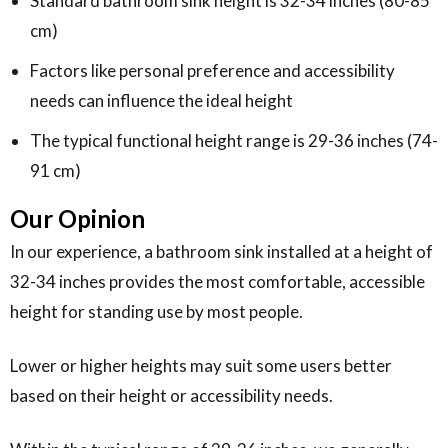
Standard bathroom sink height is 32-34 inches (80-85
cm)
Factors like personal preference and accessibility
needs can influence the ideal height
The typical functional height range is 29-36 inches (74-
91 cm)
Our Opinion
In our experience, a bathroom sink installed at a height of
32-34 inches provides the most comfortable, accessible
height for standing use by most people.
Lower or higher heights may suit some users better
based on their height or accessibility needs.