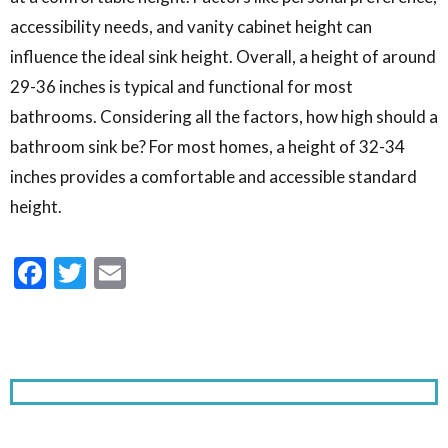
accessibility needs, and vanity cabinet height can
influence the ideal sink height. Overall, a height of around
29-36 inches is typical and functional for most
bathrooms. Considering all the factors, how high should a
bathroom sink be? For most homes, a height of 32-34
inches provides a comfortable and accessible standard
height.
Facebook
Twitter
Email