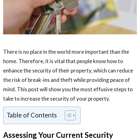
There is no place in the world more important than the
home. Therefore, it is vital that people know how to
enhance the security of their property, which can reduce
the risk of break-ins and theft while providing peace of
mind. This post will show you the most effusive steps to
take to increase the security of your property.
Table of Contents
Assessing Your Current Security