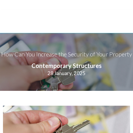
How Can You Increase the Security of Your Property
Contemporary Structures
28 January, 2025