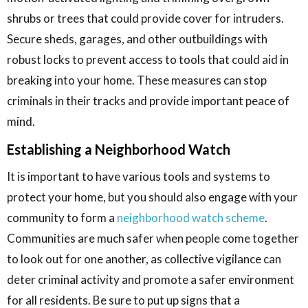
shrubs or trees that could provide cover for intruders.
Secure sheds, garages, and other outbuildings with
robust locks to prevent access to tools that could aid in
breaking into your home. These measures can stop
criminals in their tracks and provide important peace of
mind.
Establishing a Neighborhood Watch
It is important to have various tools and systems to
protect your home, but you should also engage with your
community to form a
neighborhood watch scheme
.
Communities are much safer when people come together
to look out for one another, as collective vigilance can
deter criminal activity and promote a safer environment
for all residents. Be sure to put up signs that a