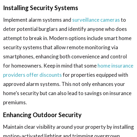
Installing Security Systems
Implement alarm systems and
surveillance cameras
to
deter potential burglars and identify anyone who does
attempt to break in. Modern options include smart home
security systems that allow remote monitoring via
smartphones, enhancing both convenience and control
for homeowners. Keep in mind that some
home insurance
providers offer discounts
for properties equipped with
approved alarm systems. This not only enhances your
home’s security but can also lead to savings on insurance
premiums.
Enhancing Outdoor Security
Maintain clear visibility around your property by installing
motion-activated lighting and trimming overgrown