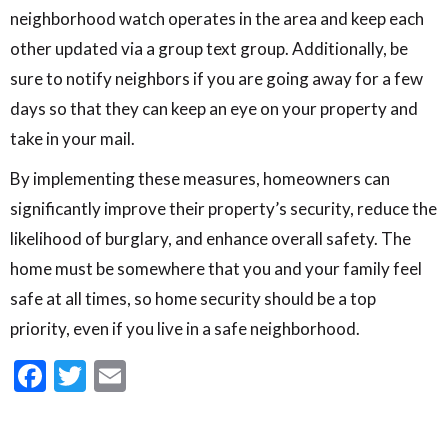
neighborhood watch operates in the area and keep each
other updated via a group text group. Additionally, be
sure to notify neighbors if you are going away for a few
days so that they can keep an eye on your property and
take in your mail.
By implementing these measures, homeowners can
significantly improve their property’s security, reduce the
likelihood of burglary, and enhance overall safety. The
home must be somewhere that you and your family feel
safe at all times, so home security should be a top
priority, even if you live in a safe neighborhood.
Facebook
Twitter
Email