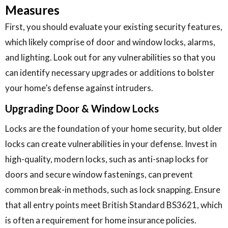
Measures
First, you should evaluate your existing security features,
which likely comprise of door and window locks, alarms,
and lighting. Look out for any vulnerabilities so that you
can identify necessary upgrades or additions to bolster
your home’s defense against intruders.
Upgrading Door & Window Locks
Locks are the foundation of your home security, but older
locks can create vulnerabilities in your defense. Invest in
high-quality, modern locks, such as anti-snap locks for
doors and secure window fastenings, can prevent
common break-in methods, such as lock snapping. Ensure
that all entry points meet British Standard BS3621, which
is often a requirement for home insurance policies.