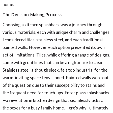
home.
The Decision-Making Process
Choosing a kitchen splashback was a journey through
various materials, each with unique charm and challenges.
I considered tiles, stainless steel, and even traditional
painted walls. However, each option presented its own
set of limitations. Tiles, while offering a range of designs,
come with grout lines that can be a nightmare to clean.
Stainless steel, although sleek, felt too industrial for the
warm, inviting space I envisioned. Painted walls were out
of the question due to their susceptibility to stains and
the frequent need for touch-ups.
Enter glass splashbacks
—a revelation in kitchen design that seamlessly ticks all
the boxes for a busy family home.
Here’s why I ultimately