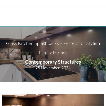
Glass Kitchen Splashbacks – Perfect for Stylish
Family Homes
Contemporary Structures
25 November, 2024