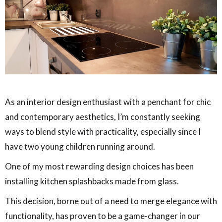
As an interior design enthusiast with a penchant for chic
and contemporary aesthetics, I’m constantly seeking
ways to blend style with practicality, especially since I
have two young children running around.
One of my most rewarding design choices has been
installing kitchen splashbacks made from glass.
This decision, borne out of a need to merge elegance with
functionality, has proven to be a game-changer in our