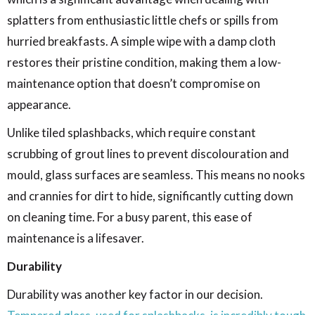
splatters from enthusiastic little chefs or spills from
hurried breakfasts. A simple wipe with a damp cloth
restores their pristine condition, making them a low-
maintenance option that doesn’t compromise on
appearance.
Unlike tiled splashbacks, which require constant
scrubbing of grout lines to prevent discolouration and
mould, glass surfaces are seamless. This means no nooks
and crannies for dirt to hide, significantly cutting down
on cleaning time. For a busy parent, this ease of
maintenance is a lifesaver.
Durability
Durability was another key factor in our decision.