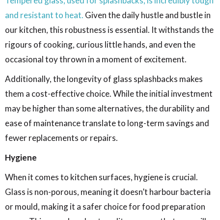
Tempered glass, used for splashbacks, is incredibly tough
and resistant to heat.
Given the daily hustle and bustle in
our kitchen, this robustness is essential. It withstands the
rigours of cooking, curious little hands, and even the
occasional toy thrown in a moment of excitement.
Additionally, the longevity of glass splashbacks makes
them a cost-effective choice. While the initial investment
may be higher than some alternatives, the durability and
ease of maintenance translate to long-term savings and
fewer replacements or repairs.
Hygiene
When it comes to kitchen surfaces, hygiene is crucial.
Glass is non-porous, meaning it doesn’t harbour bacteria
or mould, making it a safer choice for food preparation