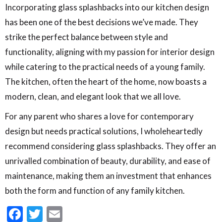
Incorporating glass splashbacks into our kitchen design
has been one of the best decisions we’ve made. They
strike the perfect balance between style and
functionality, aligning with my passion for interior design
while catering to the practical needs of a young family.
The kitchen, often the heart of the home, now boasts a
modern, clean, and elegant look that we all love.
For any parent who shares a love for contemporary
design but needs practical solutions, I wholeheartedly
recommend considering glass splashbacks. They offer an
unrivalled combination of beauty, durability, and ease of
maintenance, making them an investment that enhances
both the form and function of any family kitchen.
Facebook
Twitter
Email