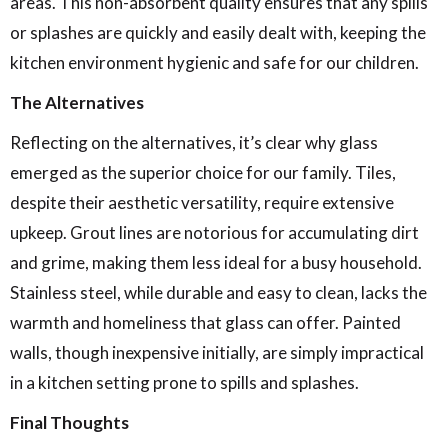
areas. This non-absorbent quality ensures that any spills
or splashes are quickly and easily dealt with, keeping the
kitchen environment hygienic and safe for our children.
The Alternatives
Reflecting on the alternatives, it’s clear why glass
emerged as the superior choice for our family. Tiles,
despite their aesthetic versatility, require extensive
upkeep. Grout lines are notorious for accumulating dirt
and grime, making them less ideal for a busy household.
Stainless steel, while durable and easy to clean, lacks the
warmth and homeliness that glass can offer. Painted
walls, though inexpensive initially, are simply impractical
in a kitchen setting prone to spills and splashes.
Final Thoughts