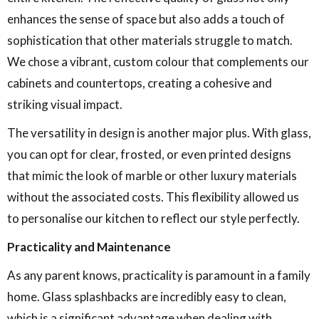
enhances the sense of space but also adds a touch of
sophistication that other materials struggle to match.
We chose a vibrant, custom colour that complements our
cabinets and countertops, creating a cohesive and
striking visual impact.
The versatility in design is another major plus. With glass,
you can opt for clear, frosted, or even printed designs
that mimic the look of marble or other luxury materials
without the associated costs. This flexibility allowed us
to personalise our kitchen to reflect our style perfectly.
Practicality and Maintenance
As any parent knows, practicality is paramount in a family
home. Glass splashbacks are incredibly easy to clean,
which is a significant advantage when dealing with