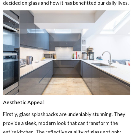
decided on glass and how it has benefitted our daily lives.
A
esthetic Appeal
Firstly, glass splashbacks are undeniably stunning. They
provide a sleek, modern look that can transform the
entire kitchen. The reflective quality of glass not only