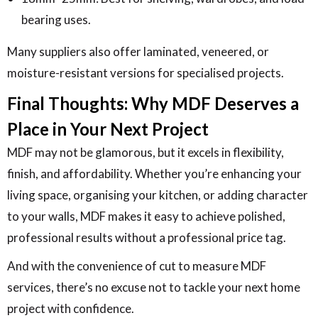
bearing uses.
Many suppliers also offer laminated, veneered, or
moisture-resistant versions for specialised projects.
Final Thoughts: Why MDF Deserves a
Place in Your Next Project
MDF may not be glamorous, but it excels in flexibility,
finish, and affordability. Whether you’re enhancing your
living space, organising your kitchen, or adding character
to your walls, MDF makes it easy to achieve polished,
professional results without a professional price tag.
And with the convenience of cut to measure MDF
services, there’s no excuse not to tackle your next home
project with confidence.