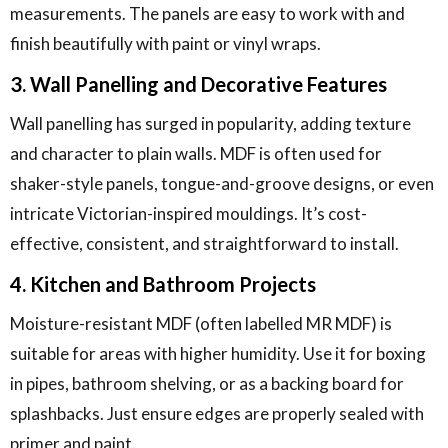
measurements. The panels are easy to work with and
finish beautifully with paint or vinyl wraps.
3. Wall Panelling and Decorative Features
Wall panelling has surged in popularity, adding texture
and character to plain walls. MDF is often used for
shaker-style panels, tongue-and-groove designs, or even
intricate Victorian-inspired mouldings. It’s cost-
effective, consistent, and straightforward to install.
4. Kitchen and Bathroom Projects
Moisture-resistant MDF (often labelled MR MDF) is
suitable for areas with higher humidity. Use it for boxing
in pipes, bathroom shelving, or as a backing board for
splashbacks. Just ensure edges are properly sealed with
primer and paint.