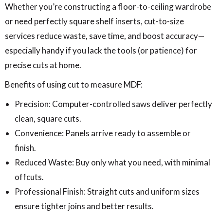
Whether you’re constructing a floor-to-ceiling wardrobe
or need perfectly square shelf inserts, cut-to-size
services reduce waste, save time, and boost accuracy—
especially handy if you lack the tools (or patience) for
precise cuts at home.
Benefits of using cut to measure MDF:
Precision: Computer-controlled saws deliver perfectly
clean, square cuts.
Convenience: Panels arrive ready to assemble or
finish.
Reduced Waste: Buy only what you need, with minimal
offcuts.
Professional Finish: Straight cuts and uniform sizes
ensure tighter joins and better results.