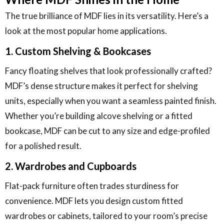
The true brilliance of MDF lies in its versatility. Here’s a
look at the most popular home applications.
1. Custom Shelving & Bookcases
Fancy floating shelves that look professionally crafted?
MDF’s dense structure makes it perfect for shelving
units, especially when you want a seamless painted finish.
Whether you’re building alcove shelving or a fitted
bookcase, MDF can be cut to any size and edge-profiled
for a polished result.
2. Wardrobes and Cupboards
Flat-pack furniture often trades sturdiness for
convenience. MDF lets you design custom fitted
wardrobes or cabinets, tailored to your room’s precise