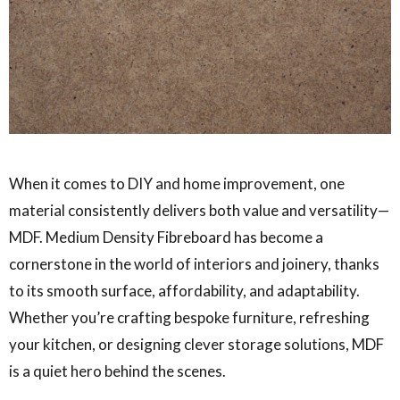
When it comes to DIY and home improvement, one
material consistently delivers both value and versatility—
MDF. Medium Density Fibreboard has become a
cornerstone in the world of interiors and joinery, thanks
to its smooth surface, affordability, and adaptability.
Whether you’re crafting bespoke furniture, refreshing
your kitchen, or designing clever storage solutions, MDF
is a quiet hero behind the scenes.