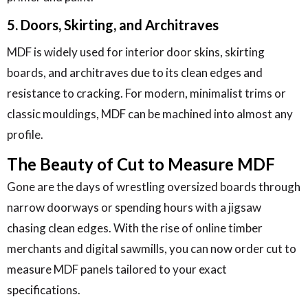
5. Doors, Skirting, and Architraves
MDF is widely used for interior door skins, skirting
boards, and architraves due to its clean edges and
resistance to cracking. For modern, minimalist trims or
classic mouldings, MDF can be machined into almost any
profile.
The Beauty of Cut to Measure MDF
Gone are the days of wrestling oversized boards through
narrow doorways or spending hours with a jigsaw
chasing clean edges. With the rise of online timber
merchants and digital sawmills, you can now order cut to
measure MDF panels tailored to your exact
specifications.