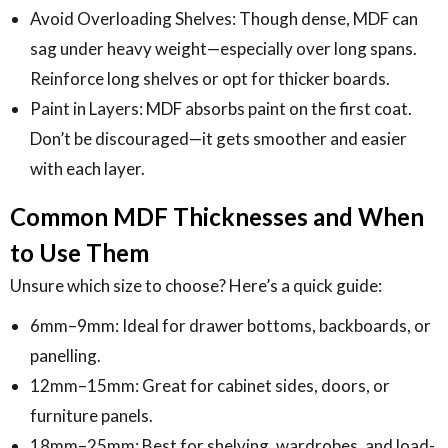
Avoid Overloading Shelves: Though dense, MDF can
sag under heavy weight—especially over long spans.
Reinforce long shelves or opt for thicker boards.
Paint in Layers: MDF absorbs paint on the first coat.
Don’t be discouraged—it gets smoother and easier
with each layer.
Common MDF Thicknesses and When
to Use Them
Unsure which size to choose? Here’s a quick guide:
6mm–9mm: Ideal for drawer bottoms, backboards, or
panelling.
12mm–15mm: Great for cabinet sides, doors, or
furniture panels.
18mm–25mm: Best for shelving, wardrobes, and load-