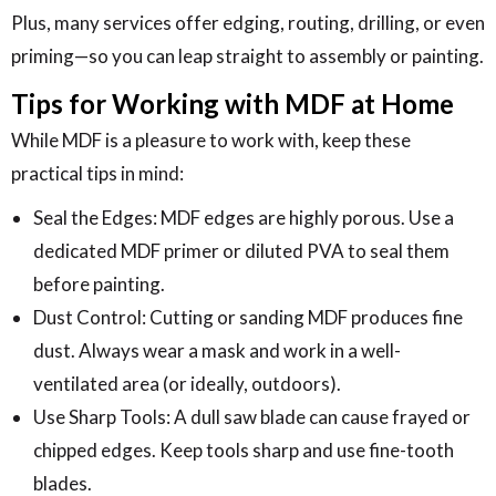
Plus, many services offer edging, routing, drilling, or even
priming—so you can leap straight to assembly or painting.
Tips for Working with MDF at Home
While MDF is a pleasure to work with, keep these
practical tips in mind:
Seal the Edges: MDF edges are highly porous. Use a
dedicated MDF primer or diluted PVA to seal them
before painting.
Dust Control: Cutting or sanding MDF produces fine
dust. Always wear a mask and work in a well-
ventilated area (or ideally, outdoors).
Use Sharp Tools: A dull saw blade can cause frayed or
chipped edges. Keep tools sharp and use fine-tooth
blades.