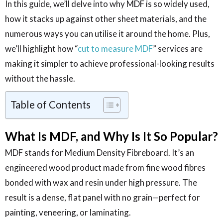
In this guide, we’ll delve into why MDF is so widely used,
how it stacks up against other sheet materials, and the
numerous ways you can utilise it around the home. Plus,
we’ll highlight how “
cut to measure MDF
” services are
making it simpler to achieve professional-looking results
without the hassle.
Table of Contents
What Is MDF, and Why Is It So Popular?
MDF stands for Medium Density Fibreboard. It’s an
engineered wood product made from fine wood fibres
bonded with wax and resin under high pressure. The
result is a dense, flat panel with no grain—perfect for
painting, veneering, or laminating.