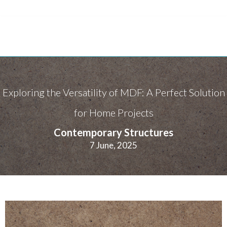
Exploring the Versatility of MDF: A Perfect Solution
for Home Projects
Contemporary Structures
7 June, 2025