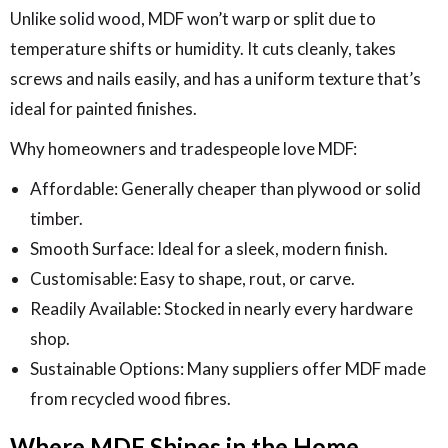
Unlike solid wood, MDF won’t warp or split due to
temperature shifts or humidity. It cuts cleanly, takes
screws and nails easily, and has a uniform texture that’s
ideal for painted finishes.
Why homeowners and tradespeople love MDF:
Affordable: Generally cheaper than plywood or solid
timber.
Smooth Surface: Ideal for a sleek, modern finish.
Customisable: Easy to shape, rout, or carve.
Readily Available: Stocked in nearly every hardware
shop.
Sustainable Options: Many suppliers offer MDF made
from recycled wood fibres.
Where MDF Shines in the Home