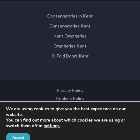
Conservatories in Kent
Conservatories Kent
Kent Orangeries
Orangeries Kent
Bi-Fold Doors Kent
Privacy Policy
Cookies Policy
Disclaimer
We are using cookies to give you the best experience on our
website.
Sitemap
You can find out more about which cookies we are using or
switch them off in
settings
.
Copyright © 2026 by
Contemporary Structures
. All rights reserved.
Accept