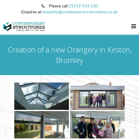
Please call
01959 933 100
Enquires at
enquiries@contemporarystructures.co.uk
Creation of a new Orangery in Keston,
Bromley