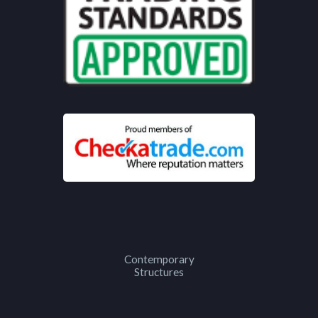
Contemporary
Structures