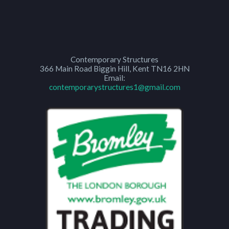
Contemporary Structures
366 Main Road
Biggin Hill
,
Kent
TN16 2HN
Email:
contemporarystructures1@gmail.com