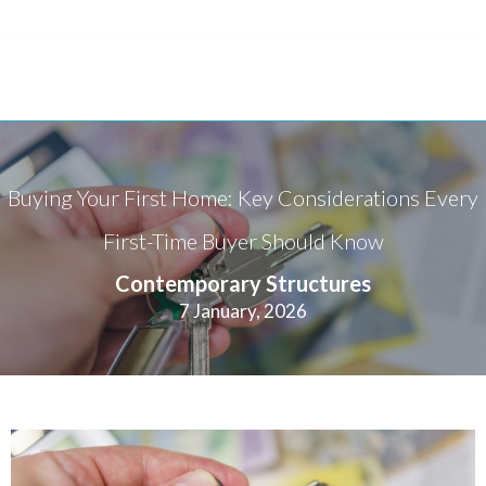
Buying Your First Home: Key Considerations Every
First-Time Buyer Should Know
Contemporary Structures
7 January, 2026