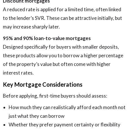
Discount mortgages
A reduced rate is applied for a limited time, often linked
to the lender’s SVR. These can be attractive initially, but
may increase sharply later.
95% and 90% loan-to-value mortgages
Designed specifically for buyers with smaller deposits,
these products allow you to borrow a higher percentage
of the property’s value but often come with higher
interest rates.
Key Mortgage Considerations
Before applying, first-time buyers should assess:
How much they can realistically afford each month not
just what they can borrow
Whether they prefer payment certainty or flexibility