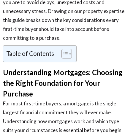
you are to avoid delays, unexpected costs and
unnecessary stress. Drawing on our property expertise,
this guide breaks down the key considerations every
first-time buyer should take into account before
committing to a purchase.
Table of Contents
Understanding Mortgages: Choosing
the Right Foundation for Your
Purchase
For most first-time buyers, a mortgage is the single
largest financial commitment they will ever make.
Understanding how mortgages work and which type
suits your circumstances is essential before you begin