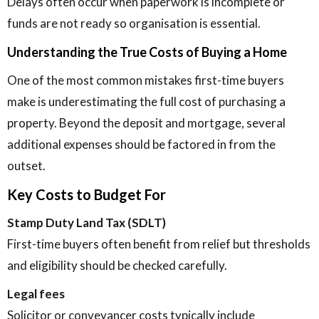
Delays often occur when paperwork is incomplete or
funds are not ready so organisation is essential.
Understanding the True Costs of Buying a Home
One of the most common mistakes first-time buyers
make is underestimating the full cost of purchasing a
property. Beyond the deposit and mortgage, several
additional expenses should be factored in from the
outset.
Key Costs to Budget For
Stamp Duty Land Tax (SDLT)
First-time buyers often benefit from relief but thresholds
and eligibility should be checked carefully.
Legal fees
Solicitor or conveyancer costs typically include