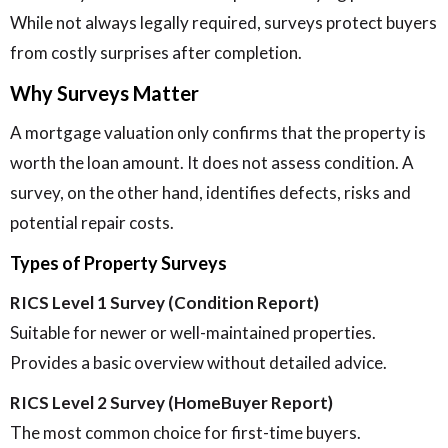
While not always legally required, surveys protect buyers
from costly surprises after completion.
Why Surveys Matter
A mortgage valuation only confirms that the property is
worth the loan amount. It does not assess condition. A
survey, on the other hand, identifies defects, risks and
potential repair costs.
Types of Property Surveys
RICS Level 1 Survey (Condition Report)
Suitable for newer or well-maintained properties.
Provides a basic overview without detailed advice.
RICS Level 2 Survey (HomeBuyer Report)
The most common choice for first-time buyers.