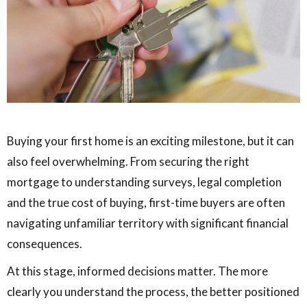
Buying your first home is an exciting milestone, but it can
also feel overwhelming. From securing the right
mortgage to understanding surveys, legal completion
and the true cost of buying, first-time buyers are often
navigating unfamiliar territory with significant financial
consequences.
At this stage, informed decisions matter. The more
clearly you understand the process, the better positioned