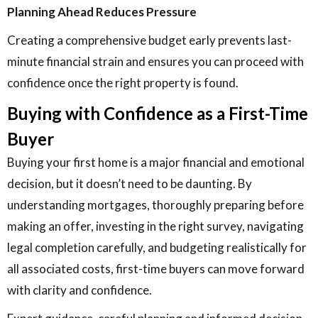
Planning Ahead Reduces Pressure
Creating a comprehensive budget early prevents last-
minute financial strain and ensures you can proceed with
confidence once the right property is found.
Buying with Confidence as a First-Time
Buyer
Buying your first home is a major financial and emotional
decision, but it doesn’t need to be daunting. By
understanding mortgages, thoroughly preparing before
making an offer, investing in the right survey, navigating
legal completion carefully, and budgeting realistically for
all associated costs, first-time buyers can move forward
with clarity and confidence.