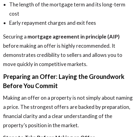
The length of the mortgage term and its long-term
cost
Early repayment charges and exit fees
Securing a
mortgage agreement in principle (AIP)
before making an offer is highly recommended. It
demonstrates credibility to sellers and allows you to
move quickly in competitive markets.
Preparing an Offer: Laying the Groundwork
Before You Commit
Making an offer on a property is not simply about naming
a price. The strongest offers are backed by preparation,
financial clarity and a clear understanding of the
property’s position in the market.