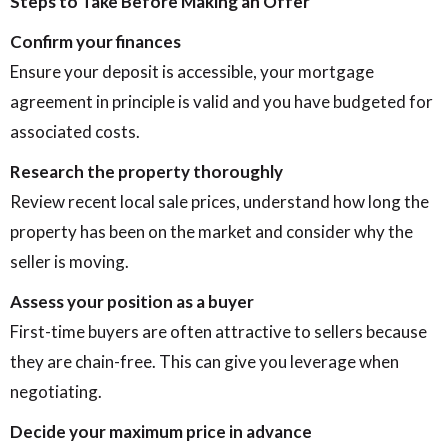
Steps to Take Before Making an Offer
Confirm your finances
Ensure your deposit is accessible, your mortgage
agreement in principle is valid and you have budgeted for
associated costs.
Research the property thoroughly
Review recent local sale prices, understand how long the
property has been on the market and consider why the
seller is moving.
Assess your position as a buyer
First-time buyers are often attractive to sellers because
they are chain-free. This can give you leverage when
negotiating.
Decide your maximum price in advance