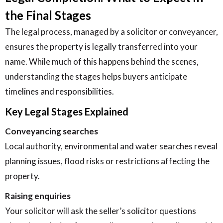
the Final Stages
The legal process, managed by a solicitor or conveyancer,
ensures the property is legally transferred into your
name. While much of this happens behind the scenes,
understanding the stages helps buyers anticipate
timelines and responsibilities.
Key Legal Stages Explained
Conveyancing searches
Local authority, environmental and water searches reveal
planning issues, flood risks or restrictions affecting the
property.
Raising enquiries
Your solicitor will ask the seller’s solicitor questions