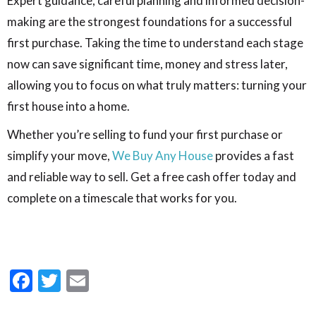
Expert guidance, careful planning and informed decision-
making are the strongest foundations for a successful
first purchase. Taking the time to understand each stage
now can save significant time, money and stress later,
allowing you to focus on what truly matters: turning your
first house into a home.
Whether you’re selling to fund your first purchase or
simplify your move,
We Buy Any House
provides a fast
and reliable way to sell. Get a free cash offer today and
complete on a timescale that works for you.
Facebook
Twitter
Email