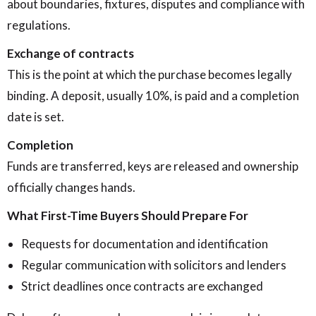
about boundaries, fixtures, disputes and compliance with
regulations.
Exchange of contracts
This is the point at which the purchase becomes legally
binding. A deposit, usually 10%, is paid and a completion
date is set.
Completion
Funds are transferred, keys are released and ownership
officially changes hands.
What First-Time Buyers Should Prepare For
Requests for documentation and identification
Regular communication with solicitors and lenders
Strict deadlines once contracts are exchanged