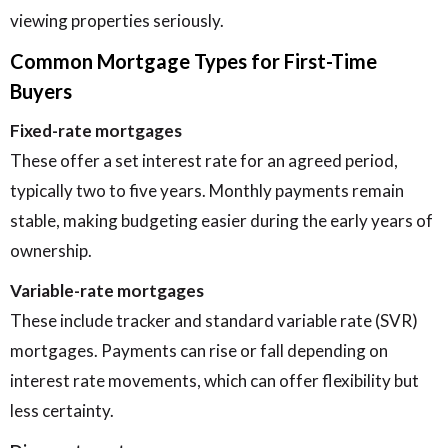
viewing properties seriously.
Common Mortgage Types for First-Time
Buyers
Fixed-rate mortgages
These offer a set interest rate for an agreed period,
typically two to five years. Monthly payments remain
stable, making budgeting easier during the early years of
ownership.
Variable-rate mortgages
These include tracker and standard variable rate (SVR)
mortgages. Payments can rise or fall depending on
interest rate movements, which can offer flexibility but
less certainty.