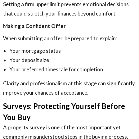
Setting a firm upper limit prevents emotional decisions
that could stretch your finances beyond comfort.
Making a Confident Offer
When submitting an offer, be prepared to explain:
Your mortgage status
Your deposit size
Your preferred timescale for completion
Clarity and professionalism at this stage can significantly
improve your chances of acceptance.
Surveys: Protecting Yourself Before
You Buy
A property survey is one of the most important yet
commonly misunderstood steps in the buying process.