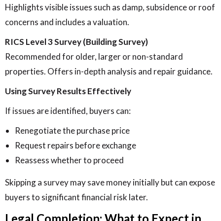
Highlights visible issues such as damp, subsidence or roof
concerns and includes a valuation.
RICS Level 3 Survey (Building Survey)
Recommended for older, larger or non-standard
properties. Offers in-depth analysis and repair guidance.
Using Survey Results Effectively
If issues are identified, buyers can:
Renegotiate the purchase price
Request repairs before exchange
Reassess whether to proceed
Skipping a survey may save money initially but can expose
buyers to significant financial risk later.
Legal Completion: What to Expect in