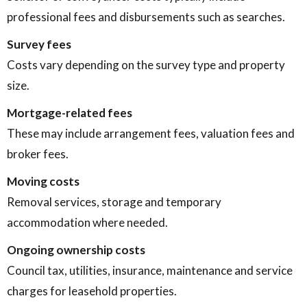
professional fees and disbursements such as searches.
Survey fees
Costs vary depending on the survey type and property
size.
Mortgage-related fees
These may include arrangement fees, valuation fees and
broker fees.
Moving costs
Removal services, storage and temporary
accommodation where needed.
Ongoing ownership costs
Council tax, utilities, insurance, maintenance and service
charges for leasehold properties.