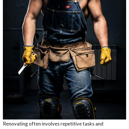
Renovating often involves repetitive tasks and