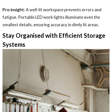
Pro insight
: A well-lit workspace prevents errors and
fatigue. Portable LED work lights illuminate even the
smallest details, ensuring accuracy in dimly lit areas.
Stay Organised with Efficient Storage
Systems