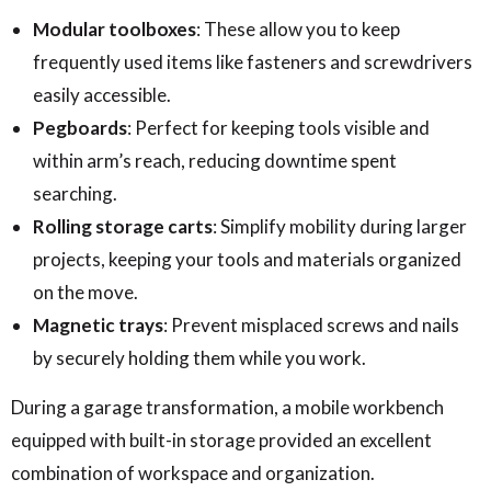
Modular toolboxes
: These allow you to keep
frequently used items like fasteners and screwdrivers
easily accessible.
Pegboards
: Perfect for keeping tools visible and
within arm’s reach, reducing downtime spent
searching.
Rolling storage carts
: Simplify mobility during larger
projects, keeping your tools and materials organized
on the move.
Magnetic trays
: Prevent misplaced screws and nails
by securely holding them while you work.
During a garage transformation, a mobile workbench
equipped with built-in storage provided an excellent
combination of workspace and organization.