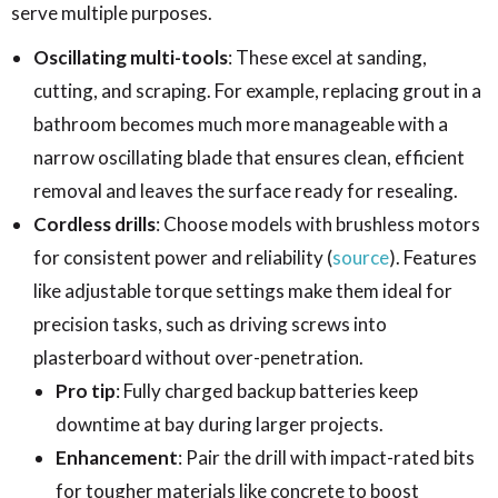
serve multiple purposes.
Oscillating multi-tools
: These excel at sanding,
cutting, and scraping. For example, replacing grout in a
bathroom becomes much more manageable with a
narrow oscillating blade that ensures clean, efficient
removal and leaves the surface ready for resealing.
Cordless drills
: Choose models with brushless motors
for consistent power and reliability (
source
). Features
like adjustable torque settings make them ideal for
precision tasks, such as driving screws into
plasterboard without over-penetration.
Pro tip
: Fully charged backup batteries keep
downtime at bay during larger projects.
Enhancement
: Pair the drill with impact-rated bits
for tougher materials like concrete to boost