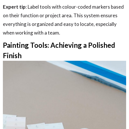
Expert tip
: Label tools with colour-coded markers based
on their function or project area. This system ensures
everything is organized and easy to locate, especially
when working with a team.
Painting Tools: Achieving a Polished
Finish