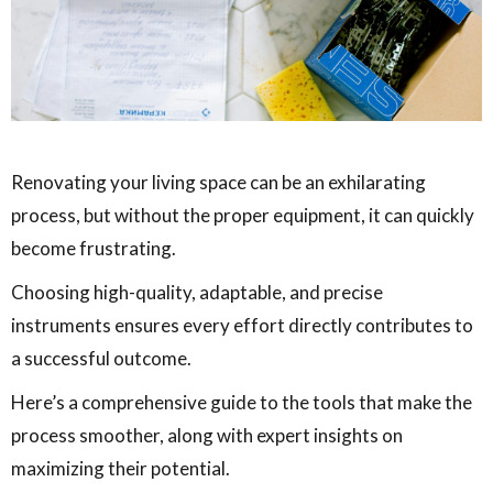
Renovating your living space can be an exhilarating
process, but without the proper equipment, it can quickly
become frustrating.
Choosing high-quality, adaptable, and precise
instruments ensures every effort directly contributes to
a successful outcome.
Here’s a comprehensive guide to the tools that make the
process smoother, along with expert insights on
maximizing their potential.