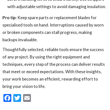
with adjustable settings to avoid damaging insulation.
Pro tip
: Keep spare parts or replacement blades for
specialised tools on hand. Interruptions caused by worn
or broken components can stall progress, making
backups invaluable.
Thoughtfully selected, reliable tools ensure the success
of any project. By using the right equipment and
techniques, every step of the process can deliver results
that meet or exceed expectations. With these insights,
your work becomes an efficient, rewarding effort to
bring your vision to life.
Facebook
Twitter
Email