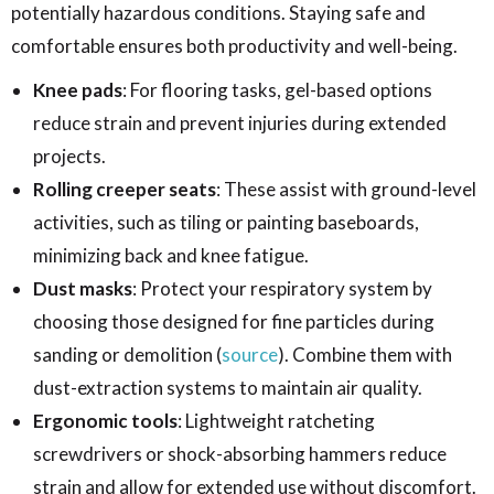
potentially hazardous conditions. Staying safe and
comfortable ensures both productivity and well-being.
Knee pads
: For flooring tasks, gel-based options
reduce strain and prevent injuries during extended
projects.
Rolling creeper seats
: These assist with ground-level
activities, such as tiling or painting baseboards,
minimizing back and knee fatigue.
Dust masks
: Protect your respiratory system by
choosing those designed for fine particles during
sanding or demolition (
source
). Combine them with
dust-extraction systems to maintain air quality.
Ergonomic tools
: Lightweight ratcheting
screwdrivers or shock-absorbing hammers reduce
strain and allow for extended use without discomfort.