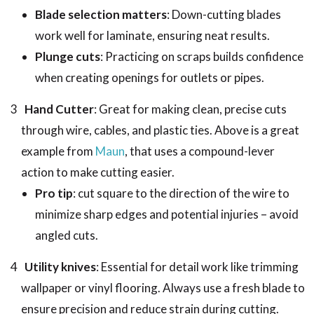
Blade selection matters
: Down-cutting blades
work well for laminate, ensuring neat results.
Plunge cuts
: Practicing on scraps builds confidence
when creating openings for outlets or pipes.
Hand Cutter
: Great for making clean, precise cuts
through wire, cables, and plastic ties. Above is a great
example from
Maun
, that uses a compound-lever
action to make cutting easier.
Pro tip
: cut square to the direction of the wire to
minimize sharp edges and potential injuries – avoid
angled cuts.
Utility knives
: Essential for detail work like trimming
wallpaper or vinyl flooring. Always use a fresh blade to
ensure precision and reduce strain during cutting.