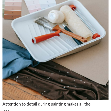
Attention to detail during painting makes all the