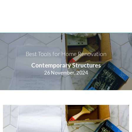
Best Tools for Home Renovation
Contemporary Structures
26 November, 2024