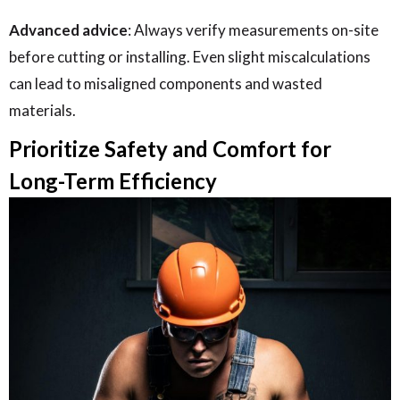
Advanced advice
: Always verify measurements on-site
before cutting or installing. Even slight miscalculations
can lead to misaligned components and wasted
materials.
Prioritize Safety and Comfort for
Long-Term Efficiency