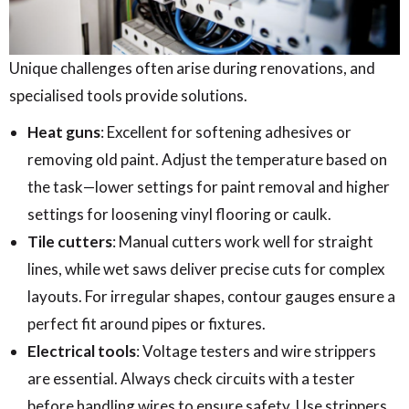
Unique challenges often arise during renovations, and
specialised tools provide solutions.
Heat guns
: Excellent for softening adhesives or
removing old paint. Adjust the temperature based on
the task—lower settings for paint removal and higher
settings for loosening vinyl flooring or caulk.
Tile cutters
: Manual cutters work well for straight
lines, while wet saws deliver precise cuts for complex
layouts. For irregular shapes, contour gauges ensure a
perfect fit around pipes or fixtures.
Electrical tools
: Voltage testers and wire strippers
are essential. Always check circuits with a tester
before handling wires to ensure safety. Use strippers