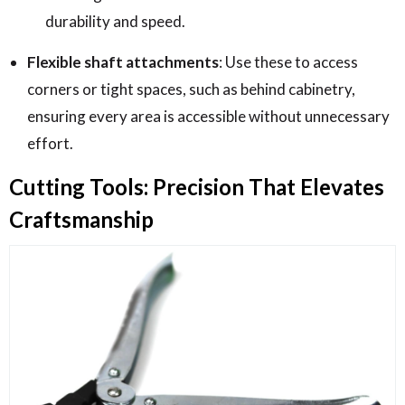
durability and speed.
Flexible shaft attachments
: Use these to access
corners or tight spaces, such as behind cabinetry,
ensuring every area is accessible without unnecessary
effort.
Cutting Tools: Precision That Elevates
Craftsmanship