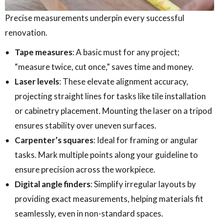
Precise measurements underpin every successful
renovation.
Tape measures
: A basic must for any project;
“measure twice, cut once,” saves time and money.
Laser levels
: These elevate alignment accuracy,
projecting straight lines for tasks like tile installation
or cabinetry placement. Mounting the laser on a tripod
ensures stability over uneven surfaces.
Carpenter’s squares
: Ideal for framing or angular
tasks. Mark multiple points along your guideline to
ensure precision across the workpiece.
Digital angle finders
: Simplify irregular layouts by
providing exact measurements, helping materials fit
seamlessly, even in non-standard spaces.