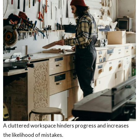
A cluttered workspace hinders progress and increases
the likelihood of mistakes.