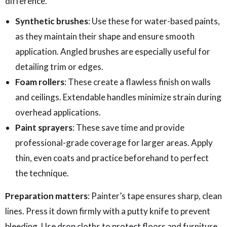
difference.
Synthetic brushes
: Use these for water-based paints,
as they maintain their shape and ensure smooth
application. Angled brushes are especially useful for
detailing trim or edges.
Foam rollers
: These create a flawless finish on walls
and ceilings. Extendable handles minimize strain during
overhead applications.
Paint sprayers
: These save time and provide
professional-grade coverage for larger areas. Apply
thin, even coats and practice beforehand to perfect
the technique.
Preparation matters
: Painter’s tape ensures sharp, clean
lines. Press it down firmly with a putty knife to prevent
bleeding. Use drop cloths to protect floors and furniture