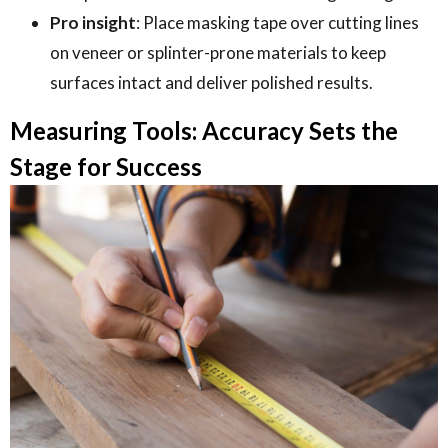
Pro insight
: Place masking tape over cutting lines
on veneer or splinter-prone materials to keep
surfaces intact and deliver polished results.
Measuring Tools: Accuracy Sets the
Stage for Success