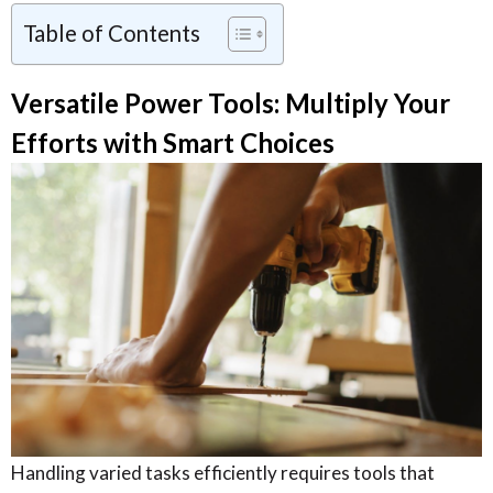
Table of Contents
Versatile Power Tools: Multiply Your
Efforts with Smart Choices
Handling varied tasks efficiently requires tools that