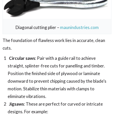
Diagonal cutting plier –
maunindustries.com
The foundation of flawless work lies in accurate, clean
cuts.
Circular saws
: Pair with a guide rail to achieve
straight, splinter-free cuts for panelling and timber.
Position the finished side of plywood or laminate
downward to prevent chipping caused by the blade’s
motion. Stabilize thin materials with clamps to
eliminate vibrations.
Jigsaws
: These are perfect for curved or intricate
designs. For example: