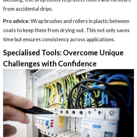
from accidental drips.
Pro advice
: Wrap brushes and rollers in plastic between
coats to keep them from drying out. This not only saves
time but ensures consistency across applications.
Specialised Tools: Overcome Unique
Challenges with Confidence