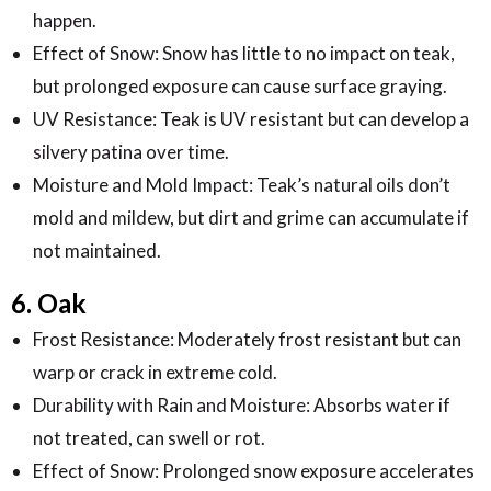
happen.
Effect of Snow: Snow has little to no impact on teak,
but prolonged exposure can cause surface graying.
UV Resistance: Teak is UV resistant but can develop a
silvery patina over time.
Moisture and Mold Impact: Teak’s natural oils don’t
mold and mildew, but dirt and grime can accumulate if
not maintained.
6. Oak
Frost Resistance: Moderately frost resistant but can
warp or crack in extreme cold.
Durability with Rain and Moisture: Absorbs water if
not treated, can swell or rot.
Effect of Snow: Prolonged snow exposure accelerates