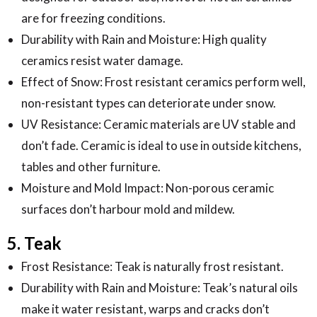
are for freezing conditions.
Durability with Rain and Moisture: High quality
ceramics resist water damage.
Effect of Snow: Frost resistant ceramics perform well,
non-resistant types can deteriorate under snow.
UV Resistance: Ceramic materials are UV stable and
don’t fade. Ceramic is ideal to use in outside kitchens,
tables and other furniture.
Moisture and Mold Impact: Non-porous ceramic
surfaces don’t harbour mold and mildew.
5. Teak
Frost Resistance: Teak is naturally frost resistant.
Durability with Rain and Moisture: Teak’s natural oils
make it water resistant, warps and cracks don’t