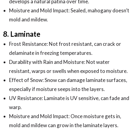
develops a natural patina over time.
Moisture and Mold Impact: Sealed, mahogany doesn’t
mold and mildew.
8. Laminate
Frost Resistance: Not frost resistant, can crack or
delaminate in freezing temperatures.
Durability with Rain and Moisture: Not water
resistant, warps or swells when exposed to moisture.
Effect of Snow: Snow can damage laminate surfaces,
especially if moisture seeps into the layers.
UV Resistance: Laminate is UV sensitive, can fade and
warp.
Moisture and Mold Impact: Once moisture gets in,
mold and mildew can grow in the laminate layers.