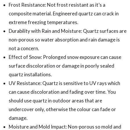
Frost Resistance: Not frost resistant as it’s a
composite material. Engineered quartz can crack in
extreme freezing temperatures.
Durability with Rain and Moisture: Quartz surfaces are
non-porous so water absorption and rain damage is
not a concern.
Effect of Snow: Prolonged snow exposure can cause
surface discoloration or damage in poorly sealed
quartz installations.
UV Resistance: Quartz is sensitive to UV rays which
can cause discoloration and fading over time. You
should use quartz in outdoor areas that are
undercover only, otherwise the colour can fade or
damage.
Moisture and Mold Impact: Non-porous so mold and