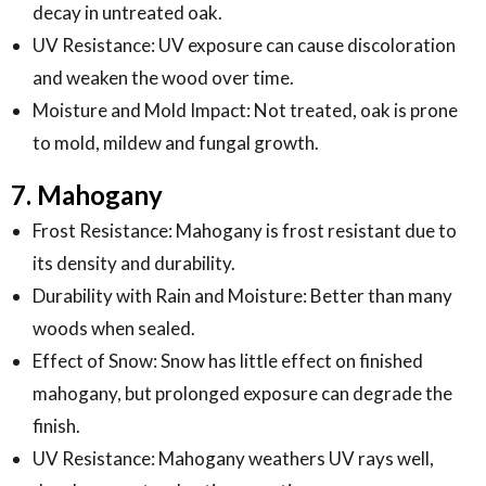
decay in untreated oak.
UV Resistance: UV exposure can cause discoloration
and weaken the wood over time.
Moisture and Mold Impact: Not treated, oak is prone
to mold, mildew and fungal growth.
7. Mahogany
Frost Resistance: Mahogany is frost resistant due to
its density and durability.
Durability with Rain and Moisture: Better than many
woods when sealed.
Effect of Snow: Snow has little effect on finished
mahogany, but prolonged exposure can degrade the
finish.
UV Resistance: Mahogany weathers UV rays well,