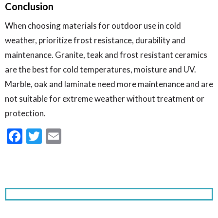
Conclusion
When choosing materials for outdoor use in cold
weather, prioritize frost resistance, durability and
maintenance. Granite, teak and frost resistant ceramics
are the best for cold temperatures, moisture and UV.
Marble, oak and laminate need more maintenance and are
not suitable for extreme weather without treatment or
protection.
Facebook
Twitter
Email