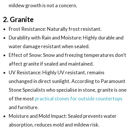
mildew growth is not a concern.
2. Granite
Frost Resistance: Naturally frost resistant.
Durability with Rain and Moisture: Highly durable and
water damage resistant when sealed.
Effect of Snow: Snow and freezing temperatures don’t
affect granite if sealed and maintained.
UV Resistance: Highly UV resistant, remains
unchanged in direct sunlight. According to Paramount
Stone Specialists who specialise in stone, granite is one
of the most
practical stones for outside countertops
and furniture.
Moisture and Mold Impact: Sealed prevents water
absorption, reduces mold and mildew risk.