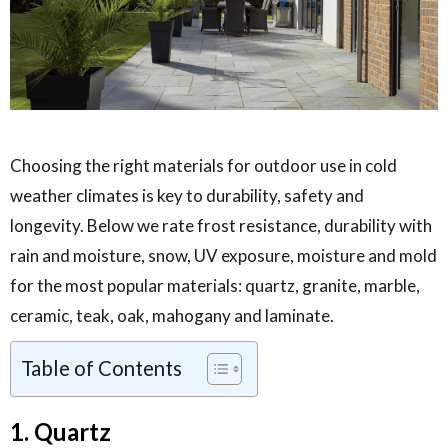
Choosing the right materials for outdoor use in cold
weather climates is key to durability, safety and
longevity. Below we rate frost resistance, durability with
rain and moisture, snow, UV exposure, moisture and mold
for the most popular materials: quartz, granite, marble,
ceramic, teak, oak, mahogany and laminate.
Table of Contents
1. Quartz