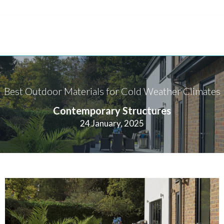
Best Outdoor Materials for Cold Weather Climates
Contemporary Structures
24 January, 2025