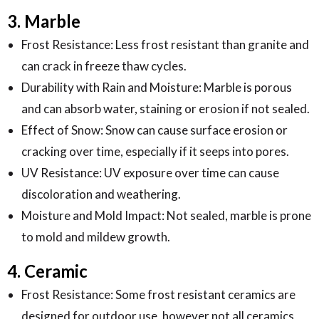
3. Marble
Frost Resistance: Less frost resistant than granite and
can crack in freeze thaw cycles.
Durability with Rain and Moisture: Marble is porous
and can absorb water, staining or erosion if not sealed.
Effect of Snow: Snow can cause surface erosion or
cracking over time, especially if it seeps into pores.
UV Resistance: UV exposure over time can cause
discoloration and weathering.
Moisture and Mold Impact: Not sealed, marble is prone
to mold and mildew growth.
4. Ceramic
Frost Resistance: Some frost resistant ceramics are
designed for outdoor use, however not all ceramics