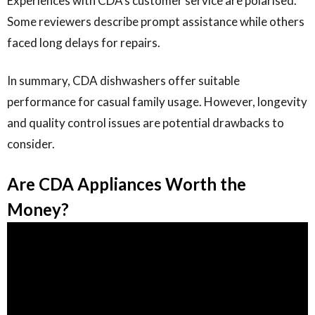
Experiences with CDA’s customer service are polarised.
Some reviewers describe prompt assistance while others
faced long delays for repairs.
In summary, CDA dishwashers offer suitable
performance for casual family usage. However, longevity
and quality control issues are potential drawbacks to
consider.
Are CDA Appliances Worth the
Money?