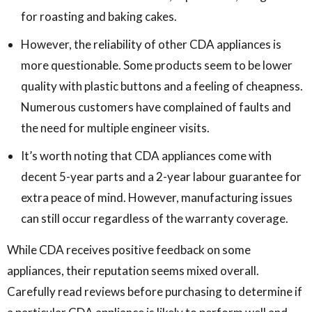
for roasting and baking cakes.
However, the reliability of other CDA appliances is
more questionable. Some products seem to be lower
quality with plastic buttons and a feeling of cheapness.
Numerous customers have complained of faults and
the need for multiple engineer visits.
It’s worth noting that CDA appliances come with
decent 5-year parts and a 2-year labour guarantee for
extra peace of mind. However, manufacturing issues
can still occur regardless of the warranty coverage.
While CDA receives positive feedback on some
appliances, their reputation seems mixed overall.
Carefully read reviews before purchasing to determine if