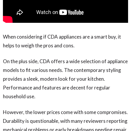
When considering if CDA appliances are a smart buy, it
helps to weigh the pros and cons.
On the plus side, CDA offers a wide selection of appliance
models to fit various needs. The contemporary styling
provides a sleek, modern look for your kitchen.
Performance and features are decent for regular
household use.
However, the lower prices come with some compromises.
Durability is questionable, with many reviewers reporting
mechanical problems or early breakdowns needing repair.