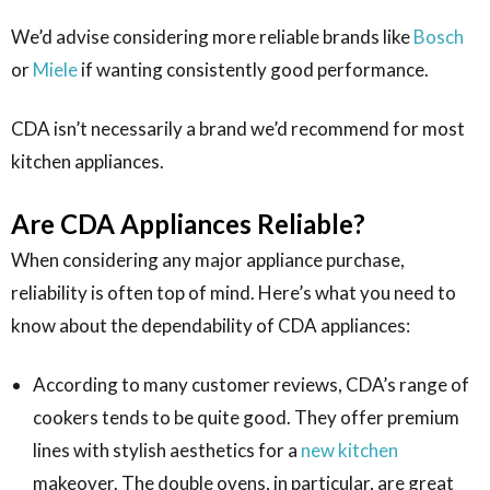
We’d advise considering more reliable brands like
Bosch
or
Miele
if wanting consistently good performance.
CDA isn’t necessarily a brand we’d recommend for most
kitchen appliances.
Are CDA Appliances Reliable?
When considering any major appliance purchase,
reliability is often top of mind. Here’s what you need to
know about the dependability of CDA appliances:
According to many customer reviews, CDA’s range of
cookers tends to be quite good. They offer premium
lines with stylish aesthetics for a
new kitchen
makeover. The double ovens, in particular, are great