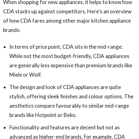
When shopping for new appliances, it helps to know how
CDA stacks up against competitors. Here’s an overview
of how CDA fares among other major kitchen appliance
brands:
In terms of price point, CDA sits in the mid-range.
While not the most budget-friendly, CDA appliances
are generally less expensive than premium brands like
Miele or Wolf.
The design and look of CDA appliances are quite
stylish, offering sleek finishes and colour options. The
aesthetics compare favourably to similar mid-range
brands like Hotpoint or Beko.
Functionality and features are decent but not as
advanced as higher-end brands. For example, CDA