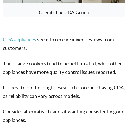
Credit: The CDA Group
CDA appliances
seem to receive mixed reviews from
customers.
Their range cookers tend to be better rated, while other
appliances have more quality control issues reported.
It’s best to do thorough research before purchasing CDA,
as reliability can vary across models.
Consider alternative brands if wanting consistently good
appliances.