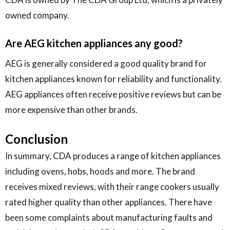
owned company.
Are AEG kitchen appliances any good?
AEG is generally considered a good quality brand for
kitchen appliances known for reliability and functionality.
AEG appliances often receive positive reviews but can be
more expensive than other brands.
Conclusion
In summary, CDA produces a range of kitchen appliances
including ovens, hobs, hoods and more. The brand
receives mixed reviews, with their range cookers usually
rated higher quality than other appliances. There have
been some complaints about manufacturing faults and