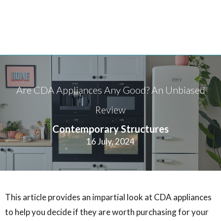
Are CDA Appliances Any Good? An Unbiased
Review
Contemporary Structures
16 July, 2024
This article provides an impartial look at CDA appliances
to help you decide if they are worth purchasing for your