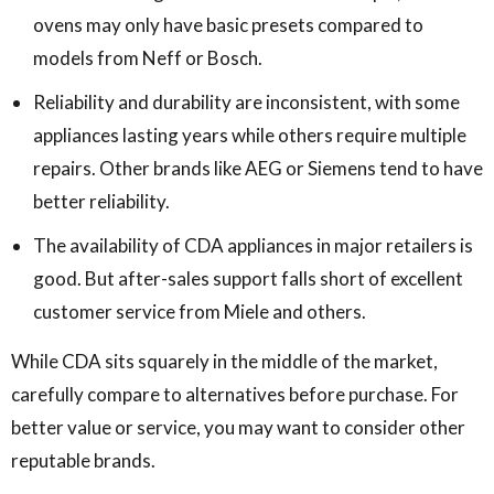
ovens may only have basic presets compared to
models from Neff or Bosch.
Reliability and durability are inconsistent, with some
appliances lasting years while others require multiple
repairs. Other brands like AEG or Siemens tend to have
better reliability.
The availability of CDA appliances in major retailers is
good. But after-sales support falls short of excellent
customer service from Miele and others.
While CDA sits squarely in the middle of the market,
carefully compare to alternatives before purchase. For
better value or service, you may want to consider other
reputable brands.