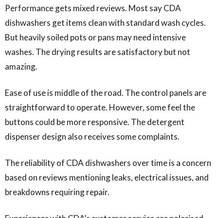
Performance gets mixed reviews. Most say CDA
dishwashers get items clean with standard wash cycles.
But heavily soiled pots or pans may need intensive
washes. The drying results are satisfactory but not
amazing.
Ease of use is middle of the road. The control panels are
straightforward to operate. However, some feel the
buttons could be more responsive. The detergent
dispenser design also receives some complaints.
The reliability of CDA dishwashers over time is a concern
based on reviews mentioning leaks, electrical issues, and
breakdowns requiring repair.