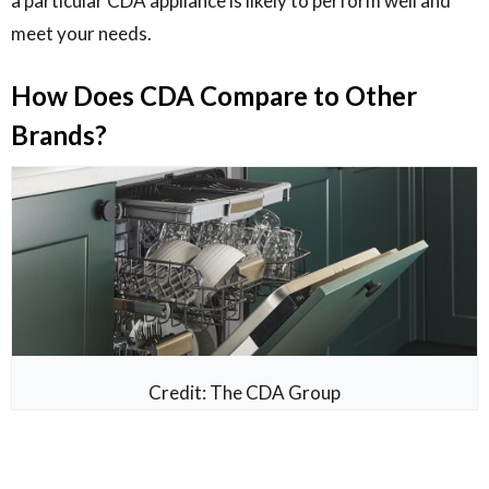
a particular CDA appliance is likely to perform well and
meet your needs.
How Does CDA Compare to Other
Brands?
Credit: The CDA Group