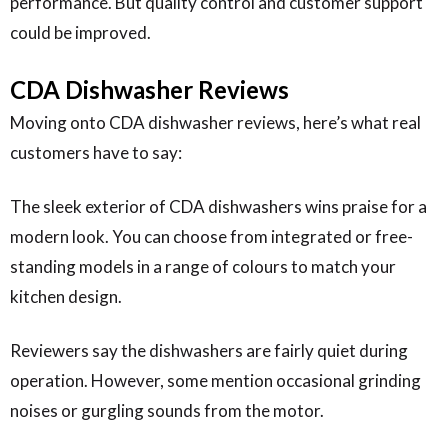
performance. But quality control and customer support
could be improved.
CDA Dishwasher Reviews
Moving onto CDA dishwasher reviews, here’s what real
customers have to say:
The sleek exterior of CDA dishwashers wins praise for a
modern look. You can choose from integrated or free-
standing models in a range of colours to match your
kitchen design.
Reviewers say the dishwashers are fairly quiet during
operation. However, some mention occasional grinding
noises or gurgling sounds from the motor.