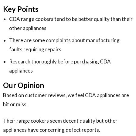
Key Points
CDA range cookers tend to be better quality than their
other appliances
There are some complaints about manufacturing
faults requiring repairs
Research thoroughly before purchasing CDA
appliances
Our Opinion
Based on customer reviews, we feel CDA appliances are
hit or miss.
Their range cookers seem decent quality but other
appliances have concerning defect reports.