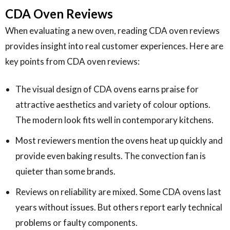
CDA Oven Reviews
When evaluating a new oven, reading CDA oven reviews
provides insight into real customer experiences. Here are
key points from CDA oven reviews:
The visual design of CDA ovens earns praise for
attractive aesthetics and variety of colour options.
The modern look fits well in contemporary kitchens.
Most reviewers mention the ovens heat up quickly and
provide even baking results. The convection fan is
quieter than some brands.
Reviews on reliability are mixed. Some CDA ovens last
years without issues. But others report early technical
problems or faulty components.