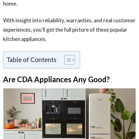
home.
With insight into reliability, warranties, and real customer
experiences, you’ll get the full picture of these popular
kitchen appliances.
Table of Contents
Are CDA Appliances Any Good?