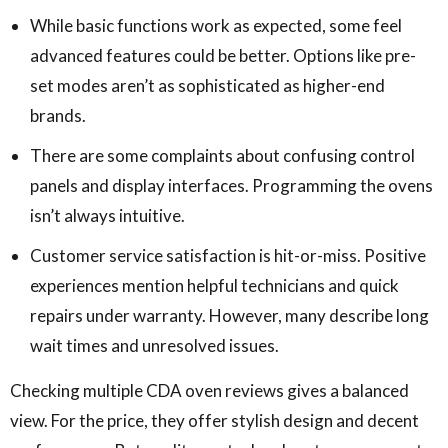
While basic functions work as expected, some feel
advanced features could be better. Options like pre-
set modes aren’t as sophisticated as higher-end
brands.
There are some complaints about confusing control
panels and display interfaces. Programming the ovens
isn’t always intuitive.
Customer service satisfaction is hit-or-miss. Positive
experiences mention helpful technicians and quick
repairs under warranty. However, many describe long
wait times and unresolved issues.
Checking multiple CDA oven reviews gives a balanced
view. For the price, they offer stylish design and decent