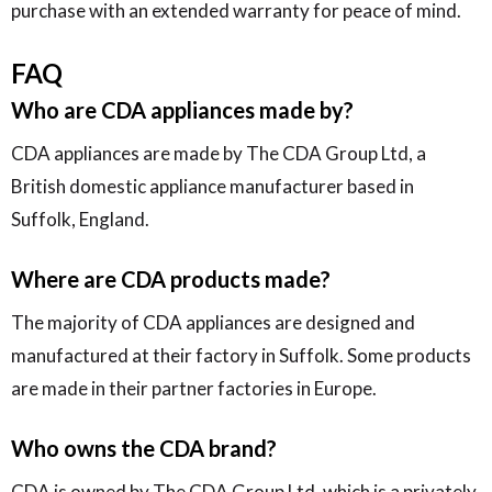
purchase with an extended warranty for peace of mind.
FAQ
Who are CDA appliances made by?
CDA appliances are made by The CDA Group Ltd, a
British domestic appliance manufacturer based in
Suffolk, England.
Where are CDA products made?
The majority of CDA appliances are designed and
manufactured at their factory in Suffolk. Some products
are made in their partner factories in Europe.
Who owns the CDA brand?
CDA is owned by The CDA Group Ltd, which is a privately