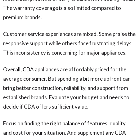
The warranty coverage is also limited compared to
premium brands.
Customer service experiences are mixed. Some praise the
responsive support while others face frustrating delays.
This inconsistency is concerning for major appliances.
Overall, CDA appliances are affordably priced for the
average consumer. But spending a bit more upfront can
bring better construction, reliability, and support from
established brands. Evaluate your budget and needs to
decide if CDA offers sufficient value.
Focus on finding the right balance of features, quality,
and cost for your situation. And supplement any CDA