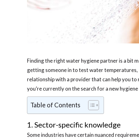
Finding the right water hygiene partner is a bit mo
getting someone in to test water temperatures, o
relationship with a provider that can help you to 
you’re currently on the search for a new hygiene 
Table of Contents
1. Sector-specific knowledge
Some industries have certain nuanced requireme