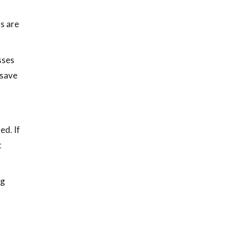
rs are
sses
 save
ed. If
t
ag