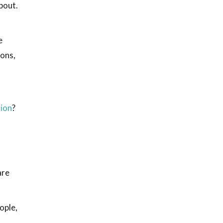
bout.
e
ions,
tion
?
are
ople,