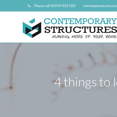
01959 933 500
contemporarystruct
Please call
4 things to 