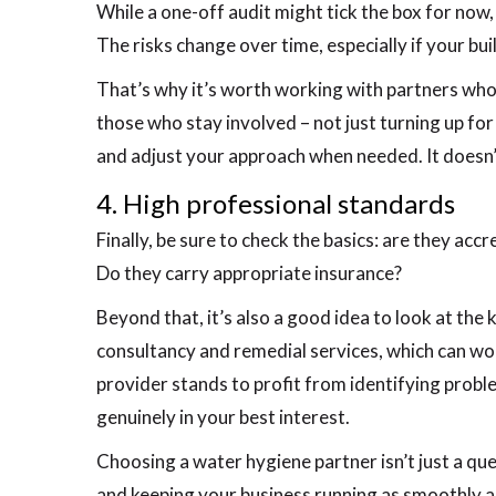
While a one-off audit might tick the box for now
The risks change over time, especially if your bu
That’s why it’s worth working with partners who
those who stay involved – not just turning up for
and adjust your approach when needed. It doesn’t
4. High professional standards
Finally, be sure to check the basics: are they ac
Do they carry appropriate insurance?
Beyond that, it’s also a good idea to look at the
consultancy and remedial services, which can work 
provider stands to profit from identifying prob
genuinely in your best interest.
Choosing a water hygiene partner isn’t just a ques
and keeping your business running as smoothly a