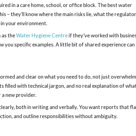
uired in a care home, school, or office block. The best water
is – they’ll know where the main risks lie, what the regulato
y in your environment.
h as the
Water Hygiene Centre
if they’ve worked with busine
ow you specific examples. A little bit of shared experience can
formed and clear on what you need to do, not just overwhelm
s filled with technical jargon, and no real explanation of wha
r a new provider.
clearly, both in writing and verbally. You want reports that fl
tion, and outline responsibilities without ambiguity.