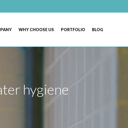
MPANY
WHY CHOOSE US
PORTFOLIO
BLOG
water hygiene