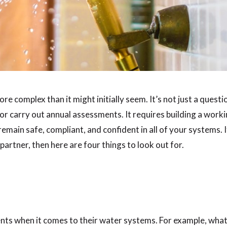
re complex than it might initially seem. It’s not just a questi
r carry out annual assessments. It requires building a work
remain safe, compliant, and confident in all of your systems. I
partner, then here are four things to look out for.
nts when it comes to their water systems. For example, what