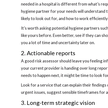
needed in a hospital is different from what’s req
hygiene partner for your needs will understand th
likely to look out for, and how to work efficientl
It’s worth asking potential hygiene partners suc
like yours before. Even better, see if they can sh
you a lot of time and uncertainty later on.
2. Actionable reports
A good risk assessor should leave you feeling in
your current provider is handing over long report
needs to happen next, it might be time to look fo
Look for a service that can explain their findings 
urgent issues, suggest sensible timeframes for ac
3. Long-term strategic vision