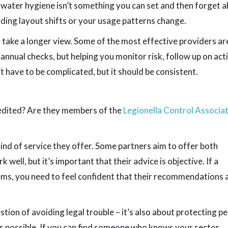
, water hygiene isn’t something you can set and then forget a
ilding layout shifts or your usage patterns change.
 take a longer view. Some of the most effective providers ar
 annual checks, but helping you monitor risk, follow up on act
 have to be complicated, but it should be consistent.
credited? Are they members of the
Legionella Control Associa
 kind of service they offer. Some partners aim to offer both
well, but it’s important that their advice is objective. If a
lems, you need to feel confident that their recommendations 
tion of avoiding legal trouble – it’s also about protecting pe
s possible. If you can find someone who knows your sector,