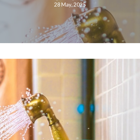
28 May, 2025