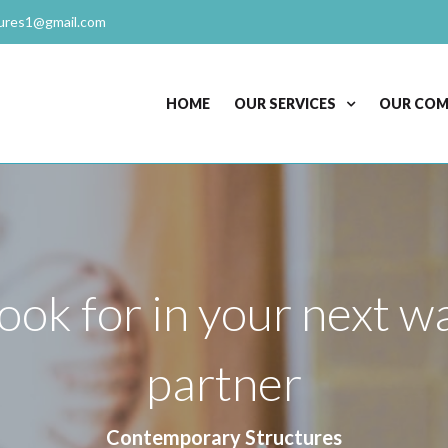
ures1@gmail.com
HOME
OUR SERVICES
OUR CO
look for in your next 
partner
Contemporary Structures