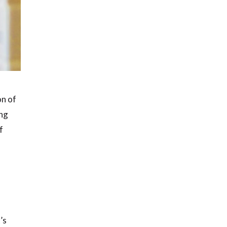
on of
ing
f
’s